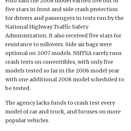
Ford said the 2008 model earned five out of
five stars in front and side crash protection
for drivers and passengers in tests run by the
National Highway Traffic Safety
Administration. It also received five stars for
resistance to rollovers. Side air bags were
optional on 2007 models. NHTSA rarely runs
crash tests on convertibles, with only five
models tested so far in the 2008 model year
with one additional 2008 model scheduled to
be tested.
The agency lacks funds to crash test every
model of car and truck, and focuses on more
popular vehicles.