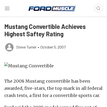
Mustang Convertible Achieves
Highest Saftey Rating
Steve Turner
•
October 5, 2007
The 2008 Mustang convertible has been
awarded, five-stars, the top mark in all federal
crash tests, a first for a convertible sports car.