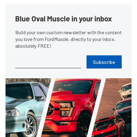
Blue Oval Muscle in your inbox
Build your own custom newsletter with the content
you love from FordMuscle, directly to your inbox,
absolutely FREE!
Subscribe