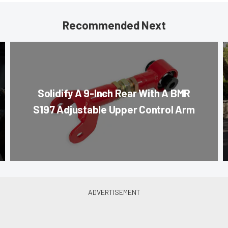
Recommended Next
Solidify A 9-Inch Rear With A BMR
S197 Adjustable Upper Control Arm