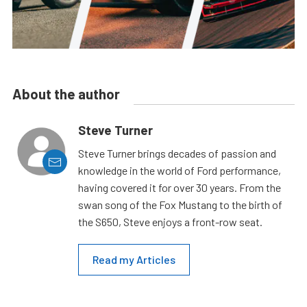
About the author
Steve Turner
Steve Turner brings decades of passion and
knowledge in the world of Ford performance,
having covered it for over 30 years. From the
swan song of the Fox Mustang to the birth of
the S650, Steve enjoys a front-row seat.
Read my Articles