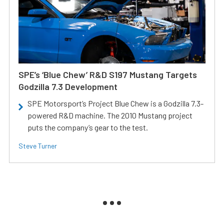
SPE’s ‘Blue Chew’ R&D S197 Mustang Targets
Godzilla 7.3 Development
SPE Motorsport’s Project Blue Chew is a Godzilla 7.3-
powered R&D machine. The 2010 Mustang project
puts the company’s gear to the test.
Steve Turner