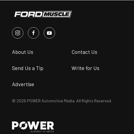
About Us
Contact Us
Send Us a Tip
Write for Us
Advertise
© 2026 POWER Automotive Media. All Rights Reserved.