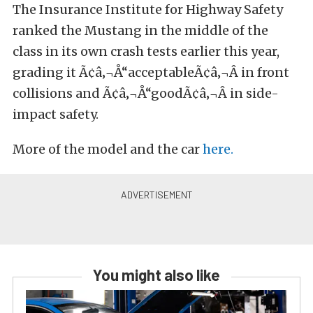
The Insurance Institute for Highway Safety
ranked the Mustang in the middle of the
class in its own crash tests earlier this year,
grading it Ã¢â‚¬Å“acceptableÃ¢â‚¬Â in front
collisions and Ã¢â‚¬Å“goodÃ¢â‚¬Â in side-
impact safety.
More of the model and the car
here.
You might also like