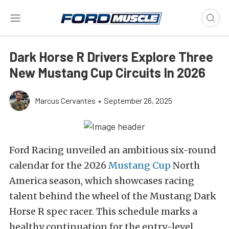
Dark Horse R Drivers Explore Three
New Mustang Cup Circuits In 2026
Marcus Cervantes
•
September 26, 2025
Ford Racing unveiled an ambitious six-round
calendar for the 2026
Mustang Cup
North
America season, which showcases racing
talent behind the wheel of the Mustang Dark
Horse R spec racer. This schedule marks a
healthy continuation for the entry-level