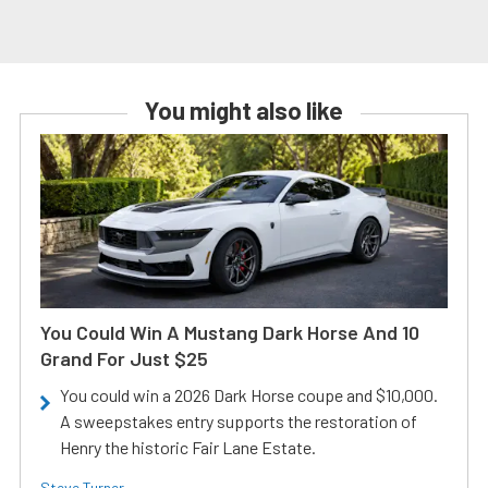
You might also like
You Could Win A Mustang Dark Horse And 10
Grand For Just $25
You could win a 2026 Dark Horse coupe and $10,000.
A sweepstakes entry supports the restoration of
Henry the historic Fair Lane Estate.
Steve Turner