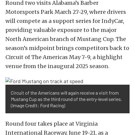
Round two visits Alabama’s Barber
Motorsports Park March 27-29, where drivers
will compete as a support series for IndyCar,
providing valuable exposure to the major
North American branch of Mustang Cup.
The
season’s midpoint brings competitors back to
Circuit of The Americas May 7-9, a highlight
venue from the inaugural 2025 season.
Circuit of the Americans will again receive a visit from
Mustang Cup as the third round of the entry-level series.
(Image Credit: Ford Racing)
Round four takes place at Virginia
International Raceway, June 19-21, as a