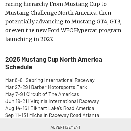
racing hierarchy. From Mustang Cup to
Mustang Challenge North America, then
potentially advancing to Mustang GT4, GT3,
or even the new Ford WEC Hypercar program
launching in 2027.
2026 Mustang Cup North America
Schedule
Mar 6-8 | Sebring International Raceway
Mar 27-29 | Barber Motorsports Park
May 7-9 | Circuit of The Americas
Jun 19-21 | Virginia International Raceway
Aug 14-16 | Elkhart Lake’s Road America
Sep 11-13 | Michelin Raceway Road Atlanta