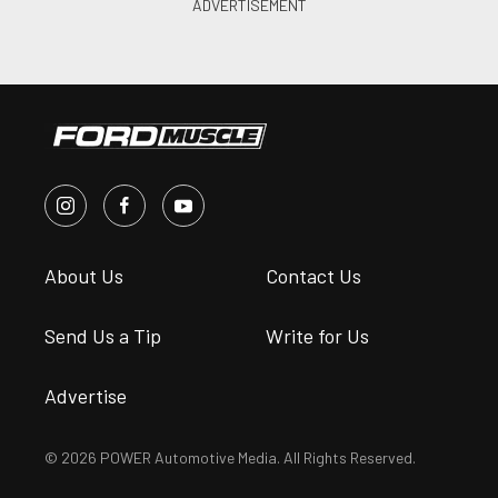
About Us
Contact Us
Send Us a Tip
Write for Us
Advertise
© 2026 POWER Automotive Media. All Rights Reserved.