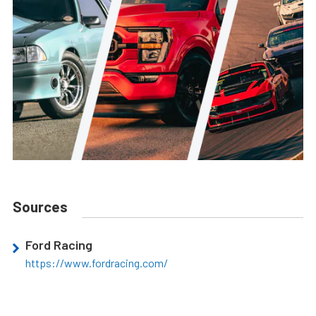
Sources
Ford Racing
https://www.fordracing.com/