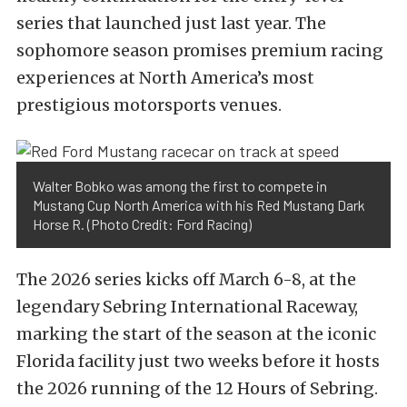
series that launched just last year. The
sophomore season promises premium racing
experiences at North America’s most
prestigious motorsports venues.
Walter Bobko was among the first to compete in
Mustang Cup North America with his Red Mustang Dark
Horse R. (Photo Credit: Ford Racing)
The 2026 series kicks off March 6-8, at the
legendary Sebring International Raceway,
marking the start of the season at the iconic
Florida facility just two weeks before it hosts
the 2026 running of the 12 Hours of Sebring.