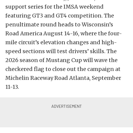
support series for the IMSA weekend
featuring GT3 and GT4 competition.
The
penultimate round heads to Wisconsin’s
Road America August 14-16, where the four-
mile circuit’s elevation changes and high-
speed sections will test drivers’ skills.
The
2026 season of Mustang Cup will wave the
checkered flag to close out the campaign at
Michelin Raceway Road Atlanta, September
11-13.