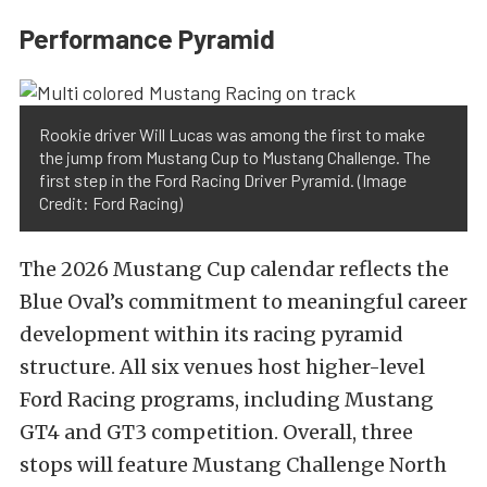
Performance Pyramid
Rookie driver Will Lucas was among the first to make
the jump from Mustang Cup to Mustang Challenge. The
first step in the Ford Racing Driver Pyramid. (Image
Credit: Ford Racing)
The 2026 Mustang Cup calendar reflects the
Blue Oval’s commitment to meaningful career
development within its racing pyramid
structure. All six venues host higher-level
Ford Racing programs, including Mustang
GT4 and GT3 competition. Overall, three
stops will feature Mustang Challenge North