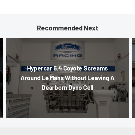
Recommended Next
Hypercar 5.4 Coyote Screams
Around Le Mans Without Leaving A
Dearborn Dyno Cell