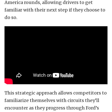
America rounds, allowing drivers to get
familiar with their next step if they choose to
do so.
This strategic approach allows competitors to
familiarize themselves with circuits they’ll
encounter as they progress through Ford’s