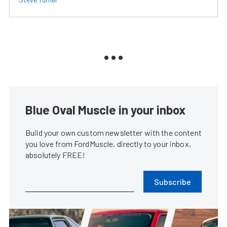
Blue Oval Muscle in your inbox
Build your own custom newsletter with the content
you love from FordMuscle, directly to your inbox,
absolutely FREE!
Subscribe