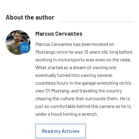
About the author
Marcus Cervantes
Marcus Cervantes has been hooked on
Mustangs since he was 13 years old, long before
working in motorsports was even on the radar.
What started as a dream of owning one
eventually turned into owning several,
countless hours in the garage wrenching on his
own ’01 Mustang, and traveling the country
chasing the culture that surrounds them. He is
just as comfortable behind the camera as he is
under a hood turning a wrench.
Read my Articles