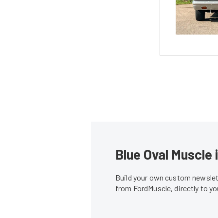
Blue Oval Muscle 
Build your own custom newslett
from FordMuscle, directly to y