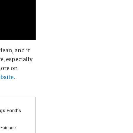
lean, and it
e, especially
more on
ebsite
.
gs Ford's
t
Fairlane