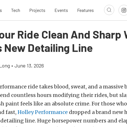
s
Tech
Projects
Events
Features
our Ride Clean And Sharp 
s New Detailing Line
Long
•
June 13, 2026
rformance ride takes blood, sweat, and a massive 
end countless hours modifying their rides, but sl
sh paint feels like an absolute crime. For those who 
nd fast,
Holley Performance
dropped a brand new 
detailing line. Huge horsepower numbers and ela