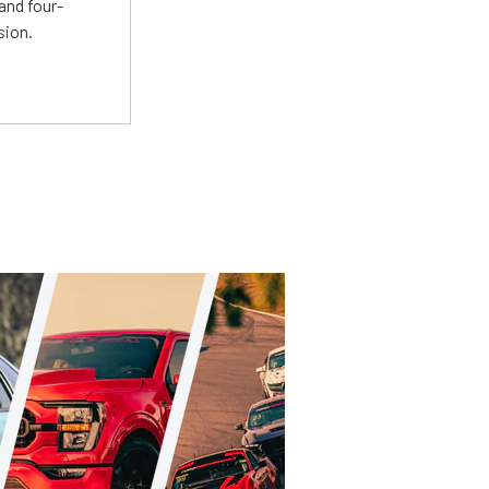
and four-
sion.