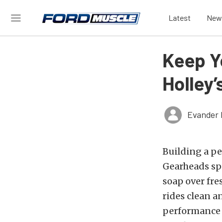
Latest
New
Keep Y
Holley’
Evander 
Building a pe
Gearheads sp
soap over fre
rides clean a
performance 