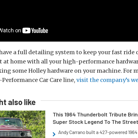
ave a full detailing system to keep your fast ride c
ht at home with all your high-performance hardwar
ocking some Holley hardware on your machine. For 
-Performance Car Care line,
visit the company’s w
t also like
This 1964 Thunderbolt Tribute Brin
Super Stock Legend To The Stree
Andy Carrano built a 427-powered 1964 