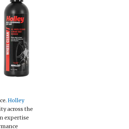
ce.
Holley
y across the
n expertise
ormance