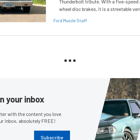
Thunderbolt tribute. With a five-speed 
wheel disc brakes, it is a streetable ver
Ford Muscle Staff
in your inbox
er with the content you love
our inbox, absolutely FREE!
Subscribe