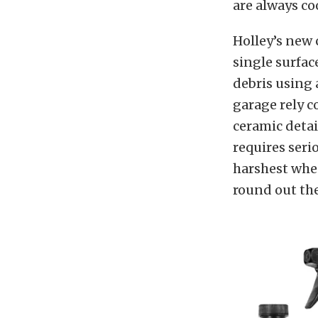
are always coo
Holley’s new 
single surfac
debris using
garage rely c
ceramic detai
requires seri
harshest whee
round out the