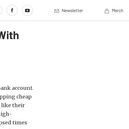
Newsletter
Merch
With
bank account.
apping cheap
like their
high-
psed times