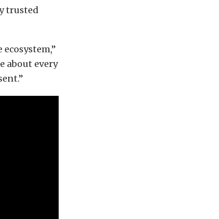
by trusted
e ecosystem,”
e about every
sent.”