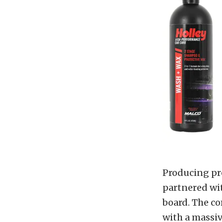
Producing pr
partnered wi
board. The c
with a massi