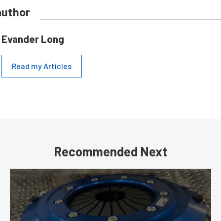
author
Evander Long
Read my Articles
Recommended Next