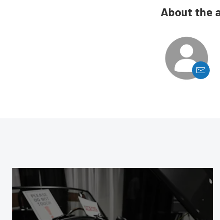
About the 