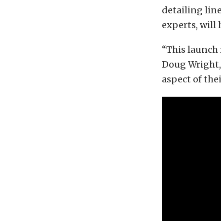
detailing line
experts, will
“This launch 
Doug Wright, 
aspect of the