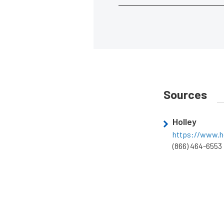
Sources
Holley
https://www.h
(866) 464-6553