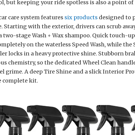
l, but keeping your ride spotless is also a point of
car care system features
six products
designed to p
e. Starting with the exterior, drivers can scrub awa
 a two-stage Wash + Wax shampoo. Quick touch-ups
ompletely on the waterless Speed Wash, while the
ler locks in a heavy protective shine. Stubborn br
ous chemistry, so the dedicated Wheel Clean handl
l grime. A deep Tire Shine and a slick Interior Pro
 complete kit.