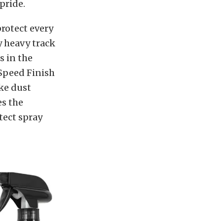
 pride.
rotect every
y heavy track
 in the
 Speed Finish
ake dust
es the
tect spray