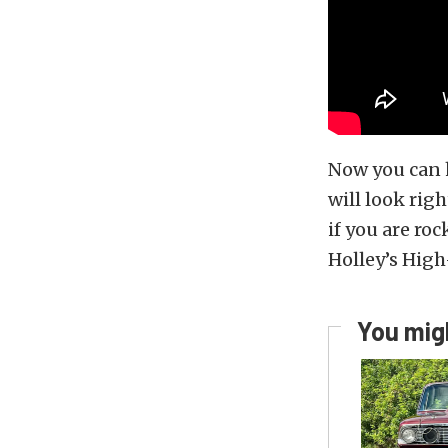
Now you can h
will look rig
if you are r
Holley’s High
You migh