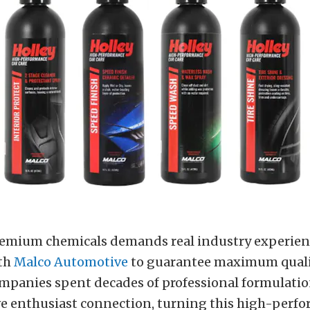
emium chemicals demands real industry experien
th
M
alco Automotive
to guarantee maximum qualit
ompanies spent decades of professional formulatio
ve enthusiast connection, turning this high-perf