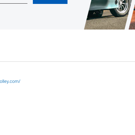
olley.com/