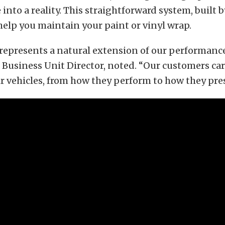
 into a reality. This straightforward system, built 
 help you maintain your paint or vinyl wrap.
represents a natural extension of our performanc
Business Unit Director, noted. “Our customers car
ir vehicles, from how they perform to how they pre