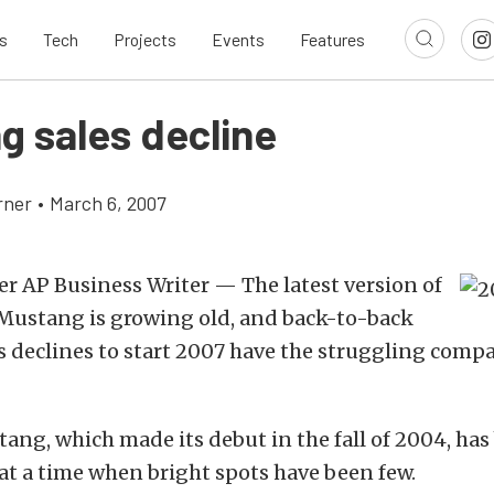
s
Tech
Projects
Events
Features
g sales decline
rner
•
March 6, 2007
r AP Business Writer — The latest version of
 Mustang is growing old, and back-to-back
 declines to start 2007 have the struggling compan
ng, which made its debut in the fall of 2004, has
 at a time when bright spots have been few.