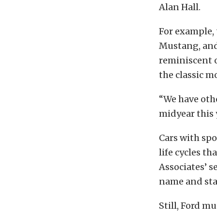
Alan Hall.
For example,
Mustang, and 
reminiscent 
the classic m
“We have othe
midyear this y
Cars with spo
life cycles t
Associates’ s
name and stat
Still, Ford mu