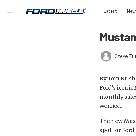
Latest
New
Mustan
Steve Tu
By Tom Krishe
Ford’s iconic
monthly sales
worried.
The new Musta
spot for Ford