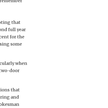
o remember
oting that
ond full year
cent for the
losing some
icularly when
 two-door
tions that
pring and
spokesman