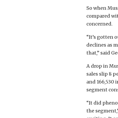
So when Must
compared wit
concerned.
“It’s gotten 
declines as m
that,” said Ge
A drop in Mus
sales slip 8 
and 166,530 i
segment cons
“It did phenom
the segment,”