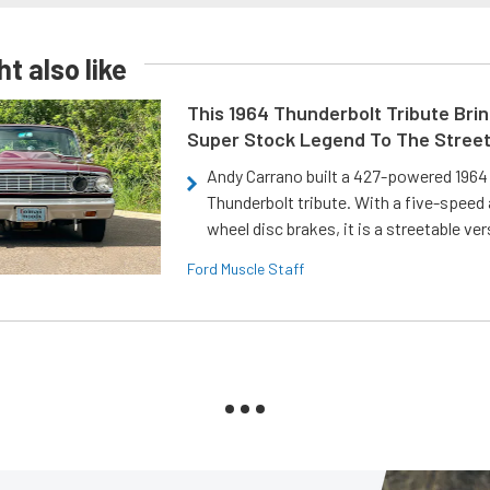
t also like
This 1964 Thunderbolt Tribute Brin
Super Stock Legend To The Stree
Andy Carrano built a 427-powered 1964 
Thunderbolt tribute. With a five-speed 
wheel disc brakes, it is a streetable ver
Ford Muscle Staff