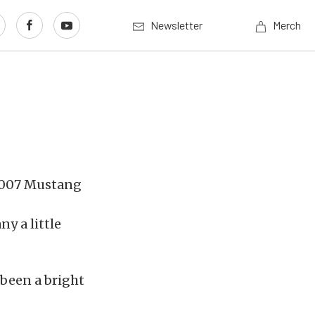
Newsletter
Merch
y a little
 been a bright