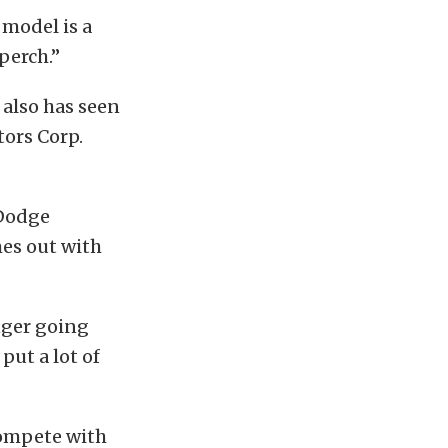
 model is a
 perch.”
 also has seen
tors Corp.
 Dodge
mes out with
nger going
put a lot of
 compete with