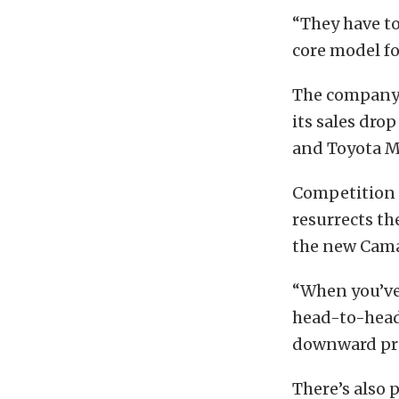
“They have to
core model for
The company’s
its sales dro
and Toyota M
Competition 
resurrects th
the new Cama
“When you’ve
head-to-head,
downward pres
There’s also 