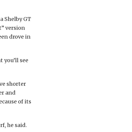
 a Shelby GT
t” version
en drove in
 you’ll see
ve shorter
wer and
ecause of its
f, he said.