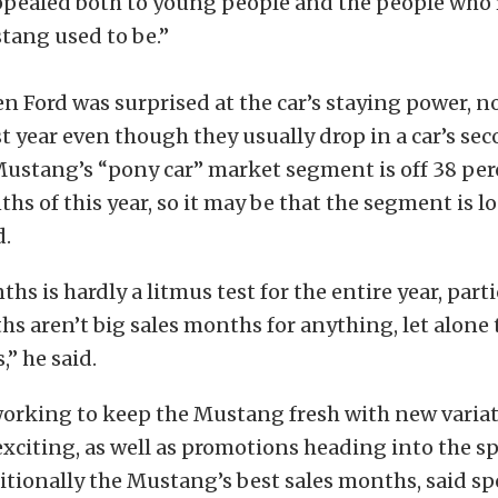
 appealed both to young people and the people wh
tang used to be.”
en Ford was surprised at the car’s staying power, n
st year even though they usually drop in a car’s sec
Mustang’s “pony car” market segment is off 38 per
ths of this year, so it may be that the segment is 
d.
hs is hardly a litmus test for the entire year, part
s aren’t big sales months for anything, let alone
,” he said.
s working to keep the Mustang fresh with new varia
exciting, as well as promotions heading into the s
itionally the Mustang’s best sales months, said 