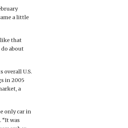
ebruary
me a little
like that
o do about
 overall U.S.
gs in 2005
arket, a
he only car in
 “It was