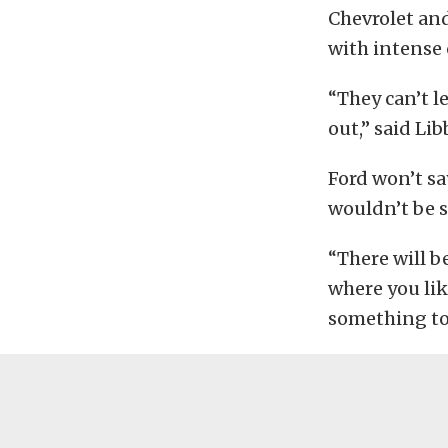
Chevrolet an
with intense 
“They can’t l
out,” said Lib
Ford won’t s
wouldn’t be s
“There will b
where you lik
something to l