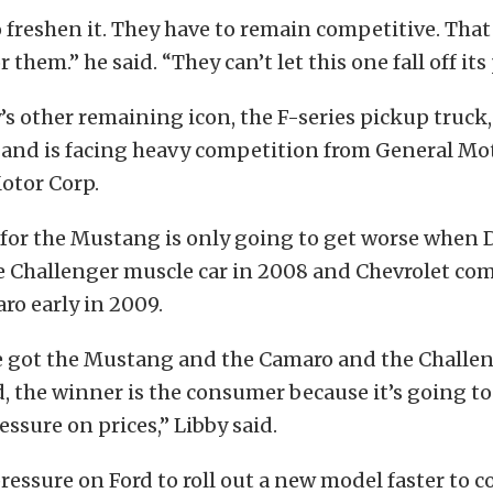
 freshen it. They have to remain competitive. That
 them.” he said. “They can’t let this one fall off its
 other remaining icon, the F-series pickup truck,
p and is facing heavy competition from General Mo
otor Corp.
for the Mustang is only going to get worse when
e Challenger muscle car in 2008 and Chevrolet co
ro early in 2009.
 got the Mustang and the Camaro and the Challe
 the winner is the consumer because it’s going to 
sure on prices,” Libby said.
pressure on Ford to roll out a new model faster to