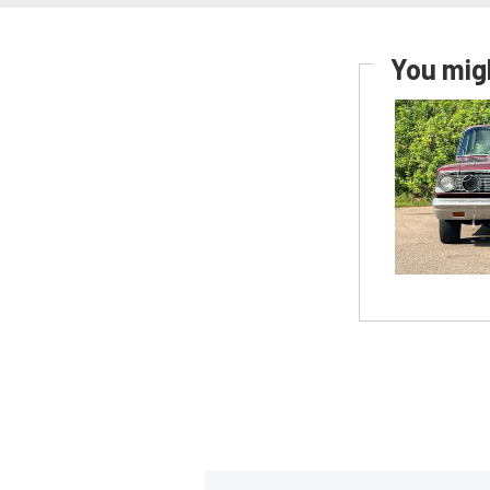
You migh