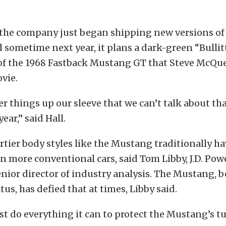
 the company just began shipping new versions of
sometime next year, it plans a dark-green “Bullit
of the 1968 Fastback Mustang GT that Steve McQue
ovie.
r things up our sleeve that we can’t talk about that
ear,” said Hall.
rtier body styles like the Mustang traditionally ha
han more conventional cars, said Tom Libby, J.D. Po
enior director of industry analysis. The Mustang, b
us, has defied that at times, Libby said.
st do everything it can to protect the Mustang’s tur