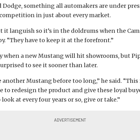
d Dodge, something all automakers are under pres
competition in just about every market.
et it languish so it’s in the doldrums when the Ca
by. “They have to keep it at the forefront.”
ay when a new Mustang will hit showrooms, but Pip
urprised to see it sooner than later.
e another Mustang before too long,” he said. “This 
e to redesign the product and give these loyal buy
ook at every four years or so, give or take.”