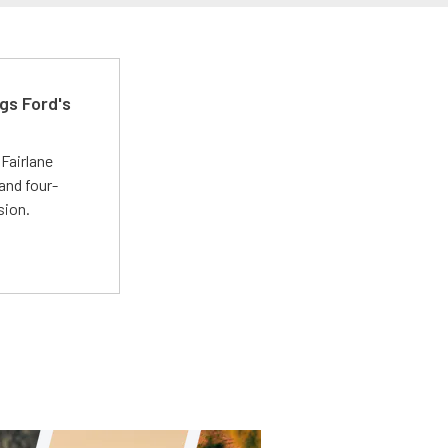
gs Ford's
t
Fairlane
and four-
sion.