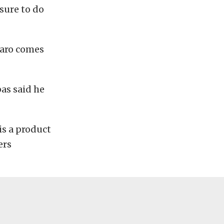
sure to do
maro comes
as said he
is a product
ers