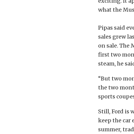
exciting. It
what the Mus
Pipas said ev
sales grew la
on sale. The 
first two mon
steam, he sai
“But two mont
the two month
sports coupes
Still, Ford i
keep the car 
summer, trad