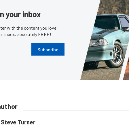
in your inbox
er with the content you love
our inbox, absolutely FREE!
Subscribe
author
Steve Turner