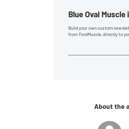
Blue Oval Muscle 
Build your own custom newslett
from FordMuscle, directly to y
About the 