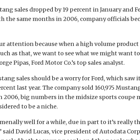
ang sales dropped by 19 percent in January and F
h the same months in 2006, company officials beca
our attention because when a high volume product 
uch as that, we want to see what we might want t
orge Pipas, Ford Motor Co.’s top sales analyst.
tang sales should be a worry for Ford, which saw its
percent last year. The company sold 160,975 Mustan
n 2006, big numbers in the midsize sports coupe m
idered to be a niche.
enally well for a while, due in part to it’s really t
 said David Lucas, vice president of Autodata Corp.