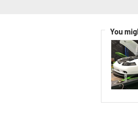
You migh