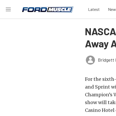
Latest
New
NASCAR
Away A
Bridgett 
For the sixth
and Sprint w
Champion’s We
show will tak
Casino Hotel 