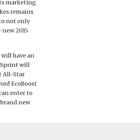
ts marketing
akes remains
to not only
d-new 2015
 will have an
Sprint will
t All-Star
Ford EcoBoost
an enter to
a brand new