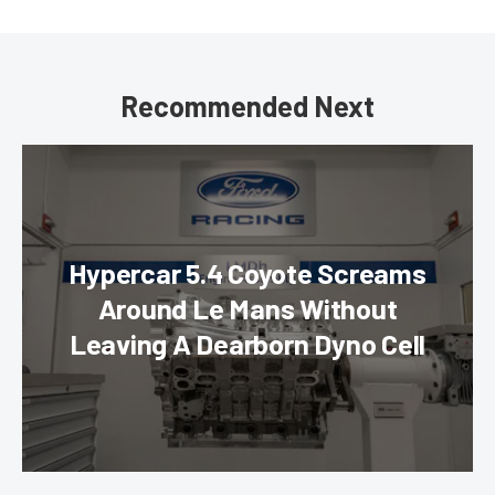
Recommended Next
Hypercar 5.4 Coyote Screams
Around Le Mans Without
Leaving A Dearborn Dyno Cell