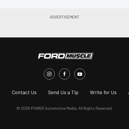
s
Contact Us
Send Us a Tip
Write for Us
© 2026 POWER Automotive Media. All Rights Reserved.