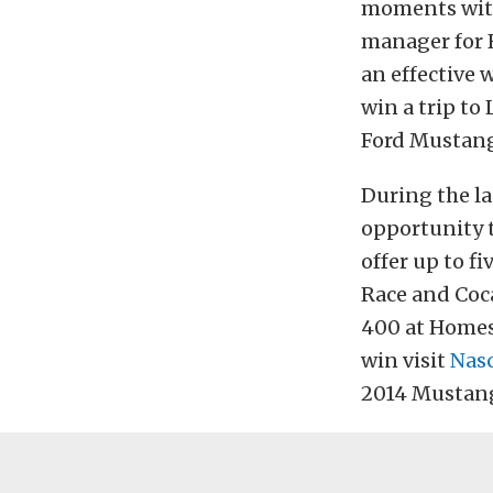
moments with
manager for 
an effective 
win a trip to
Ford Mustang
During the la
opportunity t
offer up to f
Race and Coc
400 at Homes
win visit
Nas
2014 Mustang