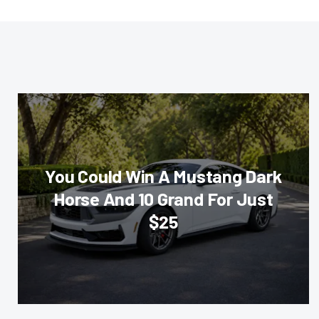
You Could Win A Mustang Dark
Horse And 10 Grand For Just
$25