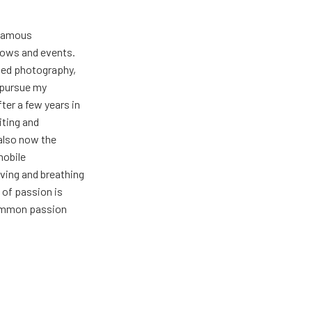
 famous
hows and events.
oved photography,
t pursue my
ter a few years in
iting and
also now the
mobile
ving and breathing
 of passion is
common passion