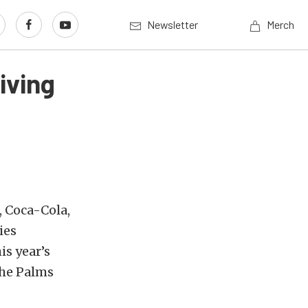
Newsletter
Merch
iving
, Coca-Cola,
ies
s year’s
the Palms