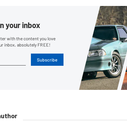
in your inbox
er with the content you love
our inbox, absolutely FREE!
Subscribe
author