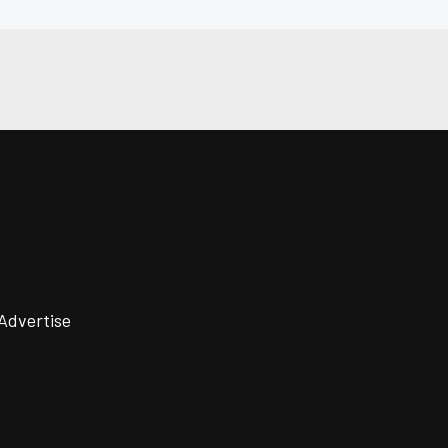
Advertise