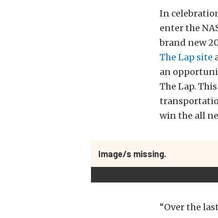
In celebratio
enter the NA
brand new 201
The Lap site
a
an opportunit
The Lap. This
transportatio
win the all 
Image/s missing.
“Over the las