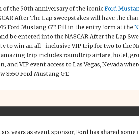
n of the 50th anniversary of the iconic
Ford Musta
SCAR After The Lap sweepstakes will have the chan
5 Ford Mustang GT. Fill in the entry form at the
N
nd be entered into the NASCAR After the Lap Swe
y to win an all- inclusive VIP trip for two to the
 amazing trip includes roundtrip airfare, hotel, g
n, and VIP event access to Las Vegas, Nevada wher
new S550 Ford Mustang GT.
t six years as event sponsor, Ford has shared some 