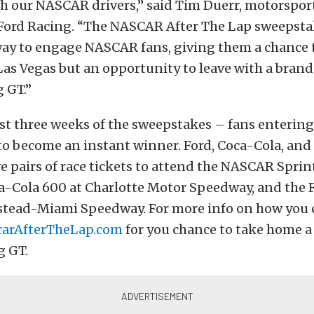
 our NASCAR drivers,” said Tim Duerr, motorspor
Ford Racing. “The NASCAR After The Lap sweepst
way to engage NASCAR fans, giving them a chance 
 Las Vegas but an opportunity to leave with a bran
 GT.”
st three weeks of the sweepstakes – fans entering
o become an instant winner. Ford, Coca-Cola, and 
ive pairs of race tickets to attend the NASCAR Sprin
a-Cola 600 at Charlotte Motor Speedway, and the 
tead-Miami Speedway. For more info on how you c
carAfterTheLap.com
for you chance to take home 
 GT.