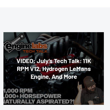
VIDEO: July’s Tech Talk: 11K
RPM V12, Hydrogen LeMans
Engine, And More