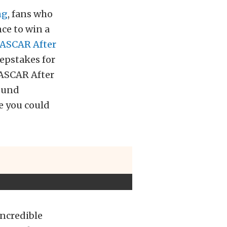
ng
, fans who
ce to win a
ASCAR After
epstakes for
 NASCAR After
round
e you could
incredible