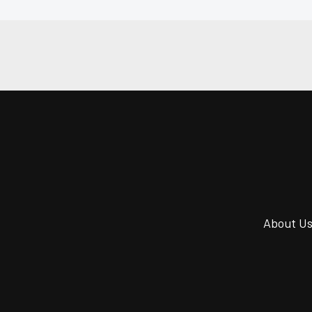
About U