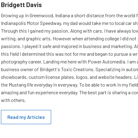
Bridgett Davis
Growing up in Greenwood, Indiana a short distance from the world
Indianapolis Motor Speedway, my dad would take me to local car s
Through this I gained my passion. Along with cars, I have always l
writing, and graphic arts. However when attending college I did no
passions. I played it safe and majored in business and marketing. Af
this field I determined this was not for me and began to pursue a wr
photography career. Landing me here with Power Automedia. I am 
business owner of Bridgett's Toxic Creations. Specializing in auto
showboards, custom license plates, logos, and website headers. Li
the Mustang life everyday in everyway. To be able to work in my field
amazing and fun experience everyday. The best part is sharing a 
with others.
Read my Articles