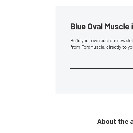
Blue Oval Muscle 
Build your own custom newslett
from FordMuscle, directly to y
About the 