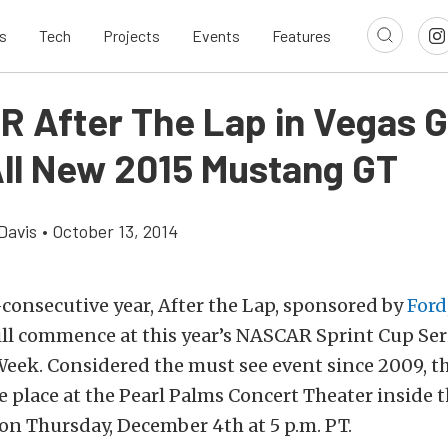
s
Tech
Projects
Events
Features
 After The Lap in Vegas G
ll New 2015 Mustang GT
Davis
•
October 13, 2014
-consecutive year, After the Lap, sponsored by
Ford
ill commence at this year’s NASCAR Sprint Cup Ser
ek. Considered the must see event since 2009, thi
e place at the Pearl Palms Concert Theater inside 
on Thursday, December 4th at 5 p.m. PT.