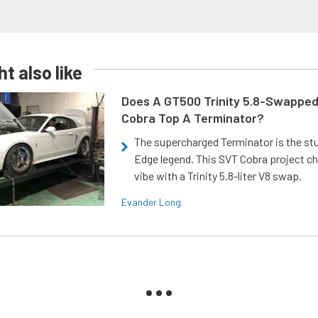
t also like
Does A GT500 Trinity 5.8-Swappe
Cobra Top A Terminator?
The supercharged Terminator is the st
Edge legend. This SVT Cobra project ch
vibe with a Trinity 5.8-liter V8 swap.
Evander Long