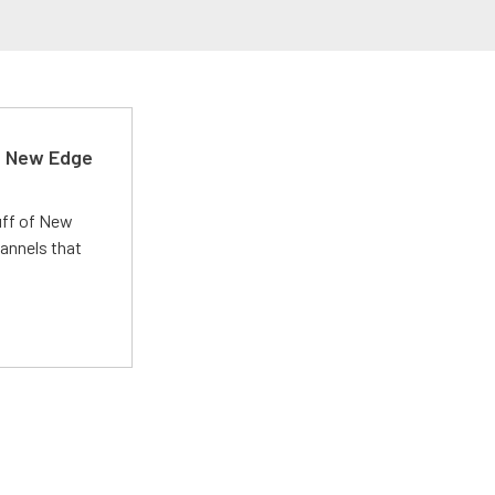
d New Edge
uff of New
annels that