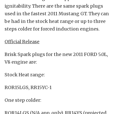
ignitability. There are the same spark plugs
used in the fastest 2011 Mustang GT. They can
be had in the stock heat range or up to three
steps colder for forced induction engines.
Official Release
Brisk Spark plugs for the new 2011 FORD 5.0L,
V8 engine are:
Stock Heat range:
ROR15LGS, RR15YC-1
One step colder:
ROR14LGS (N/A app. only), RR14YS (projected