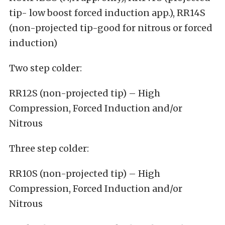
tip- low boost forced induction app.), RR14S
(non-projected tip-good for nitrous or forced
induction)
Two step colder:
RR12S (non-projected tip) – High
Compression, Forced Induction and/or
Nitrous
Three step colder:
RR10S (non-projected tip) – High
Compression, Forced Induction and/or
Nitrous