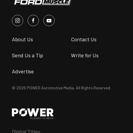
About Us
Contact Us
Send Us a Tip
Write for Us
Advertise
© 2026 POWER Automotive Media. All Rights Reserved.
Digital Titles: