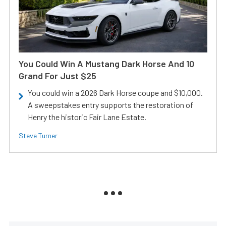
You Could Win A Mustang Dark Horse And 10
Grand For Just $25
You could win a 2026 Dark Horse coupe and $10,000.
A sweepstakes entry supports the restoration of
Henry the historic Fair Lane Estate.
Steve Turner