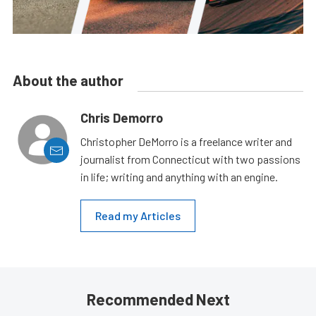
About the author
Chris Demorro
Christopher DeMorro is a freelance writer and
journalist from Connecticut with two passions
in life; writing and anything with an engine.
Read my Articles
Recommended Next