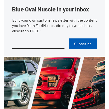
Blue Oval Muscle in your inbox
Build your own custom newsletter with the content
you love from FordMuscle, directly to your inbox,
absolutely FREE!
Subscribe