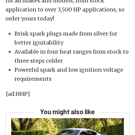
for all makes and models, from stock
application to over 3,500 HP applications, so
order yours today!
Brisk spark plugs made from silver for
better ignitability
Available in four heat ranges from stock to
three steps colder
Powerful spark and low ignition voltage
requirements
{ad:HHP}
You might also like