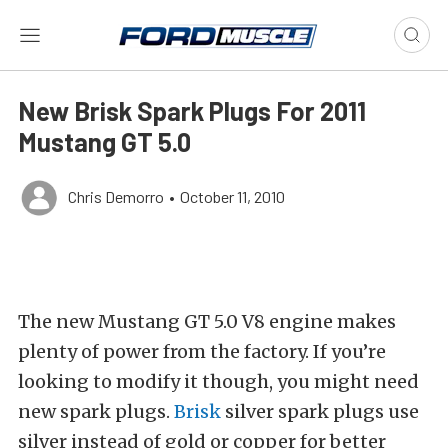
New Brisk Spark Plugs For 2011
Mustang GT 5.0
Chris Demorro
•
October 11, 2010
The new Mustang GT 5.0 V8 engine makes
plenty of power from the factory. If you’re
looking to modify it though, you might need
new spark plugs.
Brisk
silver spark plugs use
silver instead of gold or copper for better