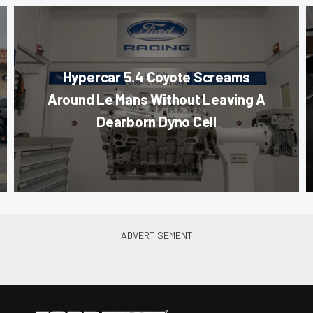
Hypercar 5.4 Coyote Screams
Around Le Mans Without Leaving A
Dearborn Dyno Cell