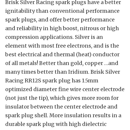
Brisk Silver Racing spark plugs have a better
ignitability than conventional performance
spark plugs, and offer better performance
and reliability in high boost, nitrous or high
compression applications. Silver is an
element with most free electrons, and is the
best electrical and thermal (heat) conductor
of all metals! Better than gold, copper …and
many times better than Iridium. Brisk Silver
Racing RR12S spark plug has 1.5mm
optimized diameter fine wire center electrode
(not just the tip), which gives more room for
insulator between the center electrode and
spark plug shell. More insulation results in a
durable spark plug with high dielectric