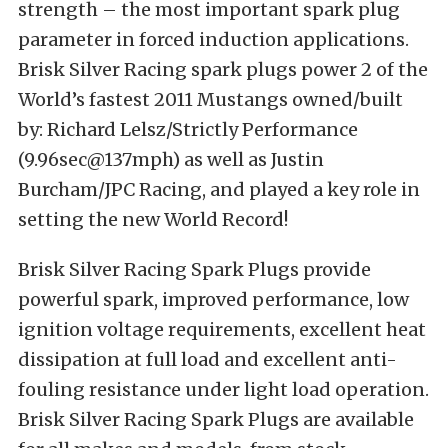
strength – the most important spark plug
parameter in forced induction applications.
Brisk Silver Racing spark plugs power 2 of the
World’s fastest 2011 Mustangs owned/built
by: Richard Lelsz/Strictly Performance
(9.96sec@137mph) as well as Justin
Burcham/JPC Racing, and played a key role in
setting the new World Record!
Brisk Silver Racing Spark Plugs provide
powerful spark, improved performance, low
ignition voltage requirements, excellent heat
dissipation at full load and excellent anti-
fouling resistance under light load operation.
Brisk Silver Racing Spark Plugs are available