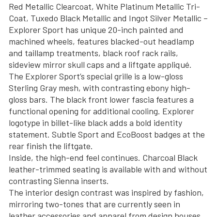
Red Metallic Clearcoat, White Platinum Metallic Tri-
Coat, Tuxedo Black Metallic and Ingot Silver Metallic –
Explorer Sport has unique 20-inch painted and
machined wheels, features blacked-out headlamp
and taillamp treatments, black roof rack rails,
sideview mirror skull caps and a liftgate appliqué.
The Explorer Sport’s special grille is a low-gloss
Sterling Gray mesh, with contrasting ebony high-
gloss bars. The black front lower fascia features a
functional opening for additional cooling. Explorer
logotype in billet-like black adds a bold identity
statement. Subtle Sport and EcoBoost badges at the
rear finish the liftgate.
Inside, the high-end feel continues. Charcoal Black
leather-trimmed seating is available with and without
contrasting Sienna inserts.
The interior design contrast was inspired by fashion,
mirroring two-tones that are currently seen in
leather accessories and apparel from design houses