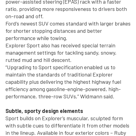
power-assisted steering (EPAS) rack with a faster
ratio, providing more responsiveness to drivers both
on-road and off.
Ford’s newest SUV comes standard with larger brakes
for shorter stopping distances and better
performance while towing.
Explorer Sport also has received special terrain
management settings for tackling sandy, snowy,
rutted mud and hill descent.
“Upgrading to Sport specification enabled us to
maintain the standards of traditional Explorer
capability plus delivering the highest highway fuel
efficiency among gasoline-engine-powered, high-
performance, three-row SUVs,” Widmann said.
Subtle, sporty design elements
Sport builds on Explorer’s muscular, sculpted form
with subtle cues to differentiate it from other models
in the lineup. Available in four exterior colors – Ruby