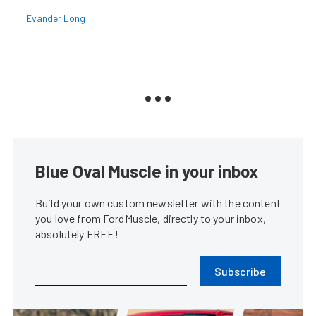
Evander Long
Blue Oval Muscle in your inbox
Build your own custom newsletter with the content
you love from FordMuscle, directly to your inbox,
absolutely FREE!
Subscribe