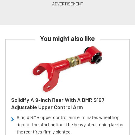
You might also like
Solidify A 9-Inch Rear With A BMR S197
Adjustable Upper Control Arm
A rigid BMR upper control arm eliminates wheel hop
right at the starting line. The heavy steel tubing keeps
the rear tires firmly planted.