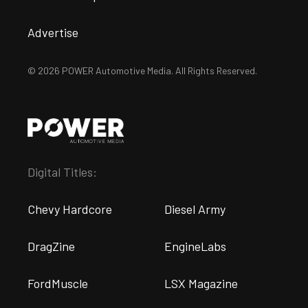
Advertise
© 2026 POWER Automotive Media. All Rights Reserved.
Digital Titles:
Chevy Hardcore
Diesel Army
DragZine
EngineLabs
FordMuscle
LSX Magazine