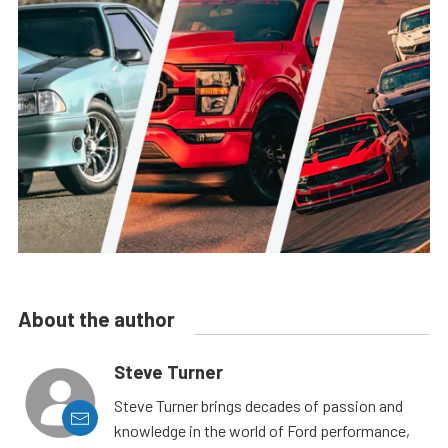
About the author
Steve Turner
Steve Turner brings decades of passion and
knowledge in the world of Ford performance,