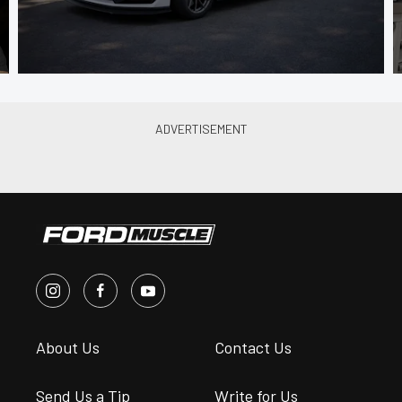
About Us
Contact Us
Send Us a Tip
Write for Us