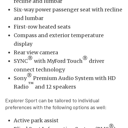
recline and lumbar
Six-way power passenger seat with recline
and lumbar
First-row heated seats
Compass and exterior temperature
display
Rear view camera
®
®
SYNC
with MyFord Touch
driver
connect technology
®
Sony
Premium Audio System with HD
™
Radio
and 12 speakers
Explorer Sport can be tailored to individual
preferences with the following options as well:
Active park assist
®