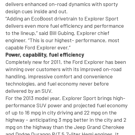
delivers enhanced on-road dynamics with sporty
design cues inside and out.
“Adding an EcoBoost drivetrain to Explorer Sport
delivers even more fuel efficiency and performance
to the lineup,” said Bill Gubing, Explorer chief
engineer. “This is our highest- performance, most
capable Ford Explorer ever.”
Power, capability, fuel efficiency
Completely new for 2011, the Ford Explorer has been
winning over customers with its improved on-road
handling, impressive comfort and convenience
technologies, and fuel economy never before
delivered by an SUV.
For the 2013 model year, Explorer Sport brings high-
performance SUV power and projected fuel economy
of up to 16 mpg in city driving and 22 mpg on the
highway – anticipating 3 mpg better in the city and 2
mpg on the highway than the Jeep Grand Cherokee
and Dodge Durango R/T 5.7-liter Hemi engines. It