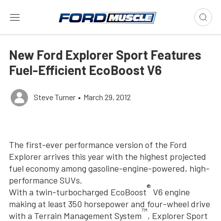
New Ford Explorer Sport Features
Fuel-Efficient EcoBoost V6
Steve Turner
•
March 29, 2012
The first-ever performance version of the Ford
Explorer arrives this year with the highest projected
fuel economy among gasoline-engine-powered, high-
performance SUVs.
®
With a twin-turbocharged EcoBoost
V6 engine
making at least 350 horsepower and four-wheel drive
™
with a Terrain Management System
, Explorer Sport