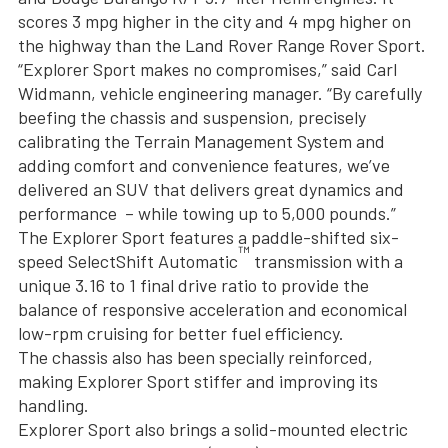
scores 3 mpg higher in the city and 4 mpg higher on
the highway than the Land Rover Range Rover Sport.
“Explorer Sport makes no compromises,” said Carl
Widmann, vehicle engineering manager. “By carefully
beefing the chassis and suspension, precisely
calibrating the Terrain Management System and
adding comfort and convenience features, we’ve
delivered an SUV that delivers great dynamics and
performance – while towing up to 5,000 pounds.”
The Explorer Sport features a paddle-shifted six-
™
speed SelectShift Automatic
transmission with a
unique 3.16 to 1 final drive ratio to provide the
balance of responsive acceleration and economical
low-rpm cruising for better fuel efficiency.
The chassis also has been specially reinforced,
making Explorer Sport stiffer and improving its
handling.
Explorer Sport also brings a solid-mounted electric