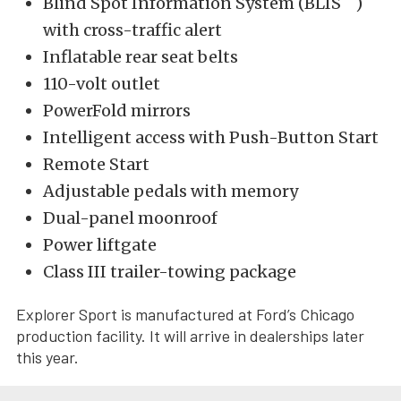
Blind Spot Information System (BLIS
)
with cross-traffic alert
Inflatable rear seat belts
110-volt outlet
PowerFold mirrors
Intelligent access with Push-Button Start
Remote Start
Adjustable pedals with memory
Dual-panel moonroof
Power liftgate
Class III trailer-towing package
Explorer Sport is manufactured at Ford’s Chicago
production facility. It will arrive in dealerships later
this year.