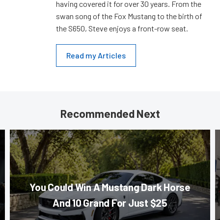
having covered it for over 30 years. From the
swan song of the Fox Mustang to the birth of
the S650, Steve enjoys a front-row seat.
Read my Articles
Recommended Next
You Could Win A Mustang Dark Horse
And 10 Grand For Just $25