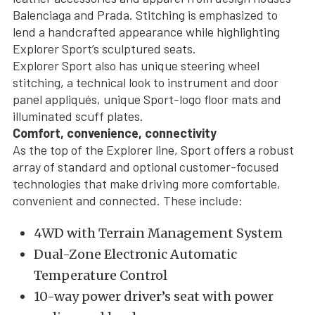
Balenciaga and Prada. Stitching is emphasized to
lend a handcrafted appearance while highlighting
Explorer Sport’s sculptured seats.
Explorer Sport also has unique steering wheel
stitching, a technical look to instrument and door
panel appliqués, unique Sport-logo floor mats and
illuminated scuff plates.
Comfort, convenience, connectivity
As the top of the Explorer line, Sport offers a robust
array of standard and optional customer-focused
technologies that make driving more comfortable,
convenient and connected. These include:
4WD with Terrain Management System
Dual-Zone Electronic Automatic
Temperature Control
10-way power driver’s seat with power