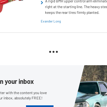
A rigid BMR upper control arm elimina
right at the starting line. The heavy ste
keeps the rear tires firmly planted.
Evander Long
in your inbox
er with the content you love
our inbox, absolutely FREE!