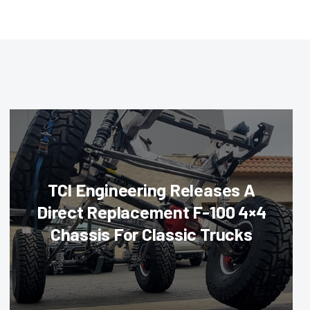
TCI Engineering Releases A
Direct Replacement F-100 4×4
Chassis For Classic Trucks