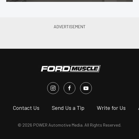
s
Contact Us
Send Us a Tip
Write for Us
© 2026 POWER Automotive Media. All Rights Reserved.