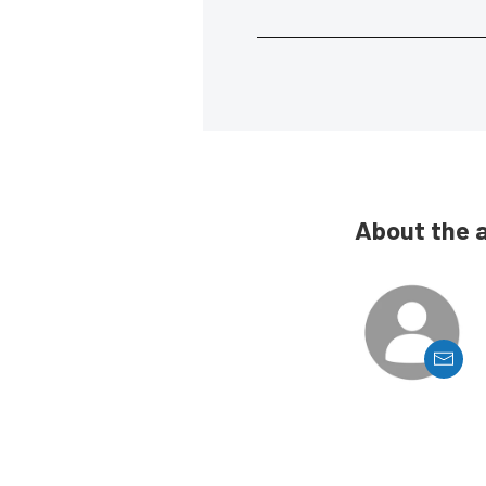
About the 