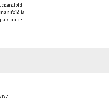
et manifold
manifold is
cipate more
 S197