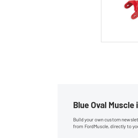
Blue Oval Muscle 
Build your own custom newslett
from FordMuscle, directly to y