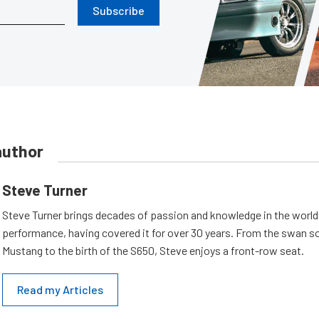
Subscribe
author
Steve Turner
Steve Turner brings decades of passion and knowledge in the world
performance, having covered it for over 30 years. From the swan s
Mustang to the birth of the S650, Steve enjoys a front-row seat.
Read my Articles