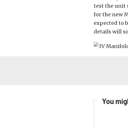
test the unit
for the new 
expected to b
details will 
You migh