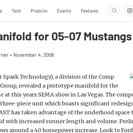
s
Tech
Projects
Events
Features
nifold for 05-07 Mustangs
rner
•
November 4, 2006
r Spark Technology), a division of the Comp
Group, revealed a prototype manifold for the
e at this years SEMA show in Las Vegas. The comp
 three-piece unit which boasts significant redesig
 FAST has taken advantage of the underhood space 
old with increased runner length and volume. Prel
ws around a 40 horsepower increase. Look to For