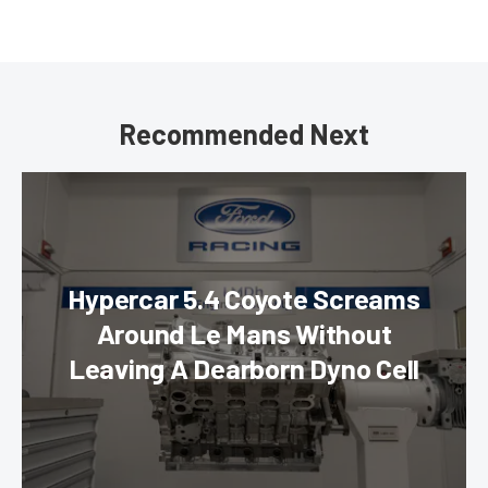
Recommended Next
Hypercar 5.4 Coyote Screams
Around Le Mans Without
Leaving A Dearborn Dyno Cell