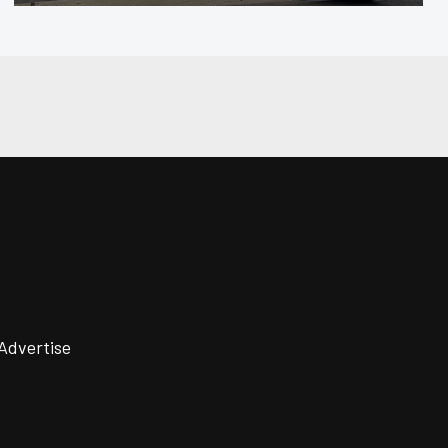
Advertise