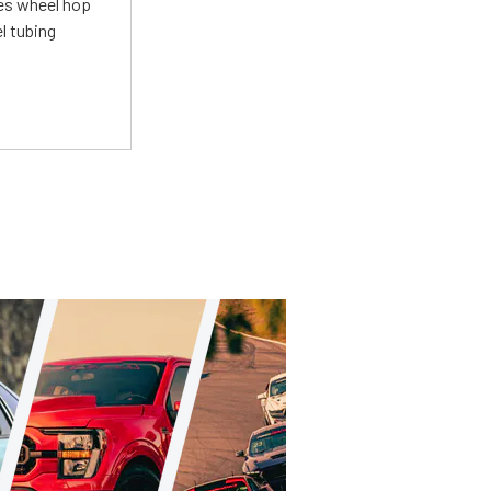
tes wheel hop
el tubing