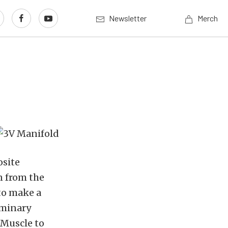
Newsletter
Merch
osite
n from the
to make a
iminary
dMuscle to