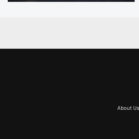
About U