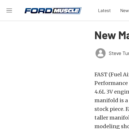
Latest
New
New Ma
Steve Tu
FAST (Fuel Ai
Performance 
4.6L 3V engin
manifold is a
stock piece.
taller manif
modeling sho