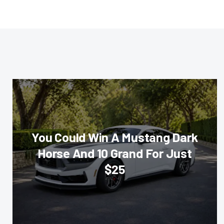
You Could Win A Mustang Dark
Horse And 10 Grand For Just
$25