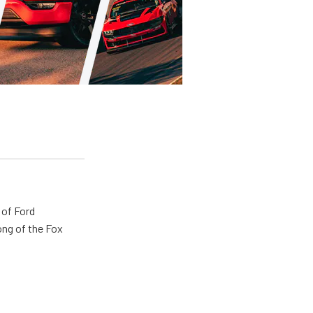
 of Ford
ong of the Fox