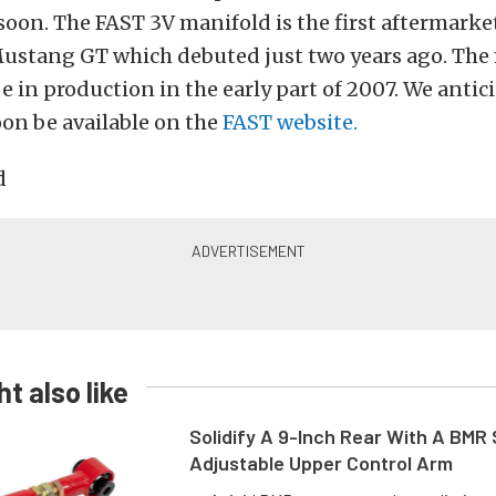
 soon. The FAST 3V manifold is the first aftermark
Mustang GT which debuted just two years ago. The 
e in production in the early part of 2007. We anti
soon be available on the
FAST website.
t also like
Solidify A 9-Inch Rear With A BMR
Adjustable Upper Control Arm