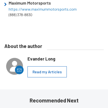
Maximum Motorsports
https://www.maximummotorsports.com
(888) 378-8830
About the author
Evander Long
Read my Articles
Recommended Next