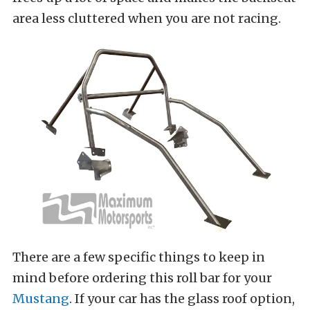
area less cluttered when you are not racing.
There are a few specific things to keep in
mind before ordering this roll bar for your
Mustang
. If your car has the glass roof option,