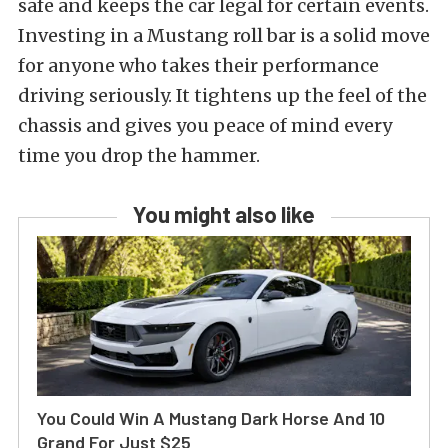
safe and keeps the car legal for certain events.
Investing in a Mustang roll bar is a solid move
for anyone who takes their performance
driving seriously. It tightens up the feel of the
chassis and gives you peace of mind every
time you drop the hammer.
You might also like
You Could Win A Mustang Dark Horse And 10
Grand For Just $25