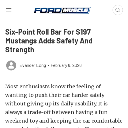
Six-Point Roll Bar For S197
Mustangs Adds Safety And
Strength
Evander Long
•
February 8, 2026
Most enthusiasts know the feeling of
wanting to push their car harder safely
without giving up its daily usability. It is
always a trade-off between having a fun
weekend toy and keeping the car comfortable