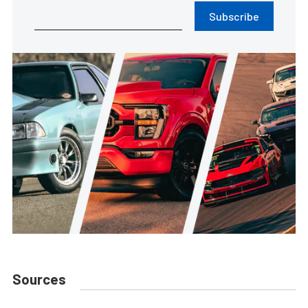
Subscribe
Sources