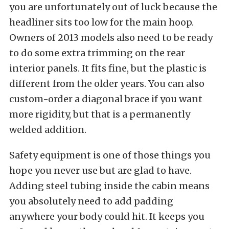
you are unfortunately out of luck because the
headliner sits too low for the main hoop.
Owners of 2013 models also need to be ready
to do some extra trimming on the rear
interior panels. It fits fine, but the plastic is
different from the older years. You can also
custom-order a diagonal brace if you want
more rigidity, but that is a permanently
welded addition.
Safety equipment is one of those things you
hope you never use but are glad to have.
Adding steel tubing inside the cabin means
you absolutely need to add padding
anywhere your body could hit. It keeps you