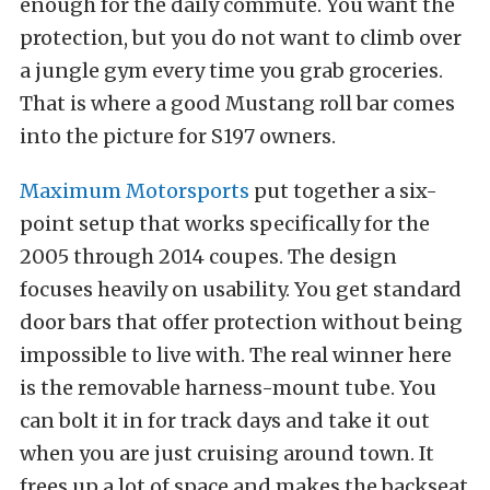
enough for the daily commute. You want the
protection, but you do not want to climb over
a jungle gym every time you grab groceries.
That is where a good Mustang roll bar comes
into the picture for S197 owners.
Maximum Motorsports
put together a six-
point setup that works specifically for the
2005 through 2014 coupes. The design
focuses heavily on usability. You get standard
door bars that offer protection without being
impossible to live with. The real winner here
is the removable harness-mount tube. You
can bolt it in for track days and take it out
when you are just cruising around town. It
frees up a lot of space and makes the backseat