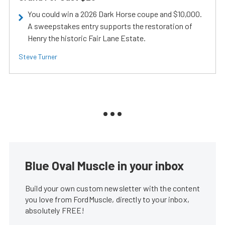
You could win a 2026 Dark Horse coupe and $10,000.
A sweepstakes entry supports the restoration of
Henry the historic Fair Lane Estate.
Steve Turner
Blue Oval Muscle in your inbox
Build your own custom newsletter with the content
you love from FordMuscle, directly to your inbox,
absolutely FREE!