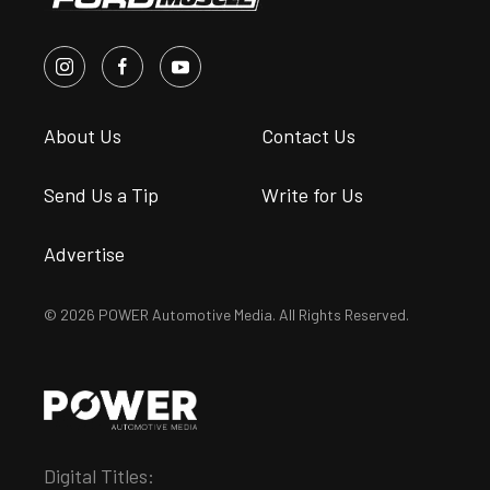
About Us
Contact Us
Send Us a Tip
Write for Us
Advertise
© 2026 POWER Automotive Media. All Rights Reserved.
Digital Titles: