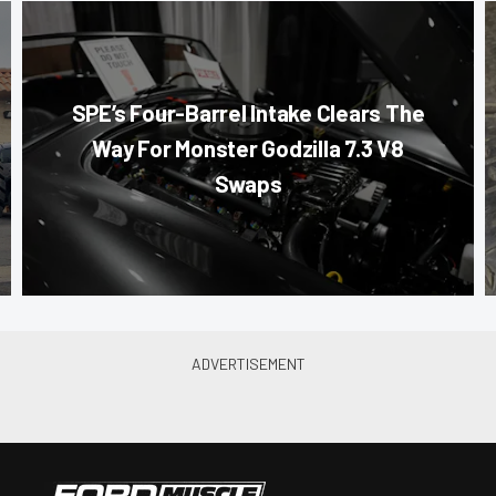
SPE’s Four-Barrel Intake Clears The
Way For Monster Godzilla 7.3 V8
Swaps