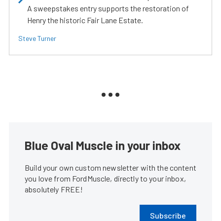
A sweepstakes entry supports the restoration of
Henry the historic Fair Lane Estate.
Steve Turner
Blue Oval Muscle in your inbox
Build your own custom newsletter with the content
you love from FordMuscle, directly to your inbox,
absolutely FREE!
Subscribe