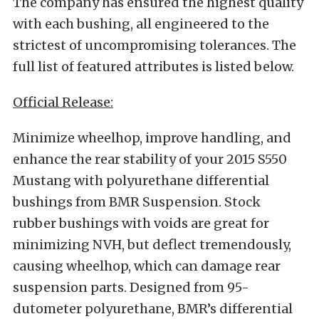
The company has ensured the highest quality
with each bushing, all engineered to the
strictest of uncompromising tolerances. The
full list of featured attributes is listed below.
Official Release:
Minimize wheelhop, improve handling, and
enhance the rear stability of your 2015 S550
Mustang with polyurethane differential
bushings from BMR Suspension. Stock
rubber bushings with voids are great for
minimizing NVH, but deflect tremendously,
causing wheelhop, which can damage rear
suspension parts. Designed from 95-
dutometer polyurethane, BMR’s differential