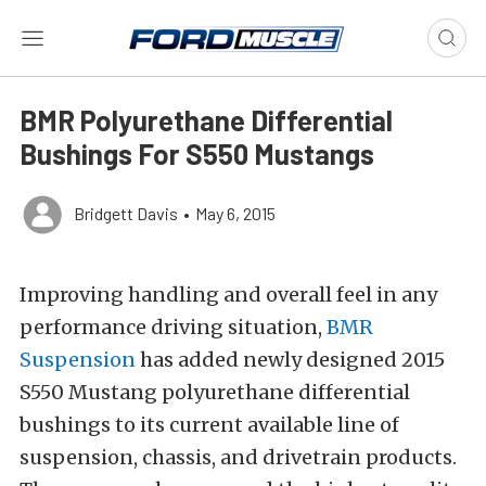
BMR Polyurethane Differential
Bushings For S550 Mustangs
Bridgett Davis
•
May 6, 2015
Improving handling and overall feel in any
performance driving situation,
BMR
Suspension
has added newly designed 2015
S550 Mustang polyurethane differential
bushings to its current available line of
suspension, chassis, and drivetrain products.