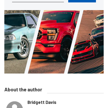
About the author
Bridgett Davis