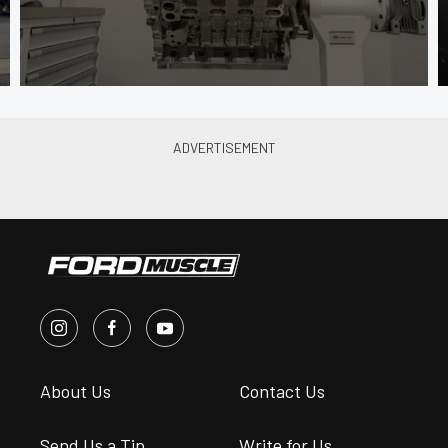
About Us
Contact Us
Send Us a Tip
Write for Us