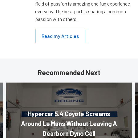
field of passion is amazing and fun experience
everyday. The best part is sharing a common
passion with others.
Read my Articles
Recommended Next
Hypercar 5.4 Coyote Screams
Around Le Mans Without Leaving A
Dearborn Dyno Cell