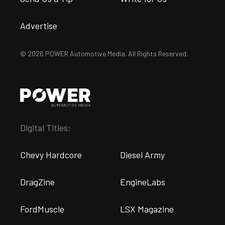
Advertise
© 2026 POWER Automotive Media. All Rights Reserved.
Digital Titles:
Chevy Hardcore
Diesel Army
DragZine
EngineLabs
FordMuscle
LSX Magazine