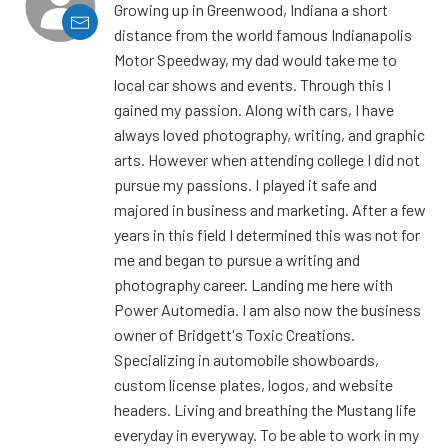
Growing up in Greenwood, Indiana a short
distance from the world famous Indianapolis
Motor Speedway, my dad would take me to
local car shows and events. Through this I
gained my passion. Along with cars, I have
always loved photography, writing, and graphic
arts. However when attending college I did not
pursue my passions. I played it safe and
majored in business and marketing. After a few
years in this field I determined this was not for
me and began to pursue a writing and
photography career. Landing me here with
Power Automedia. I am also now the business
owner of Bridgett's Toxic Creations.
Specializing in automobile showboards,
custom license plates, logos, and website
headers. Living and breathing the Mustang life
everyday in everyway. To be able to work in my