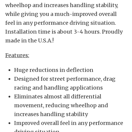
wheelhop and increases handling stability,
while giving you a much-improved overall
feel in any performance driving situation.
Installation time is about 3-4 hours. Proudly
made in the U.S.A.!
Features:
Huge reductions in deflection
Designed for street performance, drag
racing and handling applications
Eliminates almost all differential
movement, reducing wheelhop and
increases handling stability
Improved overall feel in any performance
driving situation