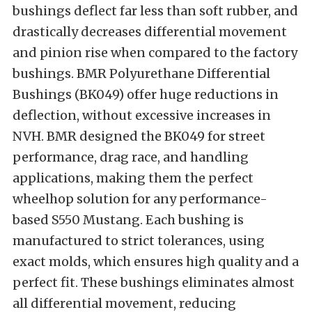
bushings deflect far less than soft rubber, and
drastically decreases differential movement
and pinion rise when compared to the factory
bushings. BMR Polyurethane Differential
Bushings (BK049) offer huge reductions in
deflection, without excessive increases in
NVH. BMR designed the BK049 for street
performance, drag race, and handling
applications, making them the perfect
wheelhop solution for any performance-
based S550 Mustang. Each bushing is
manufactured to strict tolerances, using
exact molds, which ensures high quality and a
perfect fit. These bushings eliminates almost
all differential movement, reducing