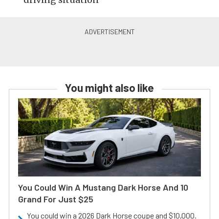
You might also like
You Could Win A Mustang Dark Horse And 10
Grand For Just $25
You could win a 2026 Dark Horse coupe and $10,000.