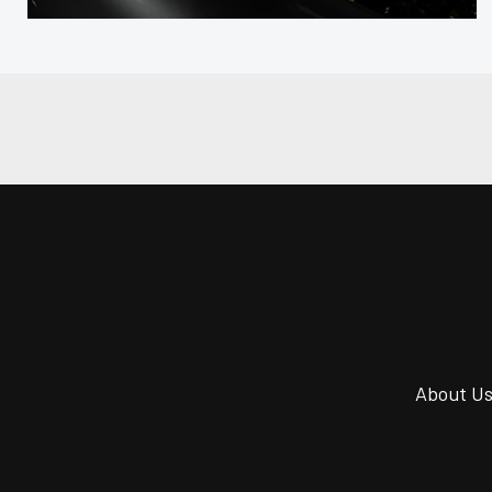
About U