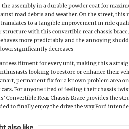
s the assembly in a durable powder coat for maxi
ainst road debris and weather. On the street, this 
translates to a tangible improvement in ride quali
 structure with this convertible rear chassis brace,
ehaves more predictably, and the annoying shudde
down significantly decreases.
rantees fitment for every unit, making this a strai
nthusiasts looking to restore or enhance their vehi
 smart, permanent fix for a known problem area on
cars. For anyone tired of feeling their chassis twis
rs’ Convertible Rear Chassis Brace provides the str
ded to finally enjoy the drive the way Ford intende
t also like