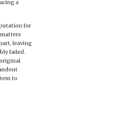
lacing a
putation for
 matters
part, leaving
ly failed.
 original
tandout
stem to