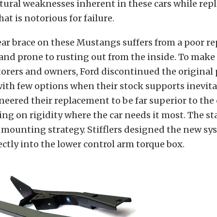
ctural weaknesses inherent in these cars while rep
hat is notorious for failure.
ear brace on these Mustangs suffers from a poor re
and prone to rusting out from the inside. To make
torers and owners, Ford discontinued the original 
ith few options when their stock supports inevitab
ineered their replacement to be far superior to the
ing on rigidity where the car needs it most. The s
e mounting strategy. Stifflers designed the new sy
ectly into the lower control arm torque box.