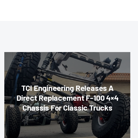
TCI Engineering Releases A
Direct Replacement F-100 4×4
Chassis For Classic Trucks