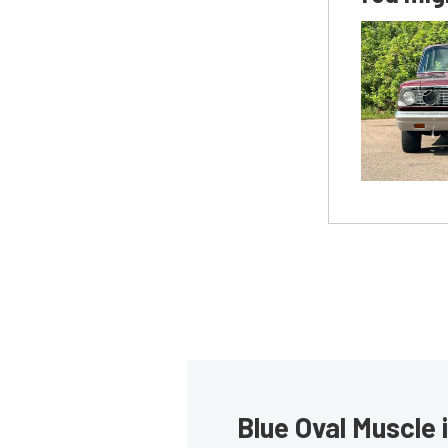
Blue Oval Muscle 