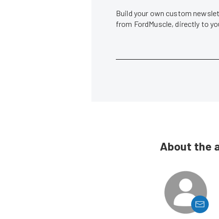
Build your own custom newslett
from FordMuscle, directly to y
About the 