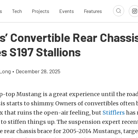
s
Tech
Projects
Events
Features
rs’ Convertible Rear Chassi
es S197 Stallions
Long
•
December 28, 2025
p-top Mustang is a great experience until the roa
is starts to shimmy. Owners of convertibles often 
x that ruins the open-air feeling, but
Stifflers
has 
to stiffen things up. The suspension expert recen
le rear chassis brace for 2005-2014 Mustangs, targ