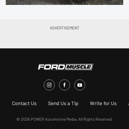
s
Contact Us
Send Us a Tip
Write for Us
© 2026 POWER Automotive Media. All Rights Reserved.