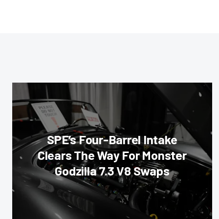
SPE’s Four-Barrel Intake
Clears The Way For Monster
Godzilla 7.3 V8 Swaps