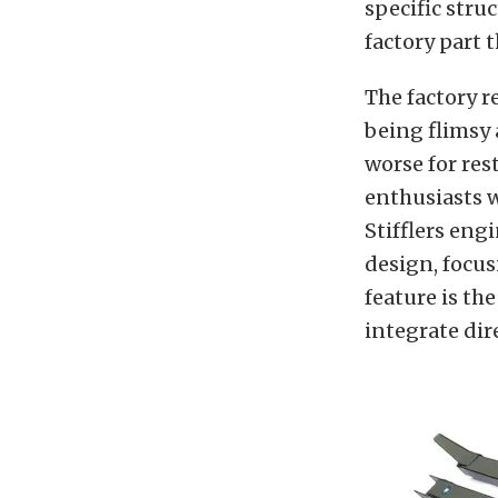
specific stru
factory part t
The factory r
being flimsy 
worse for res
enthusiasts w
Stifflers eng
design, focus
feature is th
integrate dir