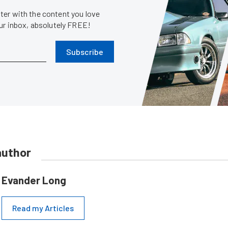
er with the content you love
our inbox, absolutely FREE!
Subscribe
author
Evander Long
Read my Articles