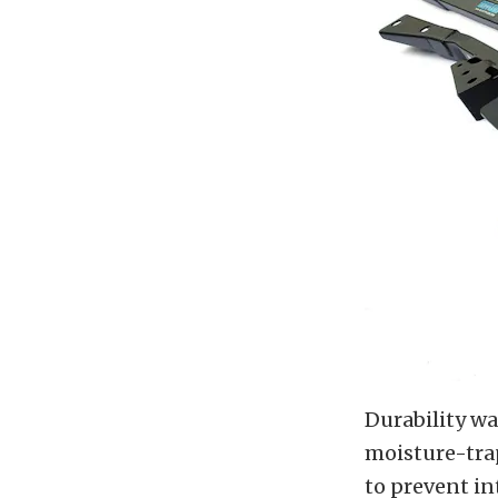
Durability wa
moisture-trap
to prevent in