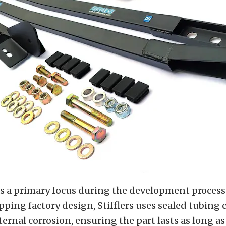
s a primary focus during the development process
ping factory design, Stifflers uses sealed tubing
ternal corrosion, ensuring the part lasts as long as