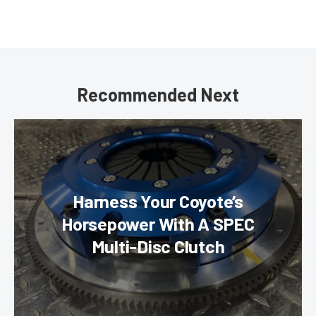
Recommended Next
Harness Your Coyote’s
Horsepower With A SPEC
Multi-Disc Clutch