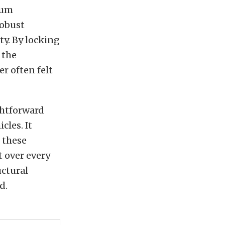
mum
robust
ty. By locking
 the
r often felt
ghtforward
cles. It
 these
t over every
uctural
d.