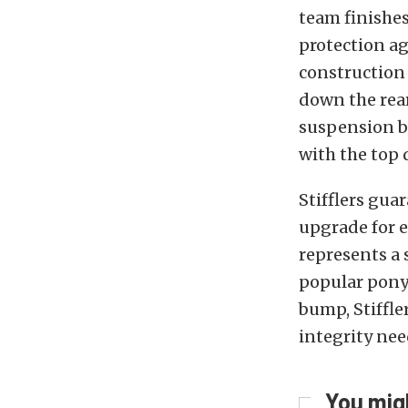
team finishe
protection ag
construction 
down the rear
suspension b
with the top 
Stifflers gua
upgrade for e
represents a
popular pony 
bump, Stiffle
integrity nee
You migh