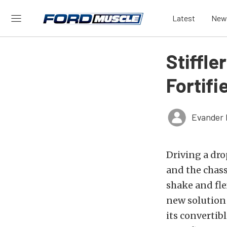
Latest
New
Stiffle
Fortifi
Evander 
Driving a dro
and the chass
shake and fle
new solution 
its convertib