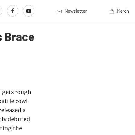
Newsletter
Merch
s Brace
d gets rough
battle cowl
released a
tly debuted
eting the