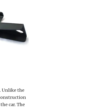
. Unlike the
 construction
 the car. The