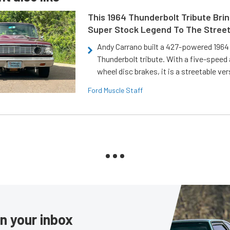
This 1964 Thunderbolt Tribute Brin
Super Stock Legend To The Stree
Andy Carrano built a 427-powered 1964 
Thunderbolt tribute. With a five-speed 
wheel disc brakes, it is a streetable ver
Ford Muscle Staff
in your inbox