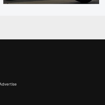
Advertise