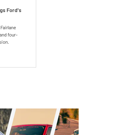
gs Ford's
t
Fairlane
and four-
sion.