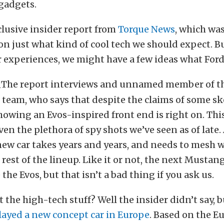
gadgets.
clusive insider report from
Torque News
, which wa
 on just what kind of cool tech we should expect. B
 experiences, we might have a few ideas what Ford 
The report interviews and unnamed member of 
eam, who says that despite the claims of some ske
owing an Evos-inspired front end is right on. This
ven the plethora of spy shots we’ve seen as of late. 
ew car takes years and years, and needs to mesh w
 rest of the lineup. Like it or not, the next Mustan
e the Evos, but that isn’t a bad thing if you ask us.
 the high-tech stuff? Well the insider didn’t say, 
layed a new concept car in Europe
. Based on the E