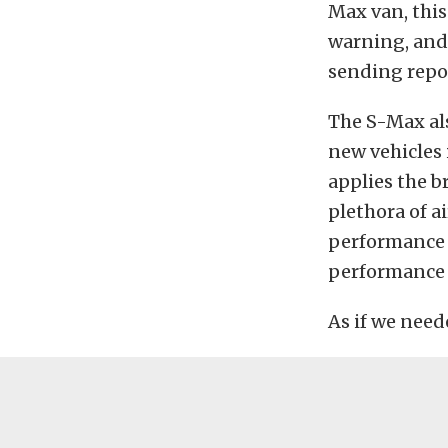
Max van, this
warning, and 
sending repor
The S-Max als
new vehicles 
applies the b
plethora of a
performance 
performance 
As if we need