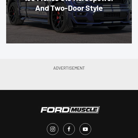
And Two-Door Style