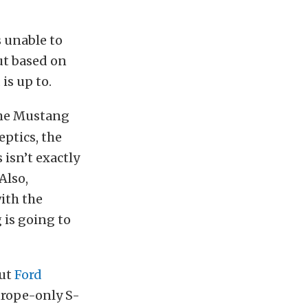
s unable to
ut based on
is up to.
the Mustang
ptics, the
 isn’t exactly
Also,
ith the
g is going to
but
Ford
urope-only S-