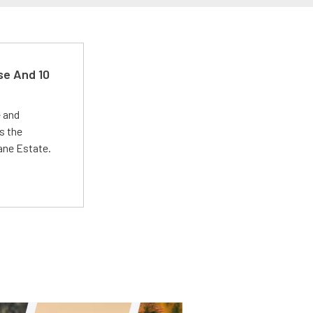
se And 10
e and
s the
Lane Estate.