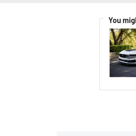
You migh