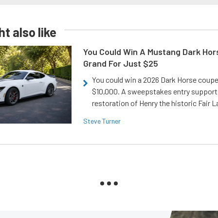
t also like
You Could Win A Mustang Dark Hor
Grand For Just $25
You could win a 2026 Dark Horse coup
$10,000. A sweepstakes entry support
restoration of Henry the historic Fair 
Steve Turner