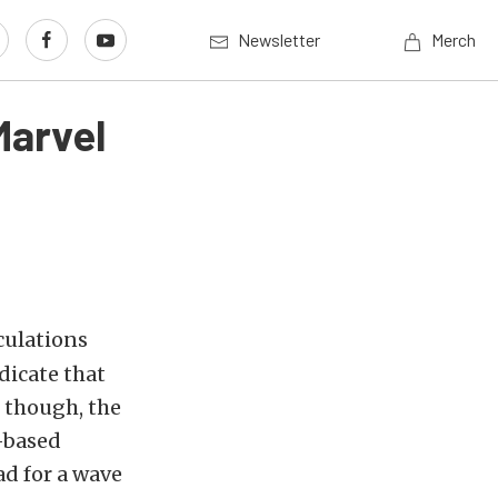
Newsletter
Merch
Marvel
culations
dicate that
s though, the
-based
ad for a wave