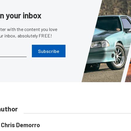
in your inbox
er with the content you love
our inbox, absolutely FREE!
Subscribe
author
Chris Demorro