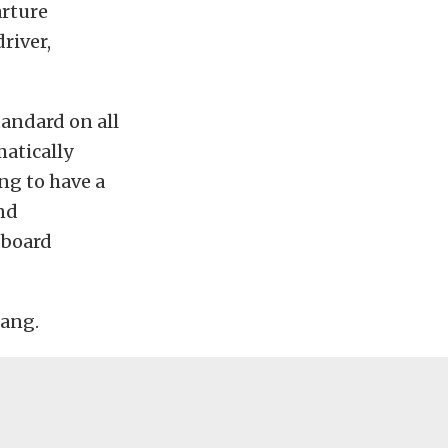
arture
river,
andard on all
matically
ng to have a
and
-board
tang.