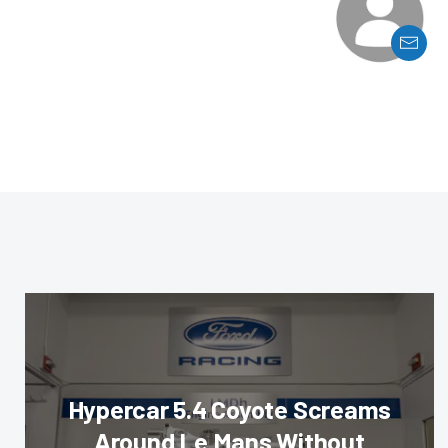
Hypercar 5.4 Coyote Screams
Around Le Mans Without