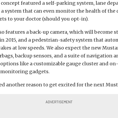
 concept featured a self-parking system, lane dep
a system that can even monitor the health of the d
ts to your doctor (should you opt-in).
o features a back-up camera, which will become st
in 2015, and a pedestrian-safety system that auto
rakes at low speeds. We also expect the new Musta
irbags, backup sensors, and a suite of navigation 
options like a customizable gauge cluster and on
monitoring gadgets.
ed another reason to get excited for the next Mus