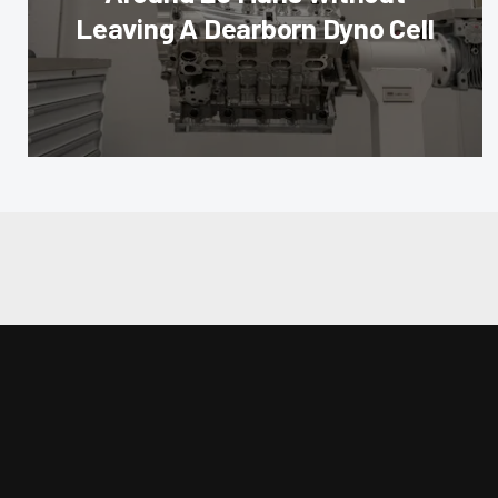
Leaving A Dearborn Dyno Cell