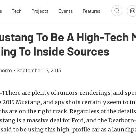
s
Tech
Projects
Events
Features
ustang To Be A High-Tech 
ing To Inside Sources
morro
•
September 17, 2013
There are plenty of rumors, renderings, and spe
 2015 Mustang, and spy shots certainly seem to in
ths are on the right track. Regardless of the detail
tang is a massive deal for Ford, and the Dearborn
said to be using this high-profile car as a launchp