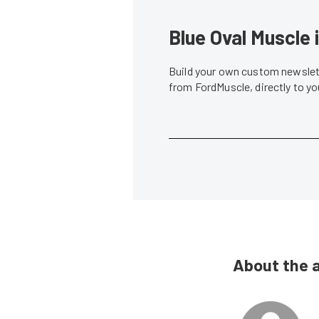
Blue Oval Muscle 
Build your own custom newslett
from FordMuscle, directly to y
About the 