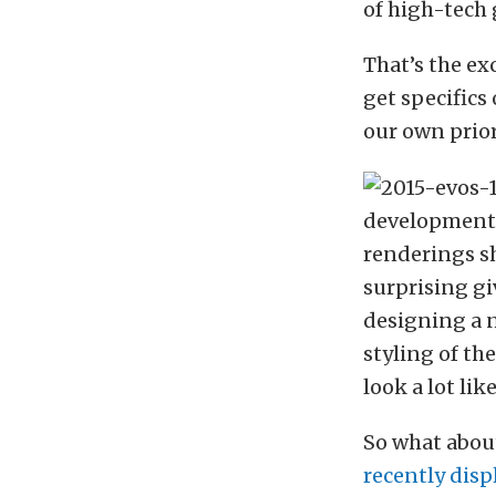
of high-tech 
That’s the ex
get specifics
our own prior
development t
renderings sh
surprising gi
designing a n
styling of the
look a lot lik
So what about
recently disp