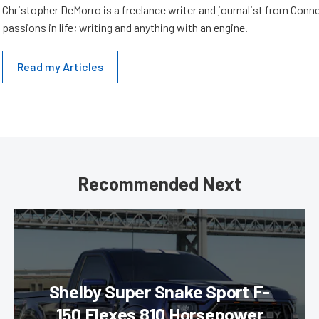
Christopher DeMorro is a freelance writer and journalist from Conn
passions in life; writing and anything with an engine.
Read my Articles
Recommended Next
Shelby Super Snake Sport F-
150 Flexes 810 Horsepower