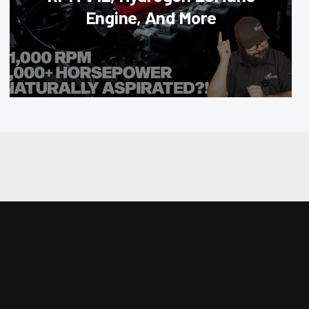
Engine, And More