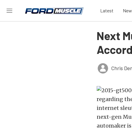
Latest
New
Next M
Accord
Chris De
regarding the
internet sleu
next-gen Mus
automaker is 