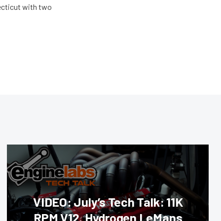
ecticut with two
VIDEO: July’s Tech Talk: 11K
RPM V12, Hydrogen LeMans