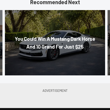
Recommended Next
You Could Win A Mustang Dark Horse
And 10 Grand For Just $25