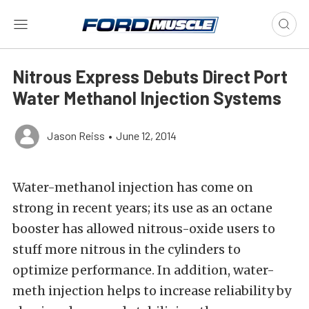
Nitrous Express Debuts Direct Port
Water Methanol Injection Systems
Jason Reiss
•
June 12, 2014
Water-methanol injection has come on
strong in recent years; its use as an octane
booster has allowed nitrous-oxide users to
stuff more nitrous in the cylinders to
optimize performance. In addition, water-
meth injection helps to increase reliability by