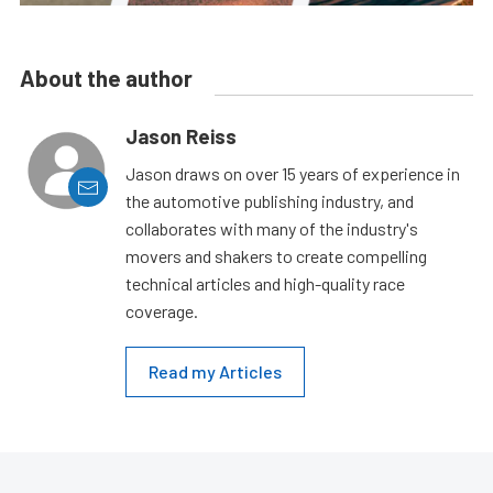
About the author
Jason Reiss
Jason draws on over 15 years of experience in
the automotive publishing industry, and
collaborates with many of the industry's
movers and shakers to create compelling
technical articles and high-quality race
coverage.
Read my Articles