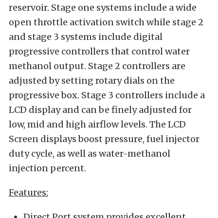
reservoir. Stage one systems include a wide
open throttle activation switch while stage 2
and stage 3 systems include digital
progressive controllers that control water
methanol output. Stage 2 controllers are
adjusted by setting rotary dials on the
progressive box. Stage 3 controllers include a
LCD display and can be finely adjusted for
low, mid and high airflow levels. The LCD
Screen displays boost pressure, fuel injector
duty cycle, as well as water-methanol
injection percent.
Features:
Direct Port system provides excellent