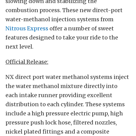
slowing down and stabilizing the
combustion process. These new direct-port
water-methanol injection systems from
Nitrous Express
offer a number of sweet
features designed to take your ride to the
next level.
Official Release:
NX direct port water methanol systems inject
the water methanol mixture directly into
each intake runner providing excellent
distribution to each cylinder. These systems
include a high pressure electric pump, high
pressure push lock hose, filtered nozzles,
nickel plated fittings and a composite