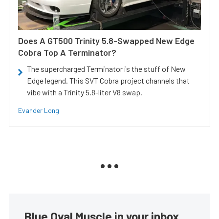
Does A GT500 Trinity 5.8-Swapped New Edge
Cobra Top A Terminator?
The supercharged Terminator is the stuff of New
Edge legend. This SVT Cobra project channels that
vibe with a Trinity 5.8-liter V8 swap.
Evander Long
Blue Oval Muscle in your inbox