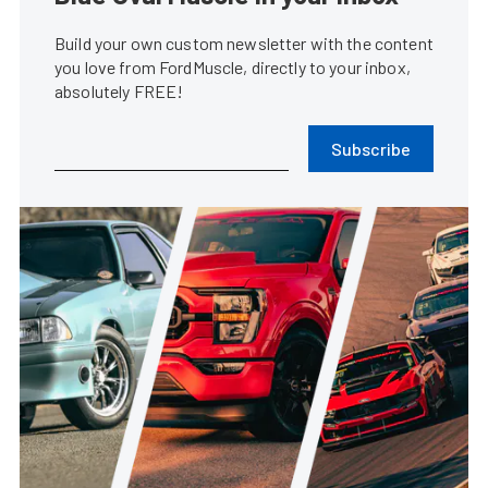
Build your own custom newsletter with the content
you love from FordMuscle, directly to your inbox,
absolutely FREE!
Subscribe