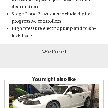
distribution
Stage 2 and 3 systems include digital
progressive controllers
High pressure electric pump and push-
lock hose
You might also like