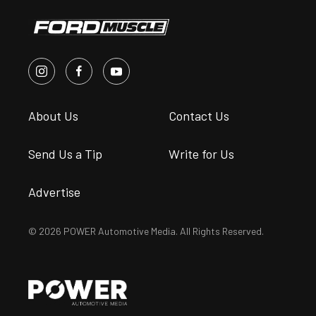
About Us
Contact Us
Send Us a Tip
Write for Us
Advertise
© 2026 POWER Automotive Media. All Rights Reserved.