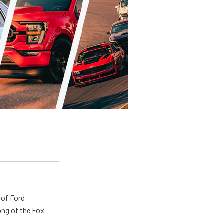
 of Ford
ong of the Fox