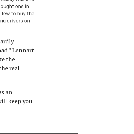
bought one in
e few to buy the
ng drivers on
hardly
road.” Lennart
ke the
the real
as an
ill keep you