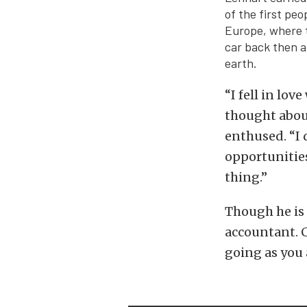
of the first pe
Europe, where th
car back then a
earth.
“I fell in lo
thought about
enthused. “I 
opportunities 
thing.”
Though he is 
accountant. C
going as you 