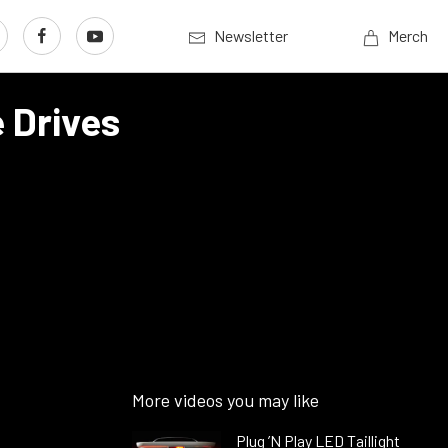
Newsletter
Merch
 Drives
More videos you may like
Plug ’N Play LED Taillight