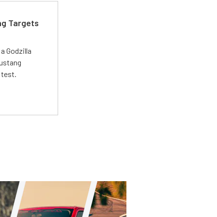
ng Targets
a Godzilla
Mustang
 test.