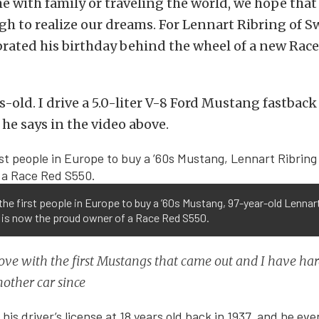
 with family or traveling the world, we hope that 
h to realize our dreams. For Lennart Ribring of S
brated his birthday behind the wheel of a new Rac
s-old. I drive a 5.0-liter V-8 Ford Mustang fastbac
 he says in the video above.
the first people in Europe to buy a ’60s Mustang, 97-year-old Lennar
 is now the proud owner of a Race Red S550.
n love with the first Mustangs that came out and I have ha
other car since
is driver’s license at 18 years old back in 1937, and he ev