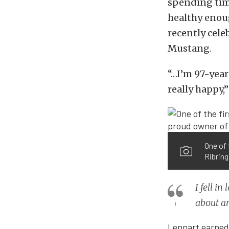
spending time
healthy enoug
recently cele
Mustang.
“…I’m 97-year
really happy,”
One of 
Ribring
I fell i
about an
Lennart earned h