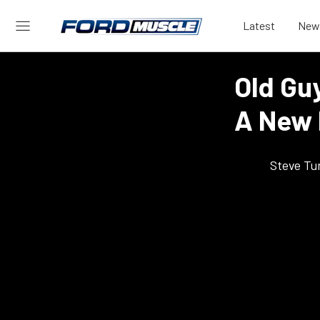
Latest
New
Old Gu
A New 
Steve Tu