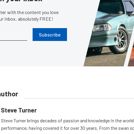
er with the content you love
our inbox, absolutely FREE!
Subscribe
author
Steve Turner
Steve Turner brings decades of passion and knowledge in the world
performance, having covered it for over 30 years. From the swan s