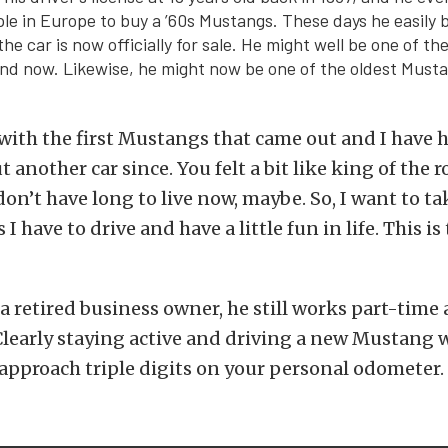
ople in Europe to buy a ’60s Mustangs. These days he easily 
e car is now officially for sale. He might well be one of th
nd now. Likewise, he might now be one of the oldest Musta
ve with the first Mustangs that came out and I have 
 another car since. You felt a bit like king of the 
don’t have long to live now, maybe. So, I want to ta
I have to drive and have a little fun in life. This is 
a retired business owner, he still works part-time 
learly staying active and driving a new Mustang w
approach triple digits on your personal odometer.