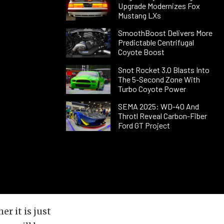
Upgrade Modernizes Fox
Mustang LXs
SmoothBoost Delivers More
Predictable Centrifugal
Coyote Boost
Snot Rocket 3.0 Blasts Into
The 5-Second Zone With
Turbo Coyote Power
SEMA 2025: WD-40 And
Throtl Reveal Carbon-Fiber
Ford GT Project
r it is just