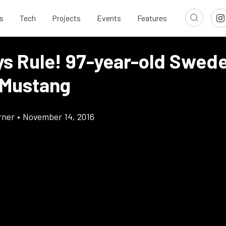
s
Tech
Projects
Events
Features
ys Rule! 97-year-old Swede
Mustang
rner
•
November 14, 2016