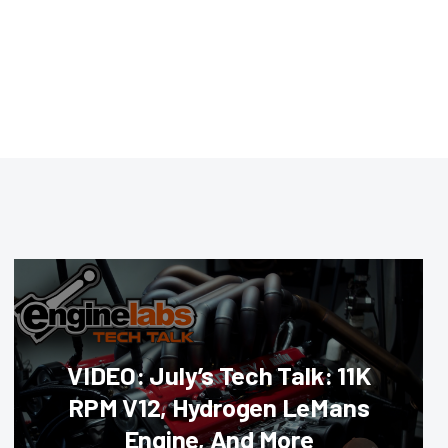
VIDEO: July’s Tech Talk: 11K
RPM V12, Hydrogen LeMans
Engine, And More