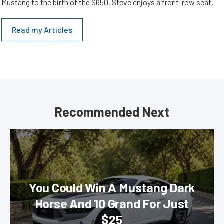
Mustang to the birth of the S650, Steve enjoys a front-row seat.
Read my Articles
Recommended Next
You Could Win A Mustang Dark
Horse And 10 Grand For Just
$25