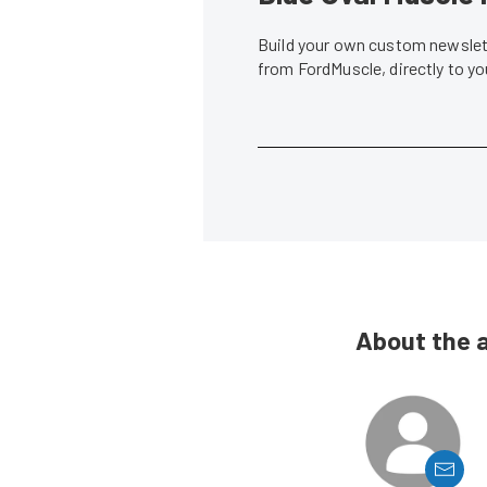
Build your own custom newslett
from FordMuscle, directly to y
About the 