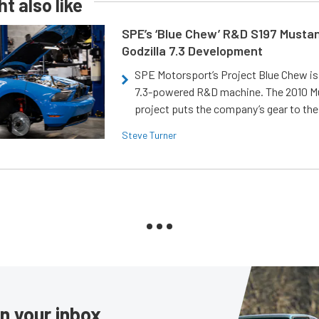
t also like
SPE’s ‘Blue Chew’ R&D S197 Musta
Godzilla 7.3 Development
SPE Motorsport’s Project Blue Chew is 
7.3-powered R&D machine. The 2010 
project puts the company’s gear to the
Steve Turner
in your inbox