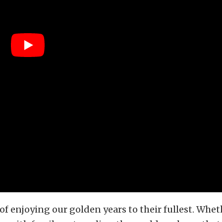
of enjoying our golden years to their fullest. Whethe