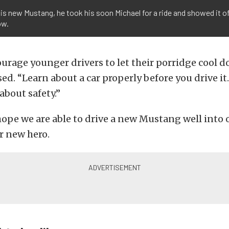
s new Mustang, he took his soon Michael for a ride and showed it off
ow.
urage younger drivers to let their porridge cool do
ed. “Learn about a car properly before you drive i
about safety.”
ope we are able to drive a new Mustang well into 
r new hero.