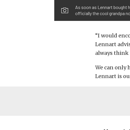
As soon as Lennart bought hi
officially the cool grandpa n
“I would enco
Lennart advis
always think 
We can only h
Lennart is ou