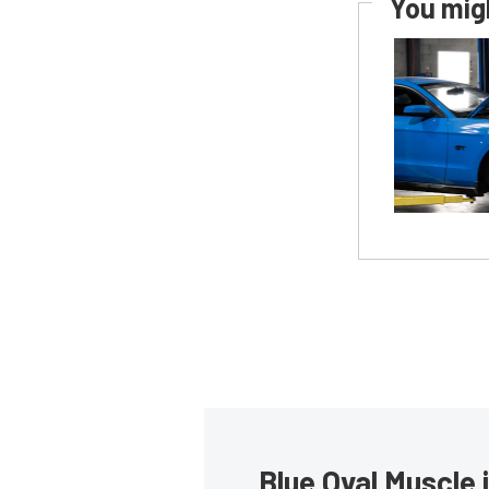
You migh
Blue Oval Muscle 