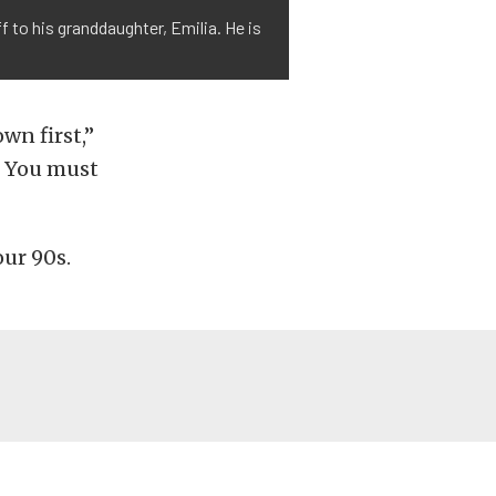
 to his granddaughter, Emilia. He is
wn first,”
t. You must
our 90s.