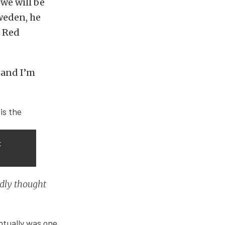
we will be
weden, he
e Red
k and I’m
t
rdly thought
entually was one