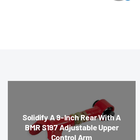
Solidify A 9-Inch Rear With A
BMR S197 Adjustable Upper
Control Arm