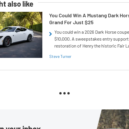
t also like
You Could Win A Mustang Dark Hor
Grand For Just $25
You could win a 2026 Dark Horse coup
$10,000. A sweepstakes entry support
restoration of Henry the historic Fair 
Steve Turner
in your inbox