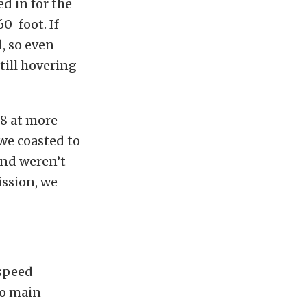
d in for the
60-foot. If
d, so even
still hovering
.8 at more
 we coasted to
and weren’t
ission, we
-speed
wo main