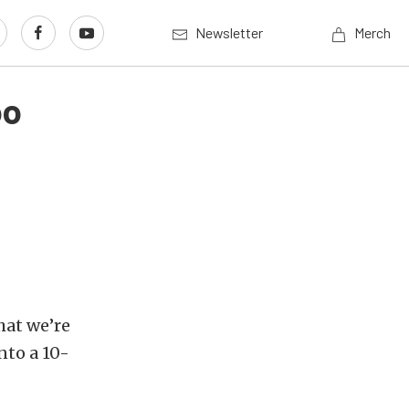
Newsletter
Merch
oo
hat we’re
nto a 10-