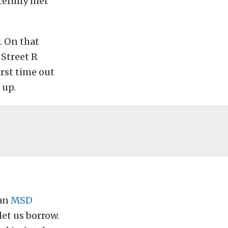
cefully met
. On that
 Street R
irst time out
 up.
 an
MSD
let us borrow.