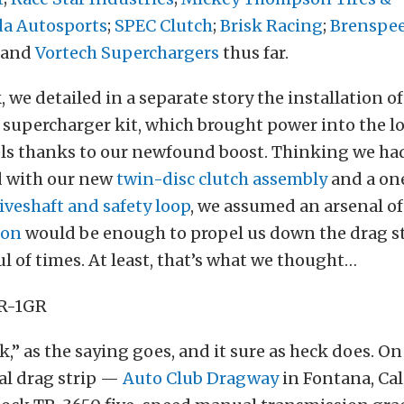
da Autosports
;
SPEC Clutch
;
Brisk Racing
;
Brenspe
and
Vortech Superchargers
thus far.
, we detailed in a separate story the installation o
supercharger kit, which brought power into the l
ls thanks to our newfound boost. Thinking we had 
d with our new
twin-disc clutch assembly
and a on
veshaft and safety loop
, we assumed an arsenal o
ion
would be enough to propel us down the drag s
l of times. At least, that’s what we thought…
k,” as the saying goes, and it sure as heck does. On 
cal drag strip —
Auto Club Dragway
in Fontana, Cal