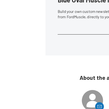
Build your own custom newslett
from FordMuscle, directly to y
About the 