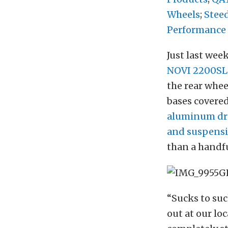
Wheels
;
Stee
Performance
Just last week
NOVI 2200SL
the rear whee
bases covere
aluminum dri
and suspens
than a handfu
“Sucks to suc
out at our lo