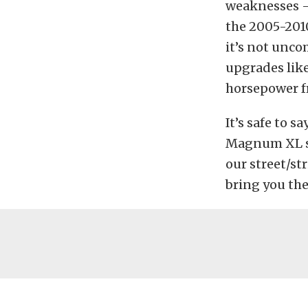
weaknesses – 
the 2005-2010
it’s not unco
upgrades like
horsepower f
It’s safe to s
Magnum XL si
our street/str
bring you the 