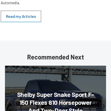
Automedia.
Read my Articles
Recommended Next
Shelby Super Snake Sport F-
150 Flexes 810 Horsepower
And Two-Door Style