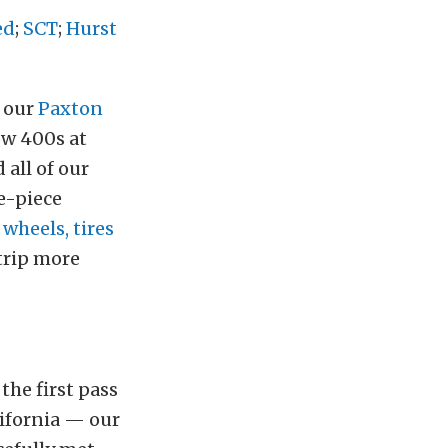
ed
;
SCT
;
Hurst
f our
Paxton
ow 400s at
all of our
e-piece
f
wheels, tires
trip more
the first pass
ifornia — our