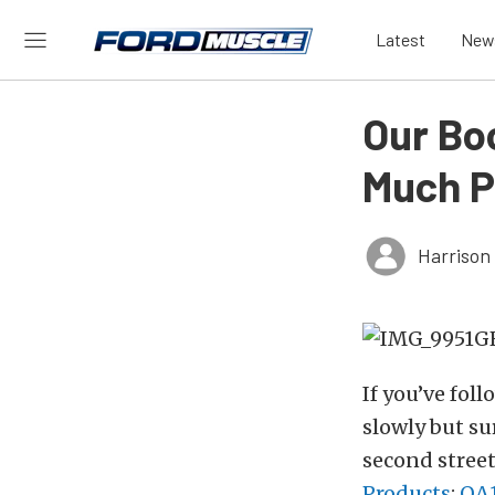
Latest
New
Our Bo
Much P
Harrison
If you’ve fol
slowly but su
second street
Products
;
QA