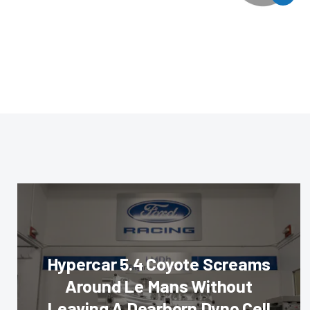
Hypercar 5.4 Coyote Screams
Around Le Mans Without
Leaving A Dearborn Dyno Cell