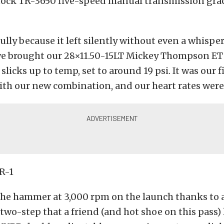
tock TR-3650 five-speed manual transmission gra
ully because it left silently without even a whisper
 we brought our 28×11.50-15LT Mickey Thompson ET
slicks up to temp, set to around 19 psi. It was our f
with our new combination, and our heart rates were
he hammer at 3,000 rpm on the launch thanks to
two-step that a friend (and hot shoe on this pass) 