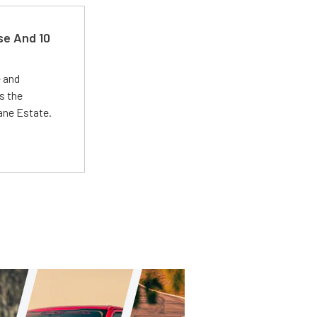
se And 10
e and
s the
Lane Estate.