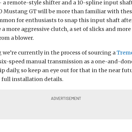
a remote-style shifter and a 10-spline input shaf
 Mustang GT will be more than familiar with thes
mmon for enthusiasts to snap this input shaft afte
 a more aggressive clutch, a set of slicks and mor
rom a blower.
ay, we’re currently in the process of sourcing a
Trem
x-speed manual transmission as a one-and-done 
ip daily, so keep an eye out for that in the near fut
full installation details.