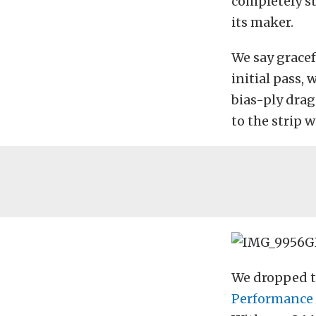
completely s
its maker.
We say gracef
initial pass,
bias-ply drag 
to the strip 
We dropped t
Performance