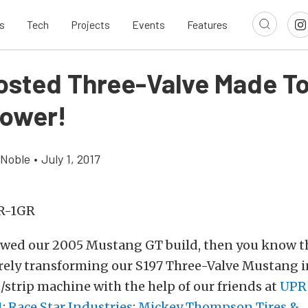
s
Tech
Projects
Events
Features
osted Three-Valve Made T
ower!
 Noble
•
July 1, 2017
lowed our 2005 Mustang GT build, then you know t
rely transforming our S197 Three-Valve Mustang i
/strip machine with the help of our friends at
UPR
1
;
Race Star Industries
;
Mickey Thompson Tires &