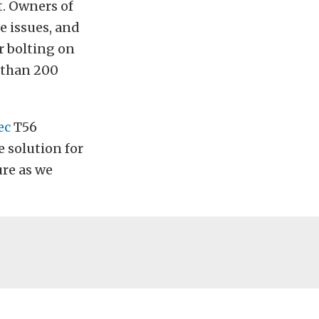
t. Owners of
e issues, and
r bolting on
e than 200
ec
T56
solution for
ure as we