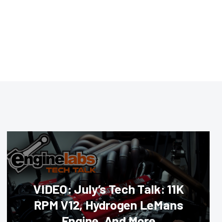
VIDEO: July’s Tech Talk: 11K
RPM V12, Hydrogen LeMans
Engine, And More