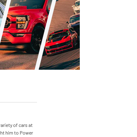
ariety of cars at
ught him to Power