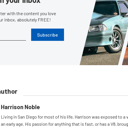
er with the content you love
our inbox, absolutely FREE!
Subscribe
author
Harrison Noble
Living in San Diego for most of his life, Harrison was exposed to a v
an early age. His passion for anything that is fast, or has a V8, bro