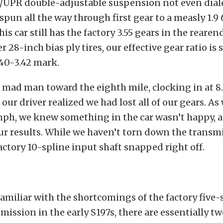
/UPR double-adjustable suspension not even diale
 spun all the way through first gear to a measly 1.9 
 this car still has the factory 3.55 gears in the rearen
r 28-inch bias ply tires, our effective gear ratio is 
40-3.42 mark.
a mad man toward the eighth mile, clocking in at 8
our driver realized we had lost all of our gears. As
 mph, we knew something in the car wasn’t happy, 
r results. While we haven’t torn down the transm
actory 10-spline input shaft snapped right off.
 familiar with the shortcomings of the factory five
ission in the early S197s, there are essentially t