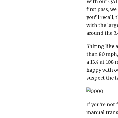
With our QA1
first pass, we
you’ll recall,
with the large
around the 3.
Shiting like 
than 80 mph, 
a 13.4 at 108
happy with ou
suspect the f
If you’re not
manual transm