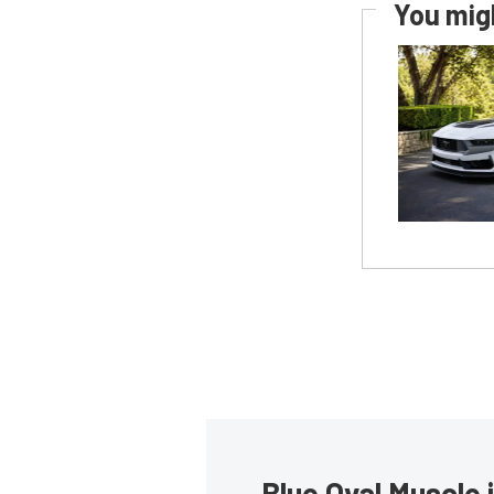
You migh
Blue Oval Muscle 