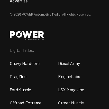
Advertise
© 2026 POWER Automotive Media. All Rights Reserved.
Digital Titles:
Chevy Hardcore
Diesel Army
DragZine
EngineLabs
FordMuscle
LSX Magazine
Offroad Extreme
Street Muscle