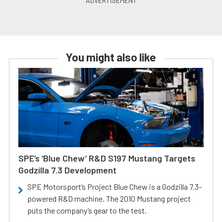
You might also like
SPE’s ‘Blue Chew’ R&D S197 Mustang Targets
Godzilla 7.3 Development
SPE Motorsport’s Project Blue Chew is a Godzilla 7.3-
powered R&D machine. The 2010 Mustang project
puts the company’s gear to the test.