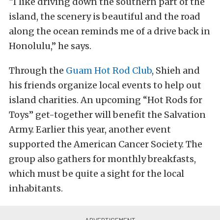
“I like driving down the southern part of the
island, the scenery is beautiful and the road
along the ocean reminds me of a drive back in
Honolulu,” he says.
Through the
Guam Hot Rod Club
, Shieh and
his friends organize local events to help out
island charities. An upcoming “Hot Rods for
Toys” get-together will benefit the Salvation
Army. Earlier this year, another event
supported the American Cancer Society. The
group also gathers for monthly breakfasts,
which must be quite a sight for the local
inhabitants.