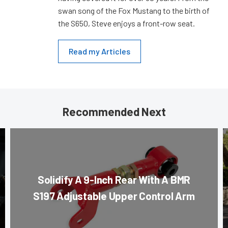
swan song of the Fox Mustang to the birth of
the S650, Steve enjoys a front-row seat.
Read my Articles
Recommended Next
Solidify A 9-Inch Rear With A BMR
S197 Adjustable Upper Control Arm