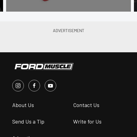
About Us
Contact Us
Send Us a Tip
Write for Us