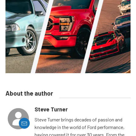
About the author
Steve Turner
Steve Turner brings decades of passion and
knowledge in the world of Ford performance,
having covered it for over 30 years. From the