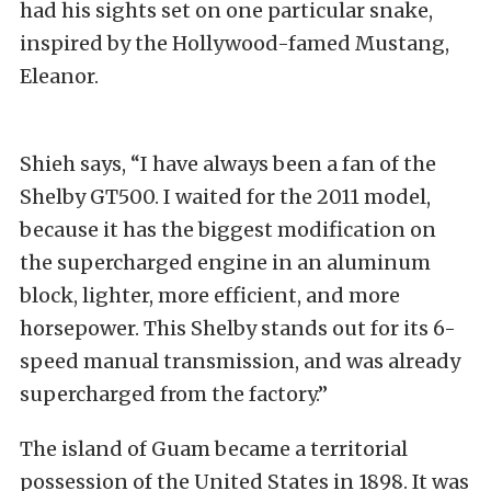
had his sights set on one particular snake,
inspired by the Hollywood-famed Mustang,
Eleanor.
Shieh says, “I have always been a fan of the
Shelby GT500. I waited for the 2011 model,
because it has the biggest modification on
the supercharged engine in an aluminum
block, lighter, more efficient, and more
horsepower. This Shelby stands out for its 6-
speed manual transmission, and was already
supercharged from the factory.”
The island of Guam became a territorial
possession of the United States in 1898. It was