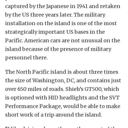
captured by the Japanese in 1941 and retaken
by the US three years later. The military
installation on the island is one of the most
strategically important US bases in the
Pacific. American cars are not unusual on the
island because of the presence of military
personnel there.
The North Pacific island is about three times
the size of Washington, DC, and contains just
over 650 miles of roads. Shieh’s GT500, which
is optioned with HID headlights and the SVT
Performance Package, would be able to make
short work of a trip around the island.