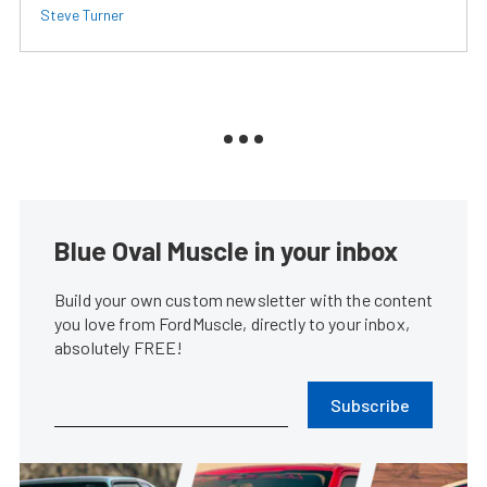
Steve Turner
Blue Oval Muscle in your inbox
Build your own custom newsletter with the content
you love from FordMuscle, directly to your inbox,
absolutely FREE!
Subscribe