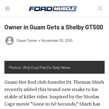
Owner in Guam Gets a Shelby GT500
Steve Turner
•
November 30, 2010
Photos: Rick Cruz/Pacific Daily News
Guam Hot Rod club founder Dr. Thomas Shieh
recently added this brand new snake to his
stable of killer rides. Inspired by the Nicolas
Cage movie “Gone in 60 Seconds,” Shieh has