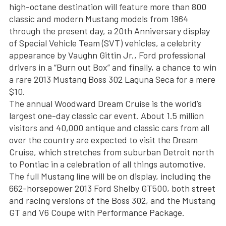
high-octane destination will feature more than 800
classic and modern Mustang models from 1964
through the present day, a 20th Anniversary display
of Special Vehicle Team (SVT) vehicles, a celebrity
appearance by Vaughn Gittin Jr., Ford professional
drivers in a “Burn out Box” and finally, a chance to win
a rare 2013 Mustang Boss 302 Laguna Seca for a mere
$10.
The annual Woodward Dream Cruise is the world’s
largest one-day classic car event. About 1.5 million
visitors and 40,000 antique and classic cars from all
over the country are expected to visit the Dream
Cruise, which stretches from suburban Detroit north
to Pontiac in a celebration of all things automotive.
The full Mustang line will be on display, including the
662-horsepower 2013 Ford Shelby GT500, both street
and racing versions of the Boss 302, and the Mustang
GT and V6 Coupe with Performance Package.