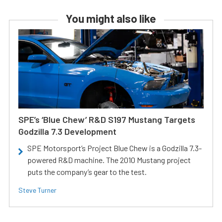
You might also like
SPE’s ‘Blue Chew’ R&D S197 Mustang Targets
Godzilla 7.3 Development
SPE Motorsport’s Project Blue Chew is a Godzilla 7.3-
powered R&D machine. The 2010 Mustang project
puts the company’s gear to the test.
Steve Turner