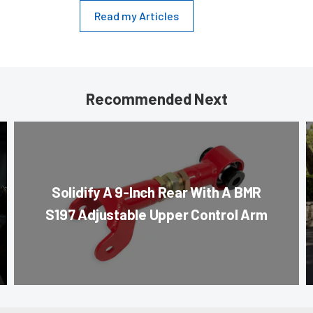
Read my Articles
Recommended Next
Solidify A 9-Inch Rear With A BMR
S197 Adjustable Upper Control Arm