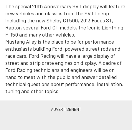
The special 20th Anniversary SVT display will feature
new vehicles and classics from the SVT lineup
including the new Shelby GT500, 2013 Focus ST,
Raptor, several Ford GT models, the iconic Lightning
F-150 and many other vehicles.
Mustang Alley is the place to be for performance
enthusiasts building Ford-powered street rods and
race cars. Ford Racing will have a large display of
street and strip crate engines on display. A cadre of
Ford Racing technicians and engineers will be on
hand to meet with the public and answer detailed
technical questions about performance, installation,
tuning and other topics.