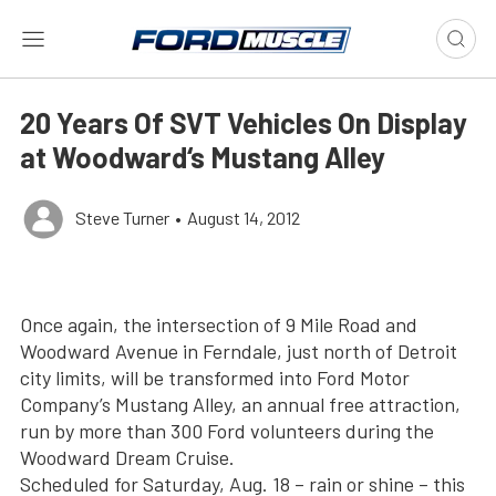
20 Years Of SVT Vehicles On Display
at Woodward‘s Mustang Alley
Steve Turner
•
August 14, 2012
Once again, the intersection of 9 Mile Road and
Woodward Avenue in Ferndale, just north of Detroit
city limits, will be transformed into Ford Motor
Company’s Mustang Alley, an annual free attraction,
run by more than 300 Ford volunteers during the
Woodward Dream Cruise.
Scheduled for Saturday, Aug. 18 – rain or shine – this