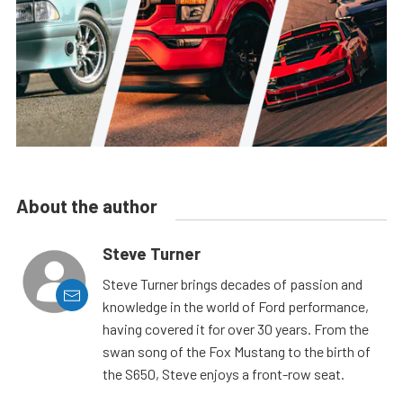
About the author
Steve Turner
Steve Turner brings decades of passion and
knowledge in the world of Ford performance,
having covered it for over 30 years. From the
swan song of the Fox Mustang to the birth of
the S650, Steve enjoys a front-row seat.