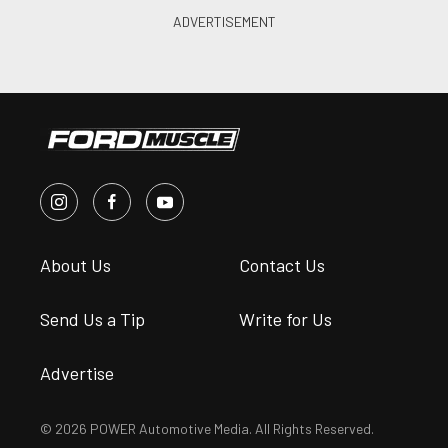
About Us
Contact Us
Send Us a Tip
Write for Us
Advertise
© 2026 POWER Automotive Media. All Rights Reserved.