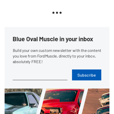
Blue Oval Muscle in your inbox
Build your own custom newsletter with the content
you love from FordMuscle, directly to your inbox,
absolutely FREE!
Subscribe