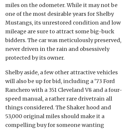
miles on the odometer. While it may not be
one of the most desirable years for Shelby
Mustangs, its unrestored condition and low
mileage are sure to attract some big-buck
bidders. The car was meticulously preserved,
never driven in the rain and obsessively
protected by its owner.
Shelby aside, a few other attractive vehicles
will also be up for bid, including a ‘73 Ford
Ranchero with a 351 Cleveland V8 and a four-
speed manual, a rather rare drivetrain all
things considered. The Shaker hood and
53,000 original miles should make it a
compelling buy for someone wanting