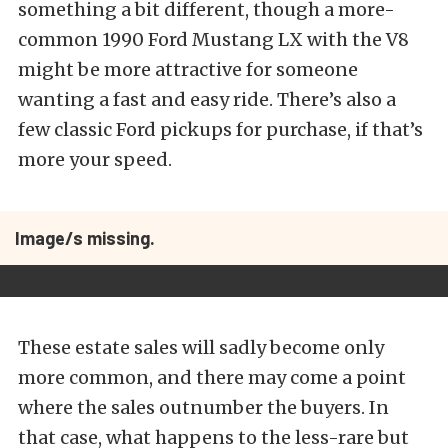
something a bit different, though a more-
common 1990 Ford Mustang LX with the V8
might be more attractive for someone
wanting a fast and easy ride. There’s also a
few classic Ford pickups for purchase, if that’s
more your speed.
Image/s missing.
These estate sales will sadly become only
more common, and there may come a point
where the sales outnumber the buyers. In
that case, what happens to the less-rare but