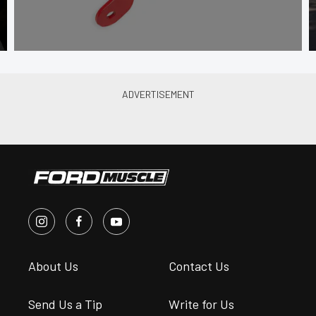
About Us
Contact Us
Send Us a Tip
Write for Us