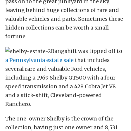
pass on to the great junkyard in the sky,
leaving behind huge collections of rare and
valuable vehicles and parts. Sometimes these
hidden collections can be worth a small
fortune.
Bangshift was tipped off to
a Pennsylvania estate sale
that includes
several rare and valuable Ford vehicles,
including a 1969 Shelby GT500 with a four-
speed transmission and a 428 Cobra Jet V8
and a stick-shift, Cleveland-powered
Ranchero.
The one-owner Shelby is the crown of the
collection, having just one owner and 8,531