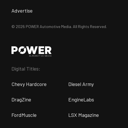
Advertise
© 2026 POWER Automotive Media. All Rights Reserved.
Digital Titles:
Chevy Hardcore
Diesel Army
DragZine
EngineLabs
FordMuscle
LSX Magazine