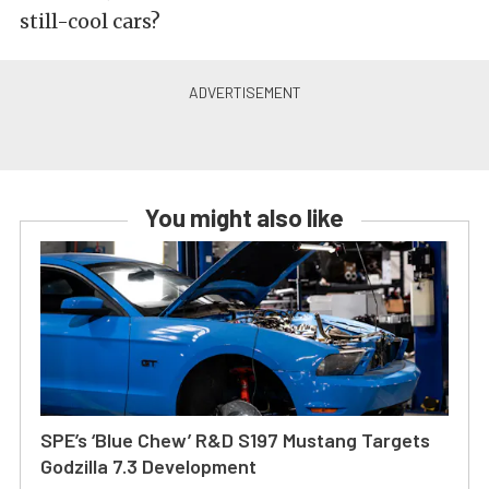
still-cool cars?
You might also like
SPE’s ‘Blue Chew’ R&D S197 Mustang Targets
Godzilla 7.3 Development