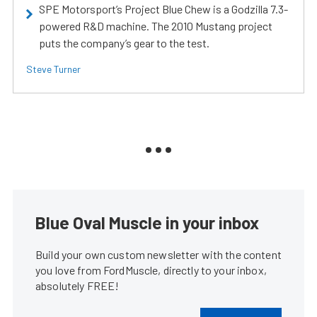
SPE Motorsport’s Project Blue Chew is a Godzilla 7.3-
powered R&D machine. The 2010 Mustang project
puts the company’s gear to the test.
Steve Turner
Blue Oval Muscle in your inbox
Build your own custom newsletter with the content
you love from FordMuscle, directly to your inbox,
absolutely FREE!