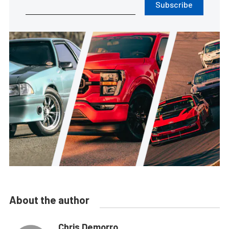
Subscribe
About the author
Chris Demorro