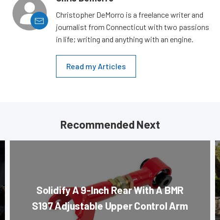
Christopher DeMorro is a freelance writer and
journalist from Connecticut with two passions
in life; writing and anything with an engine.
Read my Articles
Recommended Next
Solidify A 9-Inch Rear With A BMR
S197 Adjustable Upper Control Arm