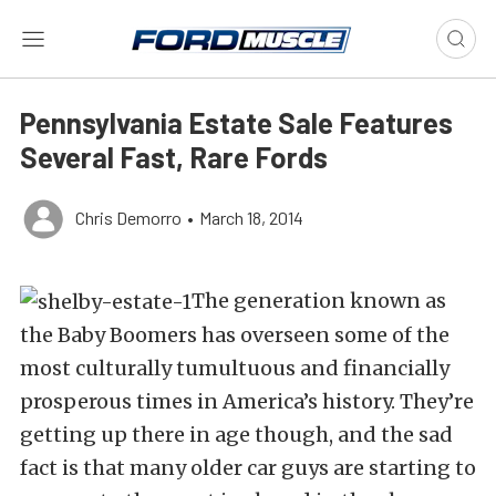
Pennsylvania Estate Sale Features
Several Fast, Rare Fords
Chris Demorro
•
March 18, 2014
The generation known as
the Baby Boomers has overseen some of the
most culturally tumultuous and financially
prosperous times in America’s history. They’re
getting up there in age though, and the sad
fact is that many older car guys are starting to