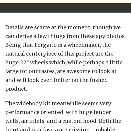
Details are scarce at the moment, though we
can derive a few things from these spy photos.
Being that Forgaito is a wheelmaker, the
natural centerpiece of this project are the
huge 22” wheels which, while perhaps a little
large for our tastes, are awesome to look at
and will look even better on the fiished
product.
The widebody kit meanwhile seems very
performance oriented, with huge fender
wells, air inlets, and a custom hood. Both the
front and rear fascia are missing, probably