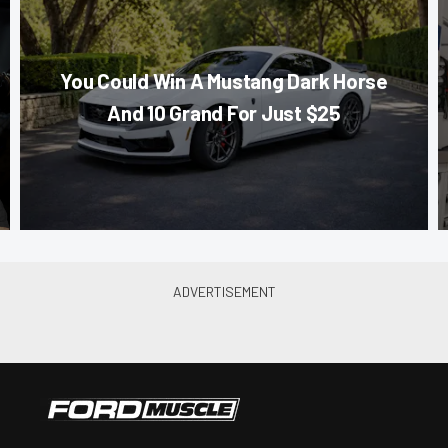
You Could Win A Mustang Dark Horse
And 10 Grand For Just $25