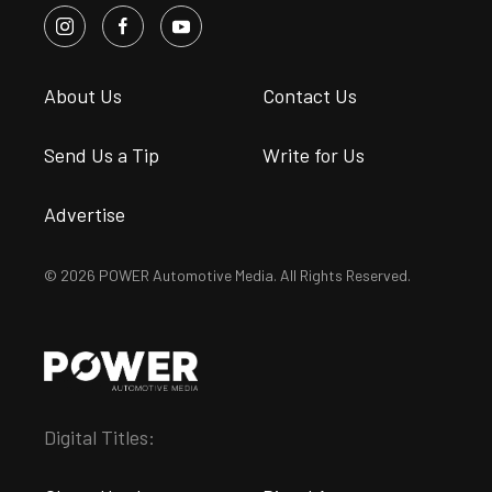
About Us
Contact Us
Send Us a Tip
Write for Us
Advertise
© 2026 POWER Automotive Media. All Rights Reserved.
Digital Titles: