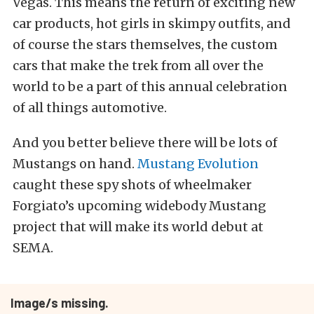
Vegas. This means the return of exciting new
car products, hot girls in skimpy outfits, and
of course the stars themselves, the custom
cars that make the trek from all over the
world to be a part of this annual celebration
of all things automotive.
And you better believe there will be lots of
Mustangs on hand.
Mustang Evolution
caught these spy shots of wheelmaker
Forgiato’s upcoming widebody Mustang
project that will make its world debut at
SEMA.
Image/s missing.