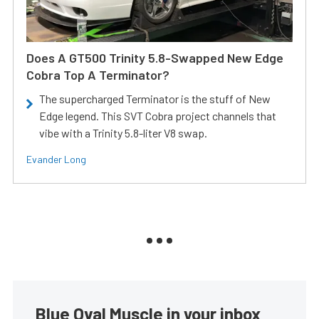
Does A GT500 Trinity 5.8-Swapped New Edge
Cobra Top A Terminator?
The supercharged Terminator is the stuff of New
Edge legend. This SVT Cobra project channels that
vibe with a Trinity 5.8-liter V8 swap.
Evander Long
Blue Oval Muscle in your inbox