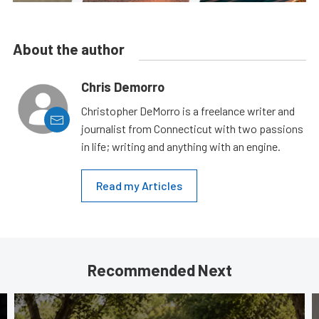
About the author
Chris Demorro
Christopher DeMorro is a freelance writer and
journalist from Connecticut with two passions
in life; writing and anything with an engine.
Read my Articles
Recommended Next