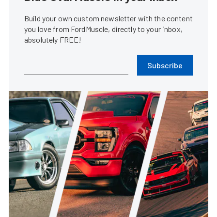
Build your own custom newsletter with the content
you love from FordMuscle, directly to your inbox,
absolutely FREE!
Subscribe