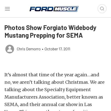
Photos Show Forgiato Widebody
Mustang Prepping for SEMA
Chris Demorro
•
October 17, 2011
It’s almost that time of the year again…and
no, we aren’t talking about Christmas. We are
talking about the Specialty Equipment
Manufacturers Association, better known as
SEMA, and their annual car show in Las