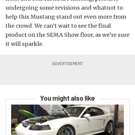
undergoing some revisions and whatnot to
help this Mustang stand out even more from
the crowd. We can’t wait to see the final
product on the SEMA Show floor, as we’re sure
it will sparkle.
You might also like