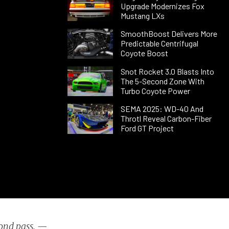
Upgrade Modernizes Fox
Mustang LXs
SmoothBoost Delivers More
Predictable Centrifugal
Coyote Boost
Snot Rocket 3.0 Blasts Into
The 5-Second Zone With
Turbo Coyote Power
SEMA 2025: WD-40 And
Throtl Reveal Carbon-Fiber
Ford GT Project
cond pass. —