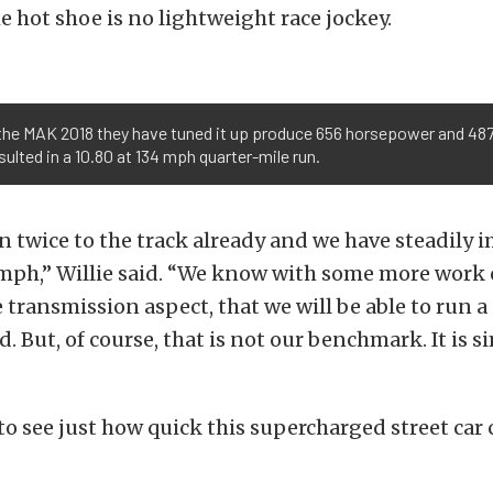
e hot shoe is no lightweight race jockey.
the MAK 2018 they have tuned it up produce 656 horsepower and 487 
ulted in a 10.80 at 134 mph quarter-mile run.
 twice to the track already and we have steadily 
 mph,” Willie said. “We know with some more work 
e transmission aspect, that we will be able to run a
d. But, of course, that is not our benchmark. It is s
 to see just how quick this supercharged street car 