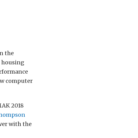
n the
8 housing
Performance
ew computer
MAK 2018
Thompson
wer with the