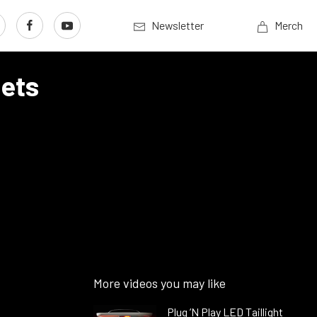
Newsletter
Merch
sets
More videos you may like
Plug ’N Play LED Taillight