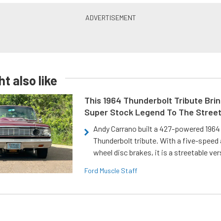
t also like
This 1964 Thunderbolt Tribute Brin
Super Stock Legend To The Stree
Andy Carrano built a 427-powered 1964 
Thunderbolt tribute. With a five-speed 
wheel disc brakes, it is a streetable ver
Ford Muscle Staff