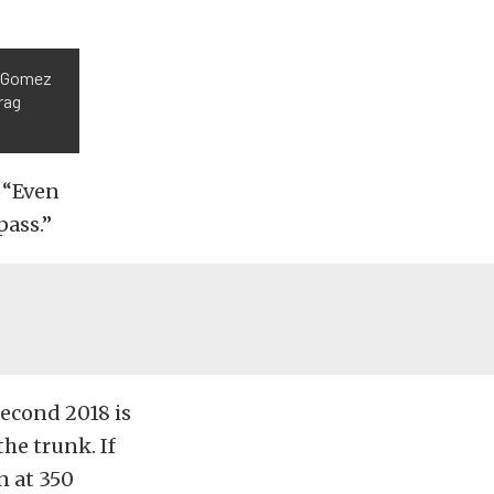
n Gomez
rag
. “Even
pass.”
econd 2018 is
the trunk. If
n at 350