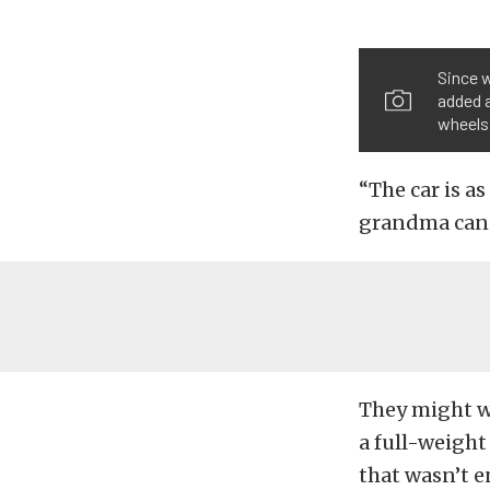
Since 
added 
wheels
“The car is a
grandma can t
They might w
a full-weight 
that wasn’t e