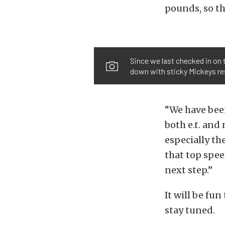
pounds, so th
Since we last checked in on 
down with sticky Mickeys res
“We have been
both e.t. and
especially th
that top spee
next step.”
It will be fun
stay tuned.