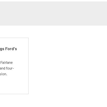
gs Ford's
t
Fairlane
and four-
sion.