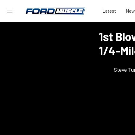
Latest
New
1st Blo
1/4-Mi
Steve Tu