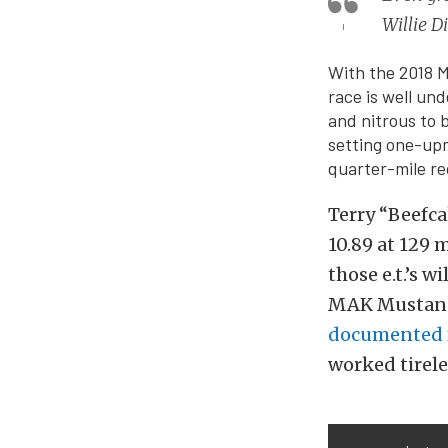
Willie 
With the 2018 M
race is well un
and nitrous to 
setting one-upm
quarter-mile re
Terry “Beefc
10.89 at 129 
those e.t.’s w
MAK Mustang 
documented f
worked tirele