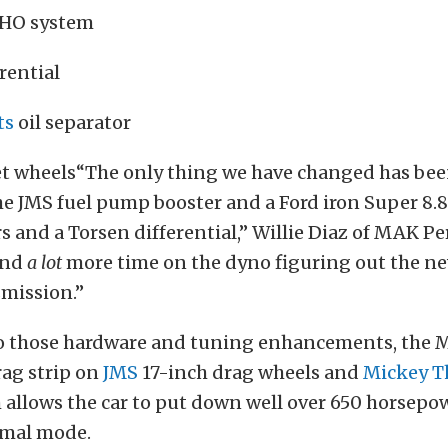
 HO system
rential
ts
oil separator
eet wheels“The only thing we have changed has bee
he JMS fuel pump booster and a Ford iron Super 8.
rs and a Torsen differential,” Willie Diaz of MAK 
And
a lot
more time on the dyno figuring out the n
smission.”
to those hardware and tuning enhancements, the 
rag strip on
JMS
17-inch drag wheels and
Mickey 
 allows the car to put down well over 650 horsepo
rmal mode.