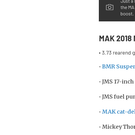
Just a 
the MA
boost.
MAK 2018 
• 3.73 rearend 
•
BMR Suspe
• JMS 17-inch
• JMS fuel pu
•
MAK cat-del
• Mickey Tho