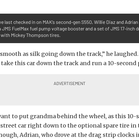
we last checked in on MAK’s second-gen S550, Willie Diaz and Adria
a JMS FuelMax fuel pump voltage booster and a set of JMS 17-inch d
 with Mickey Thompson tires.
s smooth as silk going down the track,” he laughed
ake this car down the track and run a 10-second 
ant to put grandma behind the wheel, as this 10-s
street car right down to the optional spare tire in 
nough, Adrian, who drove at the drag strip clocks i