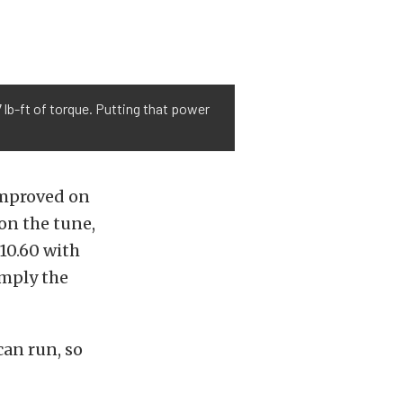
lb-ft of torque. Putting that power
improved on
on the tune,
 10.60 with
imply the
can run, so