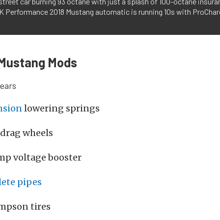
street car burning 93 octane with just a splash of 100-octane insura
K Performance 2018 Mustang automatic is running 10s with ProChar
Mustang Mods
gears
nsion
lowering springs
 drag wheels
mp voltage booster
ete pipes
mpson tires