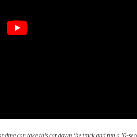
andma can take this car down the track and run a 10-se