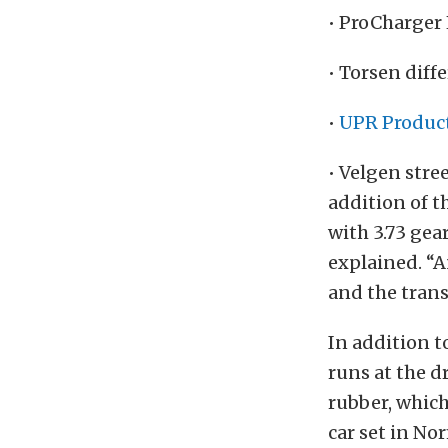
• ProCharger
• Torsen diffe
•
UPR Produc
• Velgen str
addition of t
with 3.73 gea
explained. “
and the tran
In addition 
runs at the d
rubber, which
car set in No