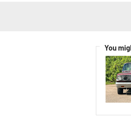
You migh