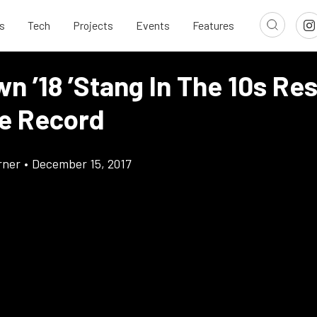
s
Tech
Projects
Events
Features
wn ’18 ’Stang In The 10s Re
le Record
rner
•
December 15, 2017