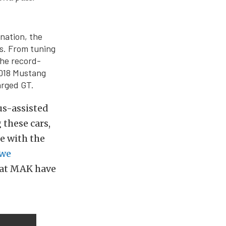
nation, the
es. From tuning
the record-
2018 Mustang
arged GT.
us-assisted
 these cars,
se with the
we
z at MAK have