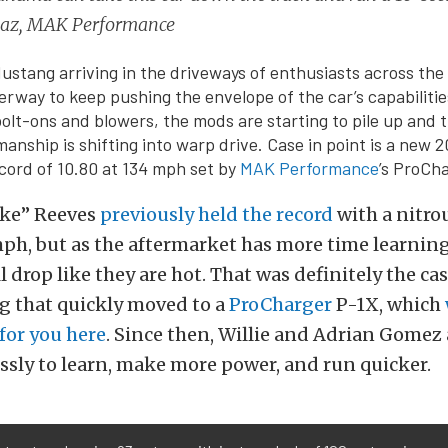
Diaz, MAK Performance
ustang arriving in the driveways of enthusiasts across the 
derway to keep pushing the envelope of the car’s capabiliti
bolt-ons and blowers, the mods are starting to pile up and 
anship is shifting into warp drive. Case in point is a new 
cord of 10.80 at 134 mph set by
MAK Performance
’s ProCh
ake” Reeves
previously held the record
with a nitro
mph, but as the aftermarket has more time learning
ill drop like they are hot. That was definitely the ca
that quickly moved to a
ProCharger
P-1X, which
or you here
. Since then, Willie and Adrian Gome
ssly to learn, make more power, and run quicker.