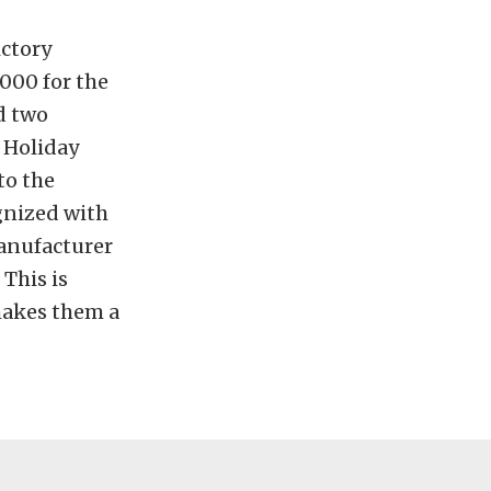
ictory
1000 for the
d two
s Holiday
to the
gnized with
anufacturer
This is
makes them a