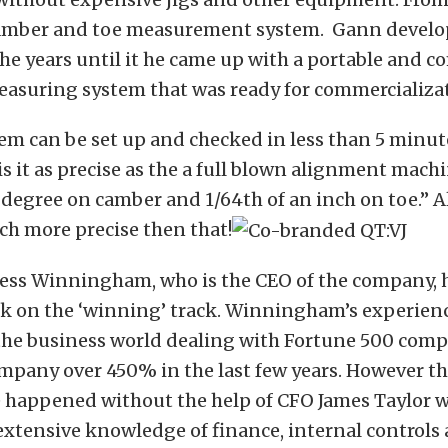
amber and toe measurement system. Gann develo
he years until it he came up with a portable and 
asuring system that was ready for commercializa
em can be set up and checked in less than 5 minut
is it as precise as the a full blown alignment mach
1 degree on camber and 1/64th of an inch on toe.”
ch more precise then that!
Tess Winningham, who is the CEO of the company, h
ck on the ‘winning’ track. Winningham’s experienc
 the business world dealing with Fortune 500 comp
mpany over 450% in the last few years. However t
e happened without the help of CFO James Taylor 
extensive knowledge of finance, internal controls