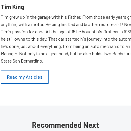
Tim King
Tim grew up in the garage with his Father. From those early years g
anything with a motor. Helping his Dad and brother restore a '67 No
Tim’s passion for cars. At the age of 15 he bought his first car, a 19
he still owns to this day. That car started his journey into the aut
he’s done just about everything, from being an auto mechanic to an
Manager. Not only is he a gear head, but he also holds two Bachelor
State San Bernardino.
Read my Articles
Recommended Next