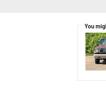
You migh