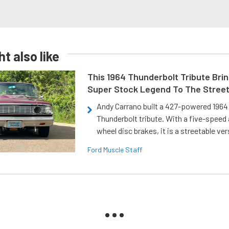
t also like
This 1964 Thunderbolt Tribute Brin
Super Stock Legend To The Stree
Andy Carrano built a 427-powered 1964 
Thunderbolt tribute. With a five-speed 
wheel disc brakes, it is a streetable ver
Ford Muscle Staff