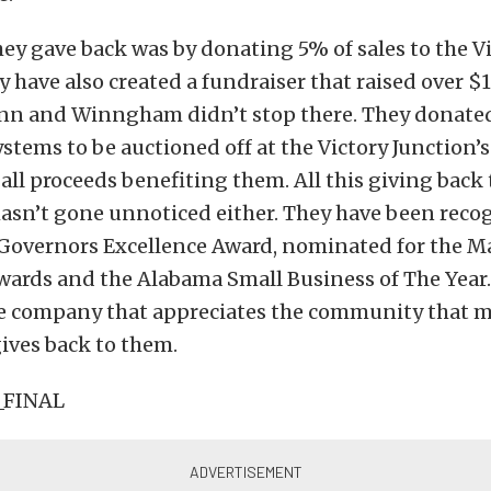
ey gave back was by donating 5% of sales to the V
y have also created a fundraiser that raised over $
nn and Winngham didn’t stop there. They donate
stems to be auctioned off at the Victory Junction’
all proceeds benefiting them. All this giving back 
sn’t gone unnoticed either. They have been reco
Governors Excellence Award, nominated for the M
wards and the Alabama Small Business of The Year. 
ne company that appreciates the community that 
ives back to them.