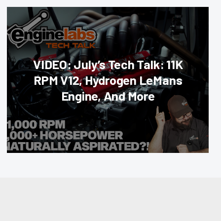
VIDEO: July’s Tech Talk: 11K
RPM V12, Hydrogen LeMans
Engine, And More