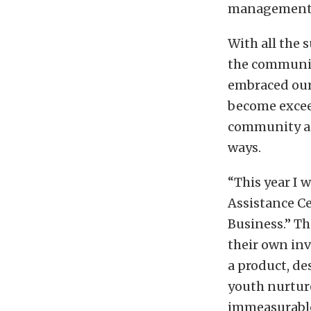
management
With all the 
the community
embraced our
become exceed
community and
ways.
“This year I 
Assistance Ce
Business.” T
their own in
a product, de
youth nurture
immeasurable