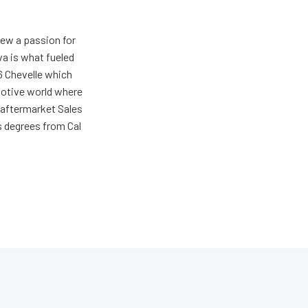
rew a passion for
va is what fueled
66 Chevelle which
omotive world where
 aftermarket Sales
s degrees from Cal