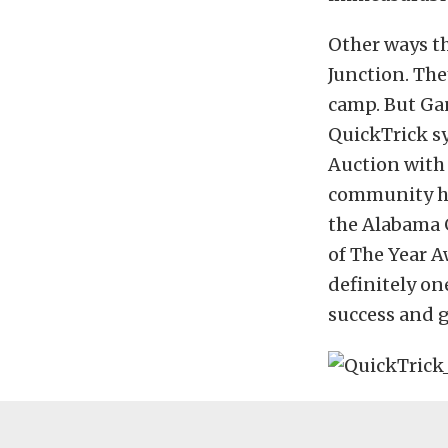
Other ways th
Junction. The
camp. But Ga
QuickTrick sy
Auction with 
community ha
the Alabama 
of The Year A
definitely o
success and g