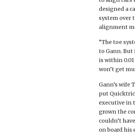
designed a c
system over t
alignment me
“The toe syst
to Gann. But 
is within 0.0
won’t get mu
Gann’s wife 
put Quicktri
executive in
grown the co
couldn’t hav
on board his 