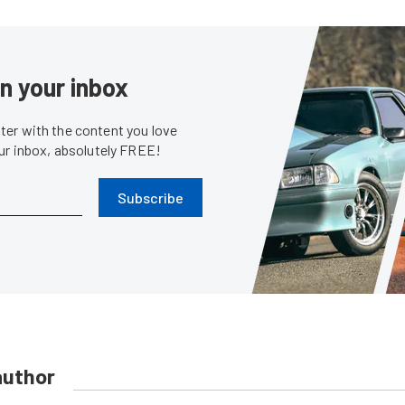
in your inbox
er with the content you love
our inbox, absolutely FREE!
Subscribe
author