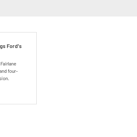
gs Ford's
t
Fairlane
and four-
sion.