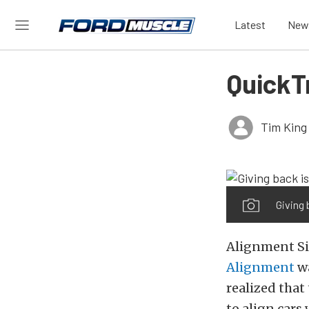
Latest
New
QuickT
Tim King
Giving 
Alignment Si
Alignment
wa
realized that
to align cars