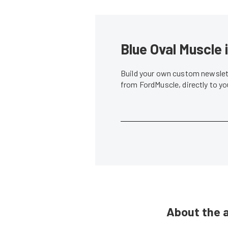
Blue Oval Muscle 
Build your own custom newslett
from FordMuscle, directly to y
About the 