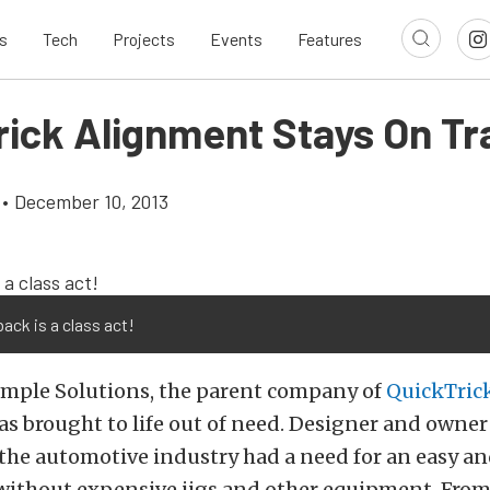
s
Tech
Projects
Events
Features
rick Alignment Stays On Tr
•
December 10, 2013
back is a class act!
mple Solutions, the parent company of
QuickTric
s brought to life out of need. Designer and owne
 the automotive industry had a need for an easy a
 without expensive jigs and other equipment. From