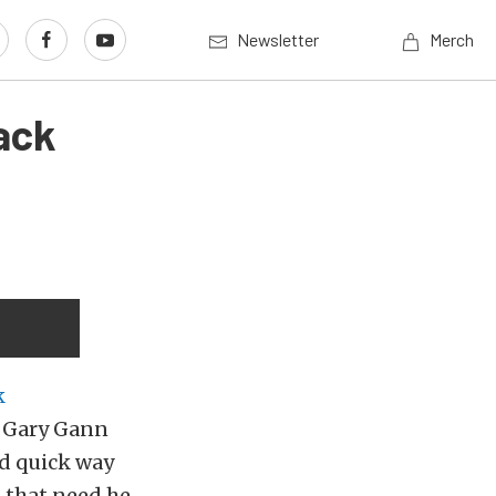
Newsletter
Merch
ack
k
r Gary Gann
nd quick way
 that need he