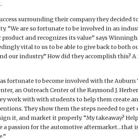
.
success surrounding their company they decided to
. “We are so fortunate to be involved in an indus
 product and recognizes its value” says Winningha
ingly vital to us to be able to give back to both o
 our industry.” How did they accomplish this? A 
was fortunate to become involved with the Auburn
nter, an Outreach Center of the Raymond J. Herber
hey work with with students to help them create a
ventions. They show them the steps needed to get
sign it, and market it properly. “My takeaway? Hel
 a passion for the automotive aftermarket…that i
.”