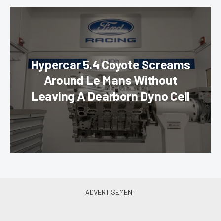
Hypercar 5.4 Coyote Screams
Around Le Mans Without
Leaving A Dearborn Dyno Cell