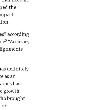
ped the
compact
tion.
es” according
ine? “Accuracy
 Alignments
as definitely
e as an
anies has
he growth
who brought
 and