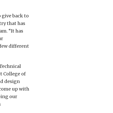
 give back to
try that has
m. “It has
ur
few different
 Technical
t College of
nd design
 come up with
ping our
s