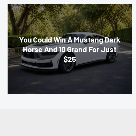
You Could Win A Mustang Dark
Horse And 10 Grand For Just
$25