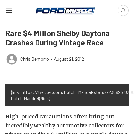
Rare $4 Million Shelby Daytona
Crashes During Vintage Race
Chris Demorro
•
August 21, 2012
{link=https://twitter.com/Dutch_Mandel/status/2369231820
Dutch Mandrel{/link}
High-priced car auctions often bring out
incredibly wealthy automotive collectors for