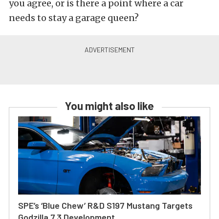
you agree, or is there a point where a car
needs to stay a garage queen?
You might also like
SPE’s ‘Blue Chew’ R&D S197 Mustang Targets
Godzilla 7.3 Development