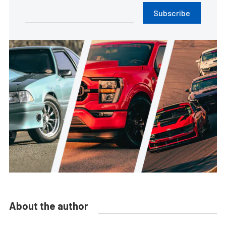
Subscribe
About the author