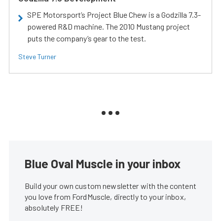
SPE Motorsport’s Project Blue Chew is a Godzilla 7.3-
powered R&D machine. The 2010 Mustang project
puts the company’s gear to the test.
Steve Turner
Blue Oval Muscle in your inbox
Build your own custom newsletter with the content
you love from FordMuscle, directly to your inbox,
absolutely FREE!