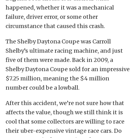
happened, whether it was a mechanical
failure, driver error, or some other
circumstance that caused this crash.
The Shelby Daytona Coupe was Carroll
Shelby’s ultimate racing machine, and just
five of them were made. Back in 2009, a
Shelby Daytona Coupe sold for an impressive
$7.25 million, meaning the $4 million
number could be a lowball.
After this accident, we’re not sure how that
affects the value, though we still think it is
cool that some collectors are willing to race
their uber-expensive vintage race cars. Do