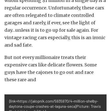
whom spending $1 million in a single day is a
regular occurrence. Unfortunately, these cars
are often relegated to climate controlled
garages and rarely, if ever, see the light of
day…unless it is to go up for sale again. For
vintage racing cars especially, this is an ironic
and sad fate.
But not every millionaire treats their
expensive cars like delicate flowers. Some
guys have the cajones to go out and race
these rare and
{link=https://jalopnik.com/5935970/4-million-shelby-
daytona-coupe-crashes-at-laguna-seca}Picture: Travis