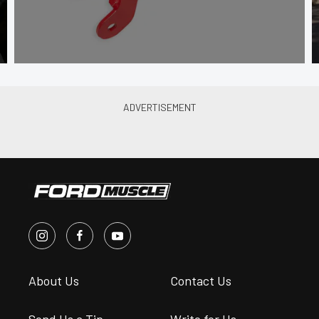
About Us
Contact Us