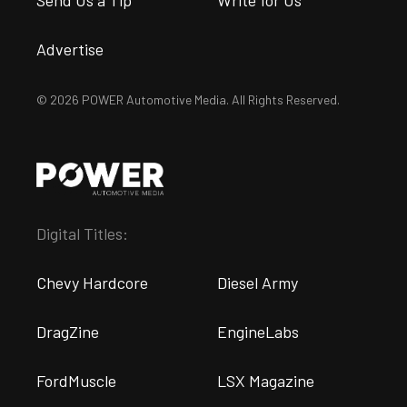
Send Us a Tip
Write for Us
Advertise
© 2026 POWER Automotive Media. All Rights Reserved.
Digital Titles:
Chevy Hardcore
Diesel Army
DragZine
EngineLabs
FordMuscle
LSX Magazine