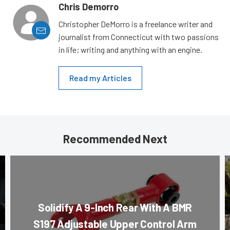
Chris Demorro
Christopher DeMorro is a freelance writer and
journalist from Connecticut with two passions
in life; writing and anything with an engine.
Read my Articles
Recommended Next
Solidify A 9-Inch Rear With A BMR
S197 Adjustable Upper Control Arm