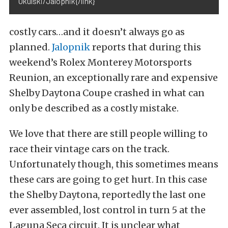
Okulski/Jalopnik{/link}
costly cars…and it doesn’t always go as
planned.
Jalopnik
reports that during this
weekend’s Rolex Monterey Motorsports
Reunion, an exceptionally rare and expensive
Shelby Daytona Coupe crashed in what can
only be described as a costly mistake.
We love that there are still people willing to
race their vintage cars on the track.
Unfortunately though, this sometimes means
these cars are going to get hurt. In this case
the Shelby Daytona, reportedly the last one
ever assembled, lost control in turn 5 at the
Laguna Seca circuit. It is unclear what