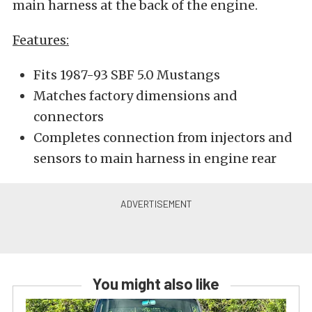
main harness at the back of the engine.
Features:
Fits 1987-93 SBF 5.0 Mustangs
Matches factory dimensions and
connectors
Completes connection from injectors and
sensors to main harness in engine rear
You might also like