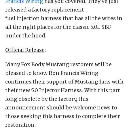
Francis Wiring
has you covered. They’ve just
released a factory replacement
fuel injection harness that has all the wires in
all the right places for the classic 5.0L SBF
under the hood.
Official Release
:
Many Fox Body Mustang restorers will be
pleased to know Ron Francis Wiring
continues their support of Mustang fans with
their new 5.0 Injector Harness. With this part
long obsolete by the factory, this
announcement should be welcome news to
those seeking this harness to complete their
restoration.