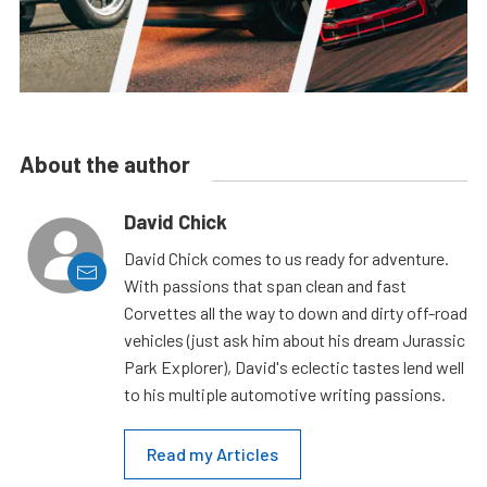
About the author
David Chick
David Chick comes to us ready for adventure.
With passions that span clean and fast
Corvettes all the way to down and dirty off-road
vehicles (just ask him about his dream Jurassic
Park Explorer), David's eclectic tastes lend well
to his multiple automotive writing passions.
Read my Articles