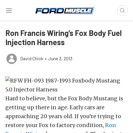
Ron Francis Wiring’s Fox Body Fuel
Injection Harness
David Chick
•
June 3, 2013
Hard to believe, but the Fox Body Mustang is
getting up there in age. Early cars are
approaching 20 years old. If you’re trying to
restore your Fox to factory condition,
Ron