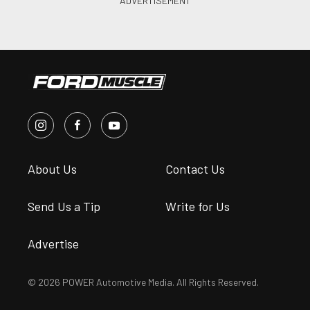
About Us
Contact Us
Send Us a Tip
Write for Us
Advertise
© 2026 POWER Automotive Media. All Rights Reserved.