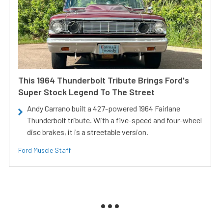
This 1964 Thunderbolt Tribute Brings Ford's
Super Stock Legend To The Street
Andy Carrano built a 427-powered 1964 Fairlane
Thunderbolt tribute. With a five-speed and four-wheel
disc brakes, it is a streetable version.
Ford Muscle Staff