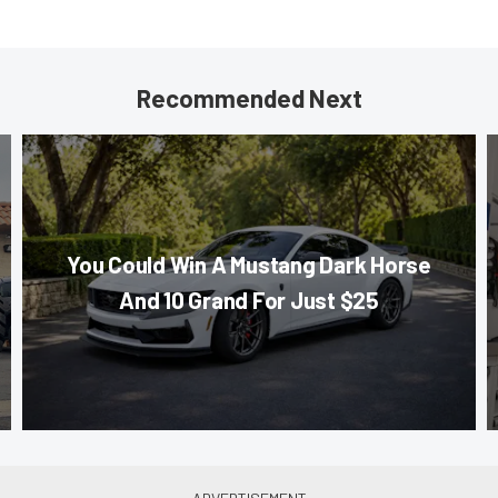
Recommended Next
You Could Win A Mustang Dark Horse
And 10 Grand For Just $25