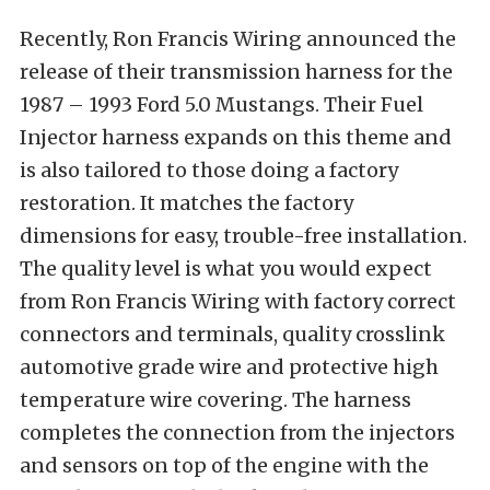
Recently, Ron Francis Wiring announced the
release of their transmission harness for the
1987 – 1993 Ford 5.0 Mustangs. Their Fuel
Injector harness expands on this theme and
is also tailored to those doing a factory
restoration. It matches the factory
dimensions for easy, trouble-free installation.
The quality level is what you would expect
from Ron Francis Wiring with factory correct
connectors and terminals, quality crosslink
automotive grade wire and protective high
temperature wire covering. The harness
completes the connection from the injectors
and sensors on top of the engine with the