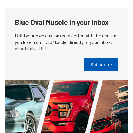
Blue Oval Muscle in your inbox
Build your own custom newsletter with the content
you love from FordMuscle, directly to your inbox,
absolutely FREE!
Subscribe