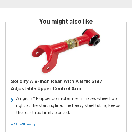
You might also like
Solidify A 9-Inch Rear With A BMR S197
Adjustable Upper Control Arm
A rigid BMR upper control arm eliminates wheel hop
right at the starting line. The heavy steel tubing keeps
the rear tires firmly planted.
Evander Long