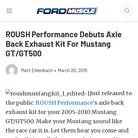
ROUSH Performance Debuts Axle
Back Exhaust Kit For Mustang
GT/GT500
Matt Ehlenbach
•
March 20, 2015
Just released to
the public:
ROUSH Performance
‘s axle back
exhaust kit for your 2005-2010 Mustang
GT/GT500. Make your Mustang sound like
the race car it is. Let them hear you come and