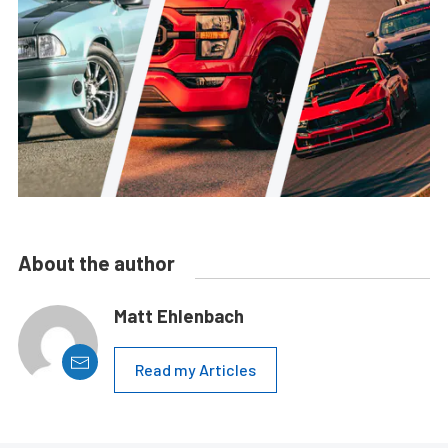
About the author
Matt Ehlenbach
Read my Articles