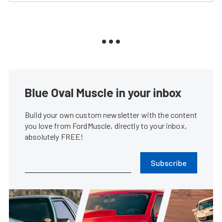
Blue Oval Muscle in your inbox
Build your own custom newsletter with the content
you love from FordMuscle, directly to your inbox,
absolutely FREE!
Subscribe