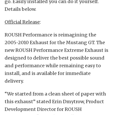
go. Easily installed you can do it yourself.
Details below.
Official Release
:
ROUSH Performance is reimagining the
2005-2010 Exhaust for the Mustang GT. The
new ROUSH Performance Extreme Exhaust is
designed to deliver the best possible sound
and performance while remaining easy to
install, and is available for immediate
delivery.
“We started from a clean sheet of paper with
this exhaust” stated Erin Dmytrow, Product
Development Director for ROUSH