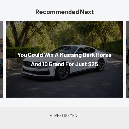
Recommended Next
You Could Win A Mustang Dark Horse
And 10 Grand For Just $25