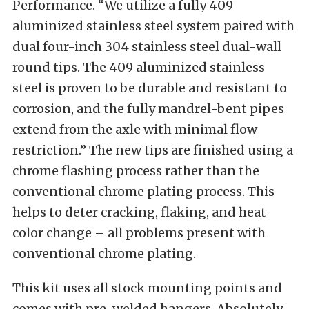
Performance. “We utilize a fully 409
aluminized stainless steel system paired with
dual four-inch 304 stainless steel dual-wall
round tips. The 409 aluminized stainless
steel is proven to be durable and resistant to
corrosion, and the fully mandrel-bent pipes
extend from the axle with minimal flow
restriction.” The new tips are finished using a
chrome flashing process rather than the
conventional chrome plating process. This
helps to deter cracking, flaking, and heat
color change – all problems present with
conventional chrome plating.
This kit uses all stock mounting points and
comes with pre-welded hangers. Absolutely