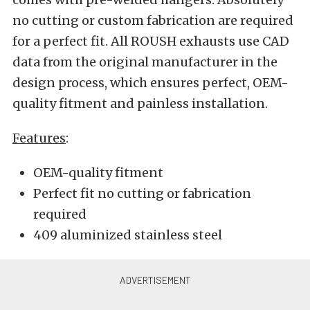
no cutting or custom fabrication are required
for a perfect fit. All ROUSH exhausts use CAD
data from the original manufacturer in the
design process, which ensures perfect, OEM-
quality fitment and painless installation.
Features
:
OEM-quality fitment
Perfect fit no cutting or fabrication
required
409 aluminized stainless steel