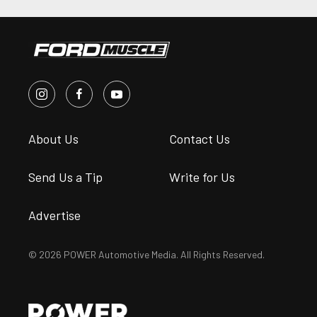
About Us
Contact Us
Send Us a Tip
Write for Us
Advertise
© 2026 POWER Automotive Media. All Rights Reserved.