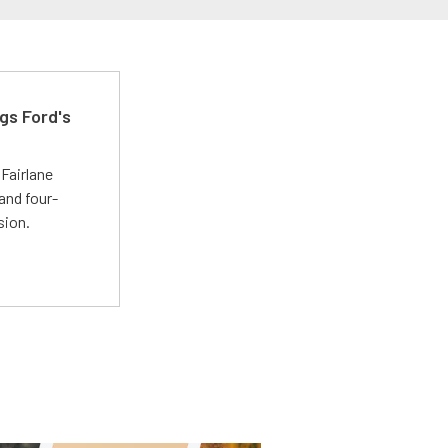
gs Ford's
t
Fairlane
and four-
sion.