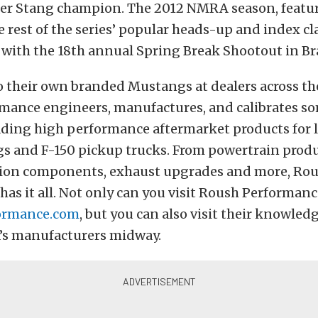
er Stang champion. The 2012 NMRA season, featu
 rest of the series’ popular heads-up and index cla
 with the 18th annual Spring Break Shootout in Br
o their own branded Mustangs at dealers across th
mance engineers, manufactures, and calibrates so
eading high performance aftermarket products for 
s and F-150 pickup trucks. From powertrain produ
sion components, exhaust upgrades and more, Ro
as it all. Not only can you visit Roush Performan
ormance.com
, but you can also visit their knowledg
s manufacturers midway.