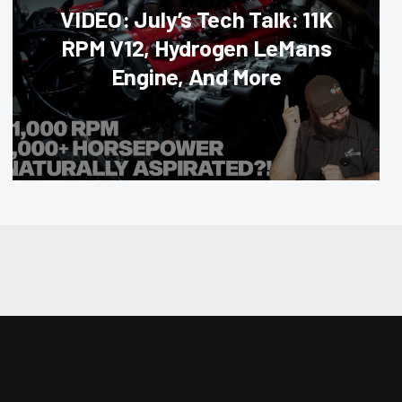
VIDEO: July’s Tech Talk: 11K
RPM V12, Hydrogen LeMans
Engine, And More