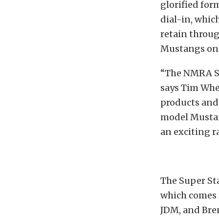
glorified for
dial-in, whic
retain throug
Mustangs onl
“The NMRA Su
says Tim Whe
products and
model Mustang
an exciting 
The Super Sta
which comes 
JDM, and Bre