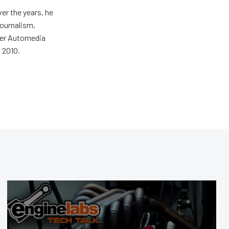
er the years, he
journalism,
wer Automedia
 2010.