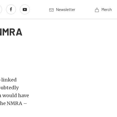
Newsletter
Merch
 NMRA
-linked
oubtedly
h would have
– the NMRA –