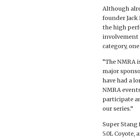
Although alr
founder Jack
the high per
involvement 
category, one
“The NMRA is
major sponso
have had a lo
NMRA events 
participate a
our series.”
Super Stang f
5.0L Coyote,