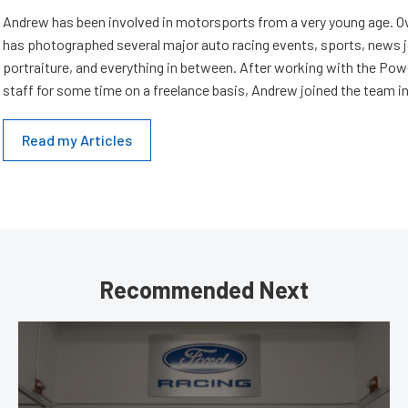
Andrew has been involved in motorsports from a very young age. Ov
has photographed several major auto racing events, sports, news 
portraiture, and everything in between. After working with the Po
staff for some time on a freelance basis, Andrew joined the team in
Read my Articles
Recommended Next