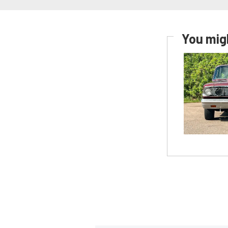
You migh