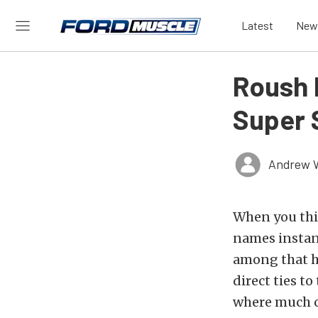
Latest
New
Roush 
Super 
Andrew 
When you thin
names instan
among that h
direct ties t
where much of