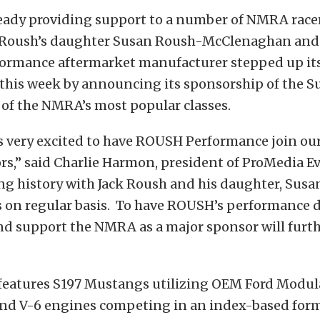
eady providing support to a number of NMRA racer
 Roush’s daughter Susan Roush-McClenaghan and
formance aftermarket manufacturer stepped up it
this week by announcing its sponsorship of the S
 of the NMRA’s most popular classes.
 very excited to have ROUSH Performance join our
rs,” said Charlie Harmon, president of ProMedia E
ng history with Jack Roush and his daughter, Susa
on regular basis. To have ROUSH’s performance d
nd support the NMRA as a major sponsor will furth
eatures S197 Mustangs utilizing OEM Ford Modular
 and V-6 engines competing in an index-based form