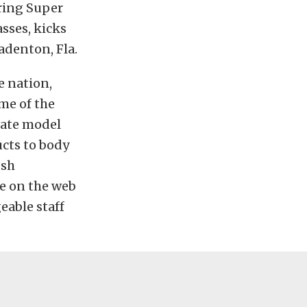
ring Super
sses, kicks
adenton, Fla.
e nation,
me of the
late model
cts to body
ush
ce on the web
eable staff