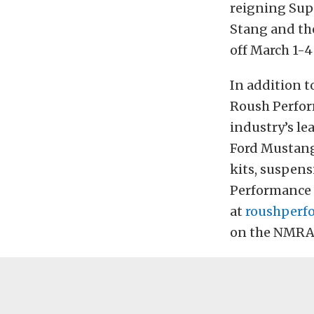
reigning Sup
Stang and the
off March 1-4
In addition t
Roush Perfor
industry’s l
Ford Mustang
kits, suspen
Performance h
at
roushperf
on the NMRA’