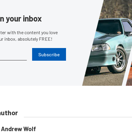
in your inbox
er with the content you love
our inbox, absolutely FREE!
Subscribe
author
Andrew Wolf