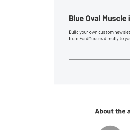
Blue Oval Muscle 
Build your own custom newslett
from FordMuscle, directly to y
About the 