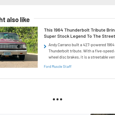
t also like
This 1964 Thunderbolt Tribute Brin
Super Stock Legend To The Stree
Andy Carrano built a 427-powered 1964 
Thunderbolt tribute. With a five-speed 
wheel disc brakes, it is a streetable ver
Ford Muscle Staff