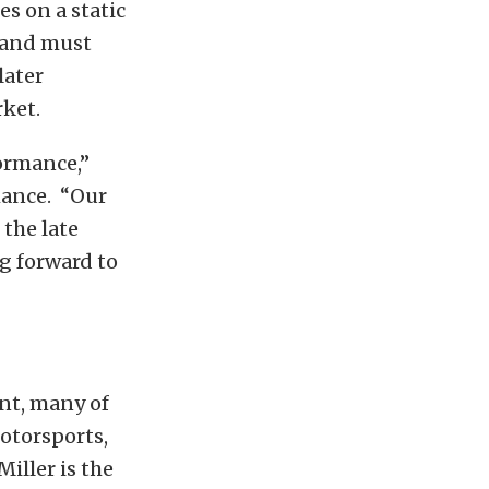
es on a static
s and must
later
ket.
ormance,”
mance. “Our
the late
g forward to
ent, many of
otorsports,
ller is the