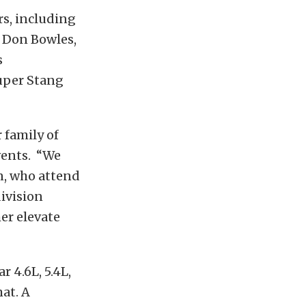
s, including
 Don Bowles,
s
uper Stang
 family of
vents. “We
n, who attend
ivision
er elevate
 4.6L, 5.4L,
at. A