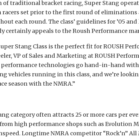
m of traditional bracket racing, Super Stang operat
h racers set prior to the first round of elimination
hout each round. The class’ guidelines for ’05 and 
y certainly appeals to the Roush Performance mar
per Stang Class is the perfect fit for ROUSH Perf
eler, VP of Sales and Marketing at ROUSH Perfor
 performance technologies go hand-in-hand with 
 vehicles running in this class, and we’re lookin
race season with the NMRA.”
ng category often attracts 25 or more cars per ev
from high performance shops such as Evolution M
nspeed. Longtime NMRA competitor “Rock’n” All Mi