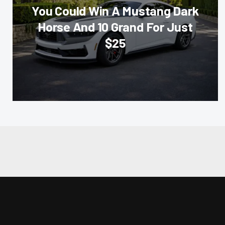
You Could Win A Mustang Dark
Horse And 10 Grand For Just
$25