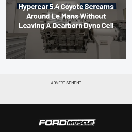
Hypercar 5.4 Coyote Screams
Around Le Mans Without
Leaving A Dearborn Dyno Cell