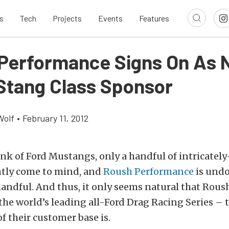
s
Tech
Projects
Events
Features
Performance Signs On As
Stang Class Sponsor
Wolf
•
February 11, 2012
k of Ford Mustangs, only a handful of intricately
tly come to mind, and
Roush Performance
is und
andful. And thus, it only seems natural that Rous
o the world’s leading all-Ford Drag Racing Series 
 their customer base is.