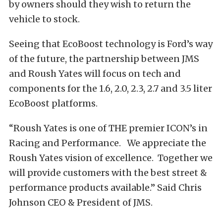
by owners should they wish to return the
vehicle to stock.
Seeing that EcoBoost technology is Ford’s way
of the future, the partnership between JMS
and Roush Yates will focus on tech and
components for the 1.6, 2.0, 2.3, 2.7 and 3.5 liter
EcoBoost platforms.
“Roush Yates is one of THE premier ICON’s in
Racing and Performance. We appreciate the
Roush Yates vision of excellence. Together we
will provide customers with the best street &
performance products available.” Said Chris
Johnson CEO & President of JMS.