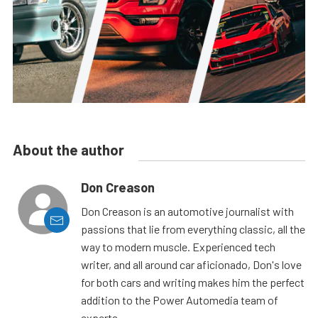
About the author
Don Creason
Don Creason is an automotive journalist with
passions that lie from everything classic, all the
way to modern muscle. Experienced tech
writer, and all around car aficionado, Don's love
for both cars and writing makes him the perfect
addition to the Power Automedia team of
experts.