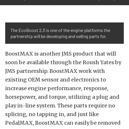
The EcoBoost 2.3 is one of the engine platforms the
partnership will be developing and selling parts for.
BoostMAX is another JMS product that will
soon be available through the Roush Yates by
JMS partnership. BoostMAX work with
existing OEM sensor and electronics to
increase engine performance, response,
horsepower, and torque, utilizing a plug and
play in-line system. These parts require no
splicing, no tapping in, and just like
PedalMAX, BoostMAX can easily be removed