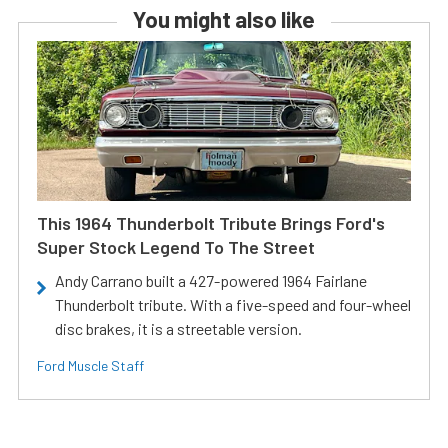
You might also like
This 1964 Thunderbolt Tribute Brings Ford's
Super Stock Legend To The Street
Andy Carrano built a 427-powered 1964 Fairlane
Thunderbolt tribute. With a five-speed and four-wheel
disc brakes, it is a streetable version.
Ford Muscle Staff