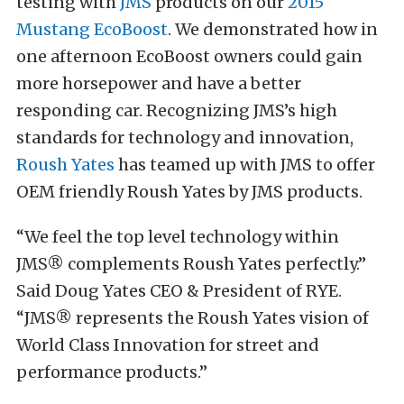
testing with
JMS
products on our
2015
Mustang EcoBoost
. We demonstrated how in
one afternoon EcoBoost owners could gain
more horsepower and have a better
responding car. Recognizing JMS’s high
standards for technology and innovation,
Roush Yates
has teamed up with JMS to offer
OEM friendly Roush Yates by JMS products.
“We feel the top level technology within
JMS® complements Roush Yates perfectly.”
Said Doug Yates CEO & President of RYE.
“JMS® represents the Roush Yates vision of
World Class Innovation for street and
performance products.”