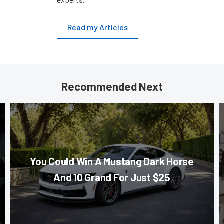
Read my Articles
Recommended Next
You Could Win A Mustang Dark Horse
And 10 Grand For Just $25