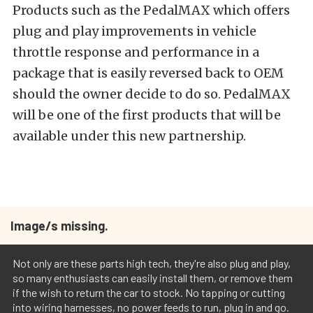
Products such as the PedalMAX which offers
plug and play improvements in vehicle
throttle response and performance in a
package that is easily reversed back to OEM
should the owner decide to do so. PedalMAX
will be one of the first products that will be
available under this new partnership.
Image/s missing.
Not only are these parts high tech, they're also plug and play,
so many enthusiasts can easily install them, or remove them
if the wish to return the car to stock. No tapping or cutting
into wiring harnesses, no power feeds to run, plug in and go.