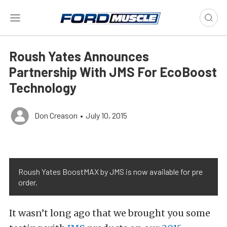
Roush Yates Announces
Partnership With JMS For EcoBoost
Technology
Don Creason
•
July 10, 2015
Roush Yates BoostMAX by JMS is now available for pre
order.
It wasn’t long ago that we brought you some