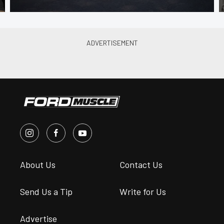
About Us
Contact Us
Send Us a Tip
Write for Us
Advertise