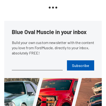
Blue Oval Muscle in your inbox
Build your own custom newsletter with the content
you love from FordMuscle, directly to your inbox,
absolutely FREE!
Subscribe