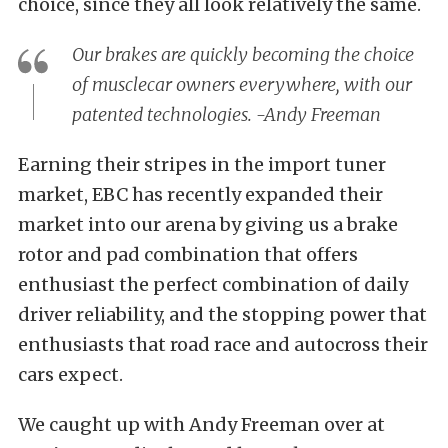
choice, since they all look relatively the same.
Our brakes are quickly becoming the choice
of musclecar owners everywhere, with our
patented technologies. -Andy Freeman
Earning their stripes in the import tuner
market, EBC has recently expanded their
market into our arena by giving us a brake
rotor and pad combination that offers
enthusiast the perfect combination of daily
driver reliability, and the stopping power that
enthusiasts that road race and autocross their
cars expect.
We caught up with Andy Freeman over at