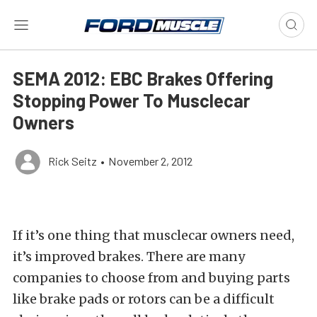
SEMA 2012: EBC Brakes Offering
Stopping Power To Musclecar
Owners
Rick Seitz
•
November 2, 2012
If it’s one thing that musclecar owners need,
it’s improved brakes. There are many
companies to choose from and buying parts
like brake pads or rotors can be a difficult