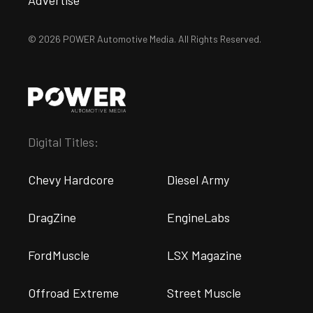
Advertise
© 2026 POWER Automotive Media. All Rights Reserved.
Digital Titles:
Chevy Hardcore
Diesel Army
DragZine
EngineLabs
FordMuscle
LSX Magazine
Offroad Extreme
Street Muscle