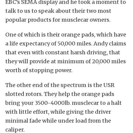
EBC’s SEMA display and he took a moment to
talk to us to speak about their two most
popular products for musclecar owners.
One of which is their orange pads, which have
a life expectancy of 50,000 miles. Andy claims
that even with constant harsh driving, that
they will provide at minimum of 20,000 miles
worth of stopping power.
The other end of the spectrum is the USR
slotted rotors. They help the orange pads
bring your 3500-4000lb. musclecar to a halt
with little effort, while giving the driver
minimal fade while under load from the
caliper.