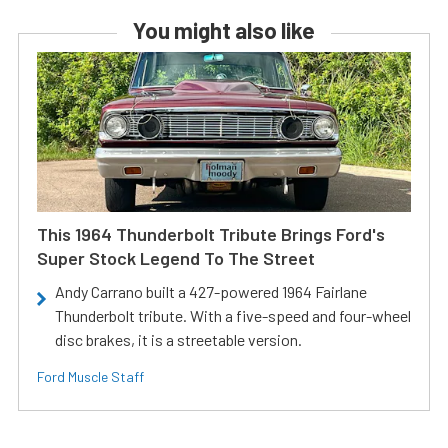
You might also like
This 1964 Thunderbolt Tribute Brings Ford's
Super Stock Legend To The Street
Andy Carrano built a 427-powered 1964 Fairlane
Thunderbolt tribute. With a five-speed and four-wheel
disc brakes, it is a streetable version.
Ford Muscle Staff