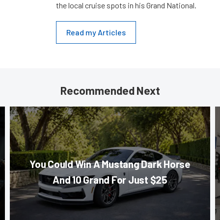
the local cruise spots in his Grand National.
Read my Articles
Recommended Next
You Could Win A Mustang Dark Horse
And 10 Grand For Just $25