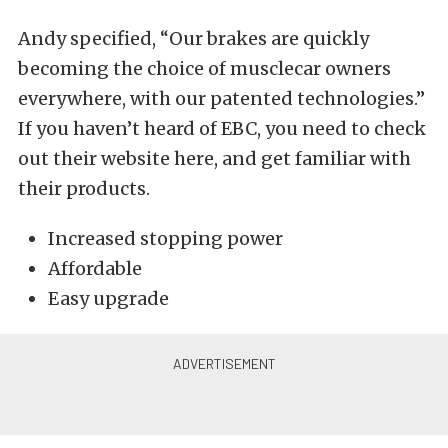
Andy specified, “Our brakes are quickly
becoming the choice of musclecar owners
everywhere, with our patented technologies.”
If you haven’t heard of EBC, you need to check
out their website here, and get familiar with
their products.
Increased stopping power
Affordable
Easy upgrade