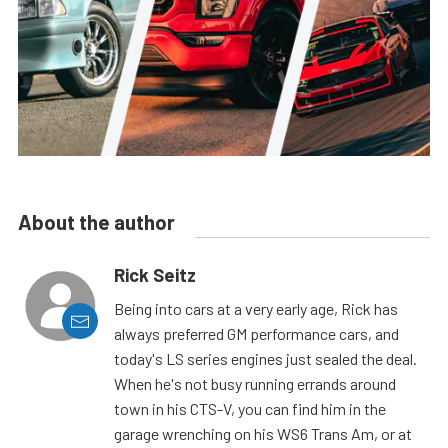
About the author
Rick Seitz
Being into cars at a very early age, Rick has
always preferred GM performance cars, and
today's LS series engines just sealed the deal.
When he's not busy running errands around
town in his CTS-V, you can find him in the
garage wrenching on his WS6 Trans Am, or at