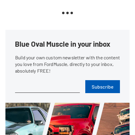
Blue Oval Muscle in your inbox
Build your own custom newsletter with the content
you love from FordMuscle, directly to your inbox,
absolutely FREE!
Subscribe