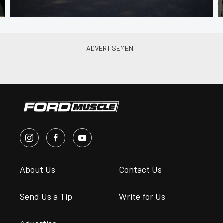
About Us
Contact Us
Send Us a Tip
Write for Us