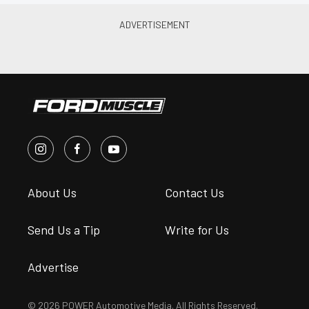
About Us
Contact Us
Send Us a Tip
Write for Us
Advertise
© 2026 POWER Automotive Media. All Rights Reserved.