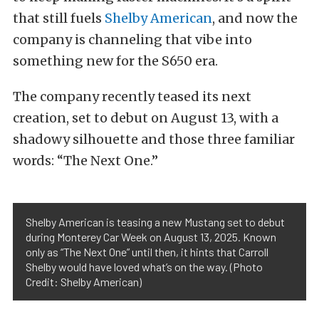
that still fuels
Shelby American
, and now the
company is channeling that vibe into
something new for the S650 era.
The company recently teased its next
creation, set to debut on August 13, with a
shadowy silhouette and those three familiar
words: “The Next One.”
Shelby American is teasing a new Mustang set to debut
during Monterey Car Week on August 13, 2025. Known
only as “The Next One” until then, it hints that Carroll
Shelby would have loved what’s on the way. (Photo
Credit: Shelby American)