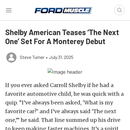
Shelby American Teases ‘The Next
One’ Set For A Monterey Debut
Steve Turner
•
July 31, 2025
If you ever asked Carroll Shelby if he had a
favorite automotive child, he was quick with a
quip. “I’ve always been asked, ‘What is my
favorite car?’ and I’ve always said ‘The next
one,’” he said. That line summed up his drive
to keep making faster machines. It’s a spirit