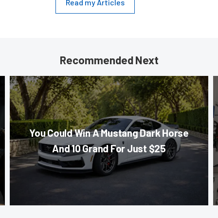
Read my Articles
Recommended Next
You Could Win A Mustang Dark Horse
And 10 Grand For Just $25