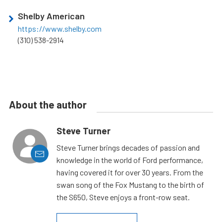
Shelby American
https://www.shelby.com
(310) 538-2914
About the author
Steve Turner
Steve Turner brings decades of passion and
knowledge in the world of Ford performance,
having covered it for over 30 years. From the
swan song of the Fox Mustang to the birth of
the S650, Steve enjoys a front-row seat.