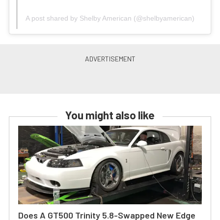
A post shared by Shelby American (@shelbyamerican)
You might also like
Does A GT500 Trinity 5.8-Swapped New Edge