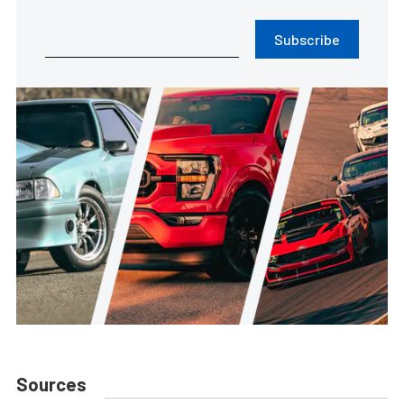
Subscribe
Sources