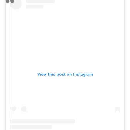
View this post on Instagram