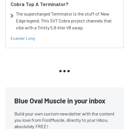
Cobra Top A Terminator?
The supercharged Terminator is the stuff of New
Edge legend. This SVT Cobra project channels that
vibe with a Trinity 5.8-liter V8 swap.
Evander Long
Blue Oval Muscle in your inbox
Build your own custom newsletter with the content
you love from FordMuscle, directly to your inbox,
absolutely FREE!