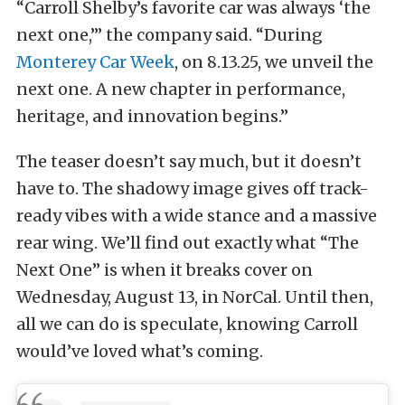
“Carroll Shelby’s favorite car was always ‘the
next one,’” the company said. “During
Monterey Car Week
, on 8.13.25, we unveil the
next one. A new chapter in performance,
heritage, and innovation begins.”
The teaser doesn’t say much, but it doesn’t
have to. The shadowy image gives off track-
ready vibes with a wide stance and a massive
rear wing. We’ll find out exactly what “The
Next One” is when it breaks cover on
Wednesday, August 13, in NorCal. Until then,
all we can do is speculate, knowing Carroll
would’ve loved what’s coming.