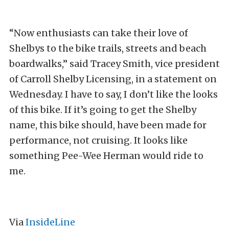
“Now enthusiasts can take their love of
Shelbys to the bike trails, streets and beach
boardwalks,” said Tracey Smith, vice president
of Carroll Shelby Licensing, in a statement on
Wednesday. I have to say, I don’t like the looks
of this bike. If it’s going to get the Shelby
name, this bike should, have been made for
performance, not cruising. It looks like
something Pee-Wee Herman would ride to
me.
Via
InsideLine