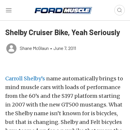
Shelby Cruiser Bike, Yeah Seriously
Shane McGlaun
•
June 7, 2011
Carroll Shelby’s
name automatically brings to
mind muscle cars with loads of performance
from the 60’s and the S197 platform starting
in 2007 with the new GT500 mustangs. What
the Shelby name isn’t known for is bicycles,
but that is changing. Shelby and Felt bicycles