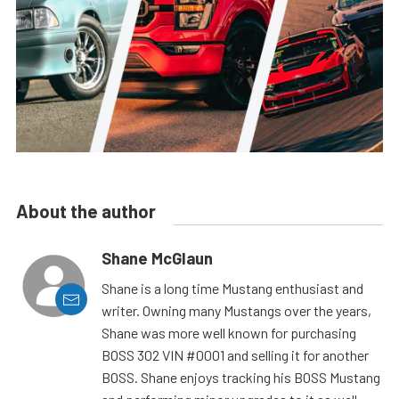
About the author
Shane McGlaun
Shane is a long time Mustang enthusiast and
writer. Owning many Mustangs over the years,
Shane was more well known for purchasing
BOSS 302 VIN #0001 and selling it for another
BOSS. Shane enjoys tracking his BOSS Mustang