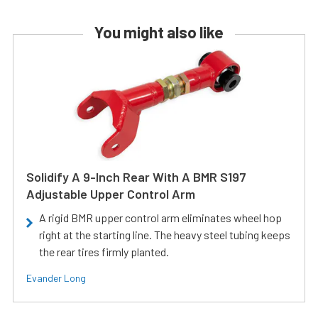
You might also like
Solidify A 9-Inch Rear With A BMR S197
Adjustable Upper Control Arm
A rigid BMR upper control arm eliminates wheel hop
right at the starting line. The heavy steel tubing keeps
the rear tires firmly planted.
Evander Long