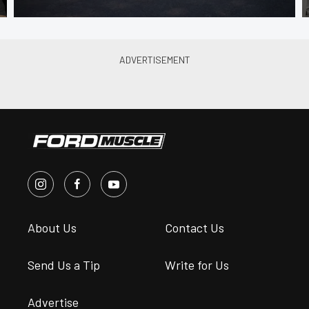
About Us
Contact Us
Send Us a Tip
Write for Us
Advertise