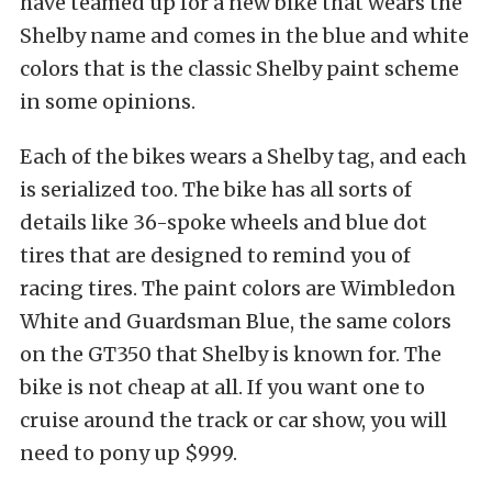
have teamed up for a new bike that wears the
Shelby name and comes in the blue and white
colors that is the classic Shelby paint scheme
in some opinions.
Each of the bikes wears a Shelby tag, and each
is serialized too. The bike has all sorts of
details like 36-spoke wheels and blue dot
tires that are designed to remind you of
racing tires. The paint colors are Wimbledon
White and Guardsman Blue, the same colors
on the GT350 that Shelby is known for. The
bike is not cheap at all. If you want one to
cruise around the track or car show, you will
need to pony up $999.