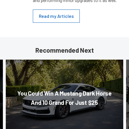
and performing minor upgrades to it as well.
Read my Articles
Recommended Next
You Could Win A Mustang Dark Horse
And 10 Grand For Just $25