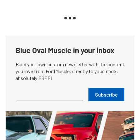
Blue Oval Muscle in your inbox
Build your own custom newsletter with the content
you love from FordMuscle, directly to your inbox,
absolutely FREE!
Subscribe