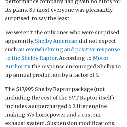
performance company had given no hints for
its plans. So most everyone was pleasantly
surprised, to say the least.
We weren’t the only ones who were surprised
apparently.
Shelby American
did not expect
such
an overwhelming and positive response
to the Shelby Raptor
. According to
Motor
Authority
, the response encouraged Shelby to
up annual production by a factor of 5.
The $17,995 Shelby Raptor package (not
including the cost of the SVT Raptor itself)
includes a supercharged 6.2 liter engine
making 575 horsepower and a custom
exhaust system. Suspension modifications,