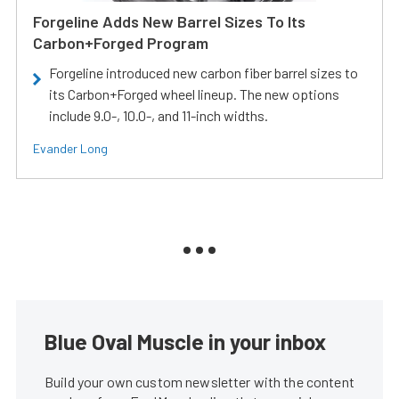
Forgeline Adds New Barrel Sizes To Its
Carbon+Forged Program
Forgeline introduced new carbon fiber barrel sizes to
its Carbon+Forged wheel lineup. The new options
include 9.0-, 10.0-, and 11-inch widths.
Evander Long
Blue Oval Muscle in your inbox
Build your own custom newsletter with the content