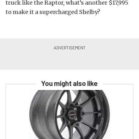
truck like the Raptor, what’s another $17,995
to make it a supercharged Shelby?
You might also like