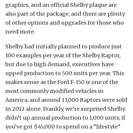
graphics, and an official Shelby plaque are
also part of the package, and there are plenty
of other options and upgrades for those who
need more.
Shelby had initially planned to produce just
100 examples per year of the Shelby Raptor,
but due to high demand, executives have
upped production to 500 units per year. This
makes sense as the Ford F-150 is one of the
most commonly modified vehicles in
America, and around 13,000 Raptors were sold
in 2012 alone. Frankly, we’re surprised Shelby
didn’t up annual production to 1,000 units; if
you’ve got $45,000 to spend on a “lifestyle”