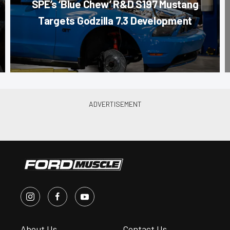
SPE’s ‘Blue Chew’ R&D S197 Mustang
Targets Godzilla 7.3 Development
About Us
Contact Us