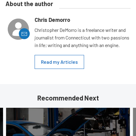
About the author
Chris Demorro
Christopher DeMorro is a freelance writer and
journalist from Connecticut with two passions
in life; writing and anything with an engine.
Read my Articles
Recommended Next