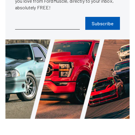
you love from FordMuscle, directly to your inbox,
absolutely FREE!
Subscribe