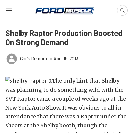
Shelby Raptor Production Boosted
On Strong Demand
Chris Demorro
•
April 15, 2013
The only hint that Shelby
was planning to do something wild with the
SVT Raptor came a couple of weeks ago at the
New York Auto Show. It was obvious to all in
attendance that there was a Raptor under the
sheets at the Shelby booth, though the