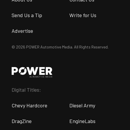
Send Us a Tip
Write for Us
Advertise
© 2026 POWER Automotive Media. All Rights Reserved.
Digital Titles:
Chevy Hardcore
Diesel Army
DragZine
EngineLabs