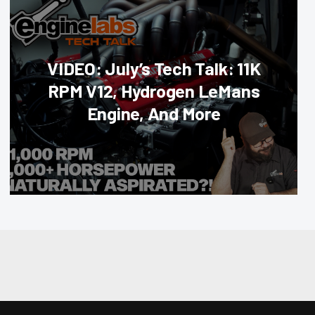
VIDEO: July’s Tech Talk: 11K
RPM V12, Hydrogen LeMans
Engine, And More