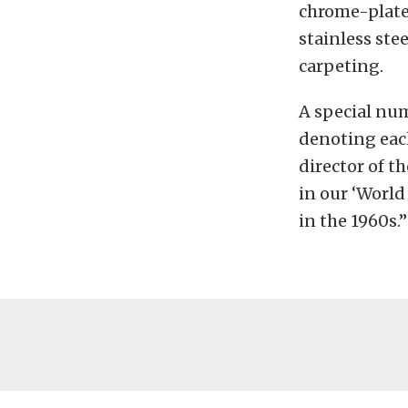
chrome-plated
stainless ste
carpeting.
A special num
denoting each
director of 
in our ‘World
in the 1960s.”