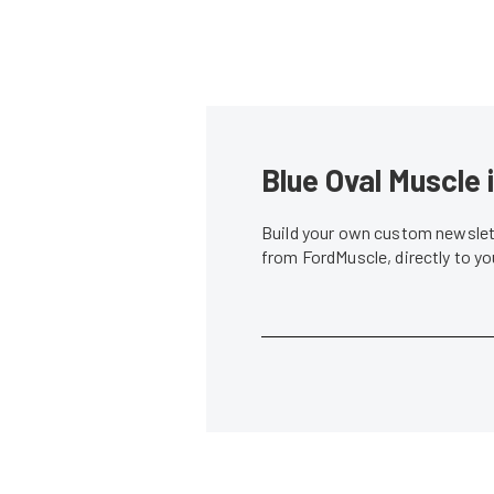
Blue Oval Muscle 
Build your own custom newslett
from FordMuscle, directly to y