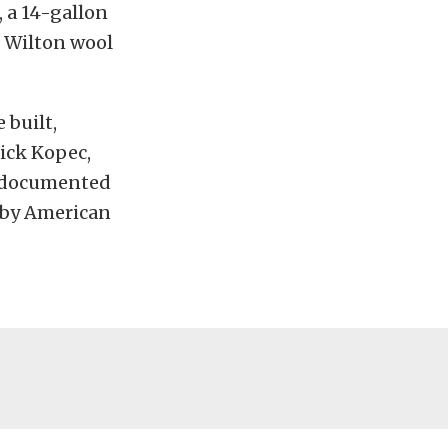
 a 14-gallon
d Wilton wool
 built,
ick Kopec,
e documented
elby American