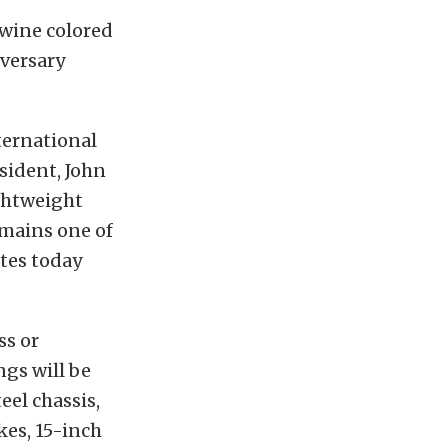
wine colored
versary
nternational
sident, John
ghtweight
emains one of
ates today
ss or
ngs will be
eel chassis,
kes, 15-inch