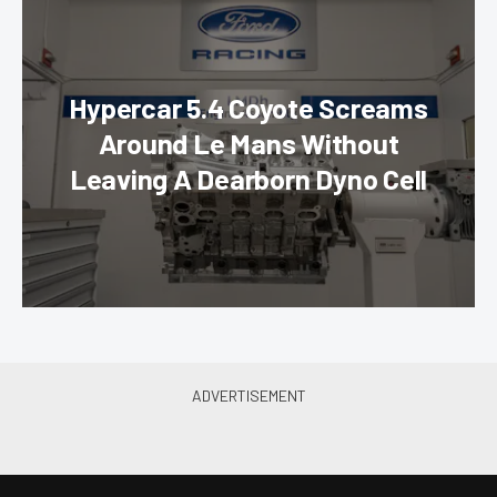
Hypercar 5.4 Coyote Screams
Around Le Mans Without
Leaving A Dearborn Dyno Cell