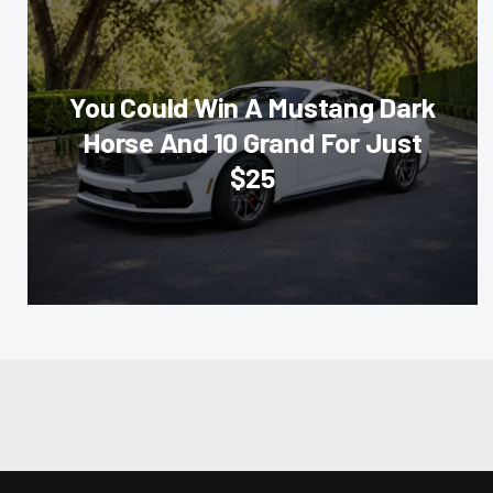
You Could Win A Mustang Dark
Horse And 10 Grand For Just
$25