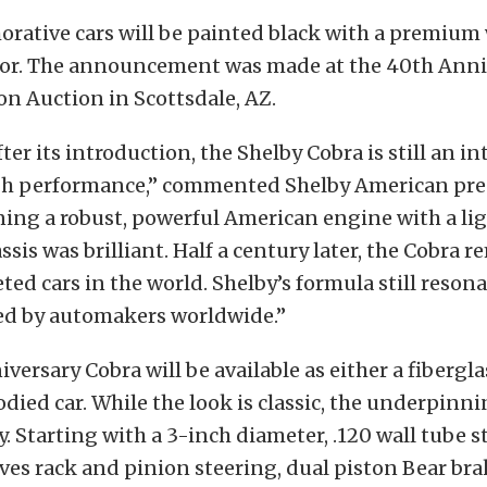
ative cars will be painted black with a premium 
rior. The announcement was made at the 40th Anni
on Auction in Scottsdale, AZ.
fter its introduction, the Shelby Cobra is still an i
gh performance,” commented Shelby American pre
ning a robust, powerful American engine with a li
sis was brilliant. Half a century later, the Cobra r
ted cars in the world. Shelby’s formula still reson
wed by automakers worldwide.”
versary Cobra will be available as either a fibergla
ed car. While the look is classic, the underpinni
 Starting with a 3-inch diameter, .120 wall tube st
ives rack and pinion steering, dual piston Bear bra