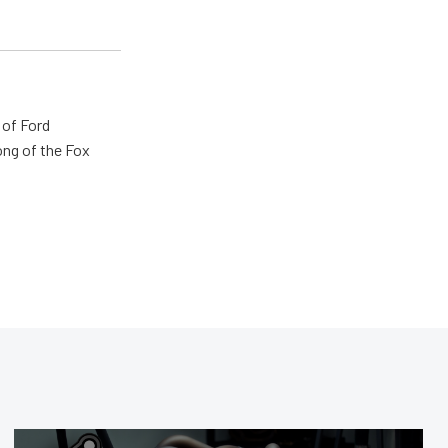
 of Ford
ong of the Fox