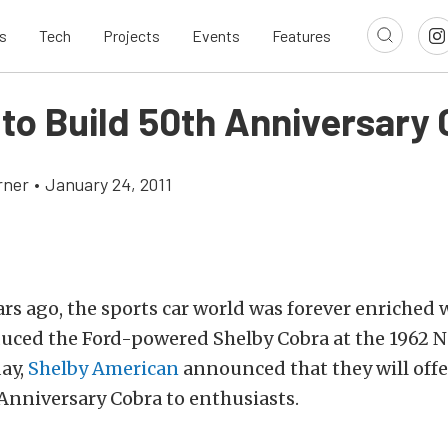
s
Tech
Projects
Events
Features
 to Build 50th Anniversary
rner
•
January 24, 2011
rs ago, the sports car world was forever enriched 
duced the Ford-powered Shelby Cobra at the 1962 
day,
Shelby American
announced that they will offe
Anniversary Cobra to enthusiasts.