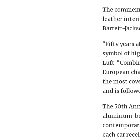
The commemor
leather inte
Barrett-Jacks
“Fifty years a
symbol of hi
Luft. “Combi
European chas
the most cove
and is follo
The 50th Anni
aluminum-bodi
contemporary.
each car rece