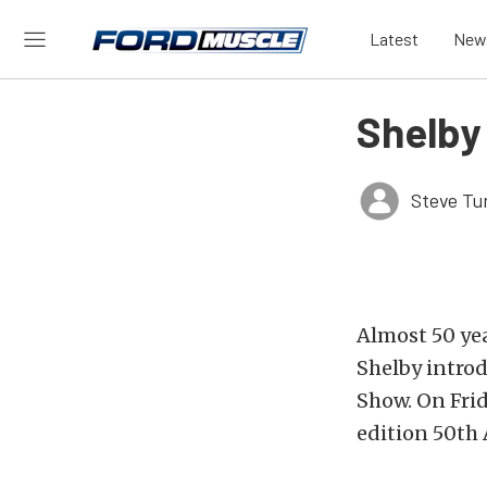
Latest
New
Shelby
Steve Tu
Almost 50 yea
Shelby intro
Show. On Fri
edition 50th 