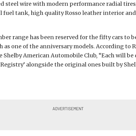
 steel wire with modern performance radial tires,
el fuel tank, high quality Rosso leather interior an
ber range has been reserved for the fifty cars to be
 as one of the anniversary models. According to R
the Shelby American Automobile Club, “Each will b
 Registry’ alongside the original ones built by Sh