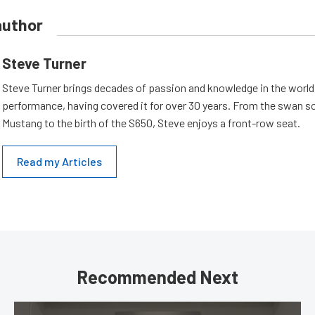
author
Steve Turner
Steve Turner brings decades of passion and knowledge in the world
performance, having covered it for over 30 years. From the swan s
Mustang to the birth of the S650, Steve enjoys a front-row seat.
Read my Articles
Recommended Next