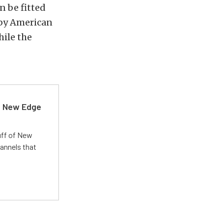
an be fitted
lby American
hile the
d New Edge
uff of New
annels that