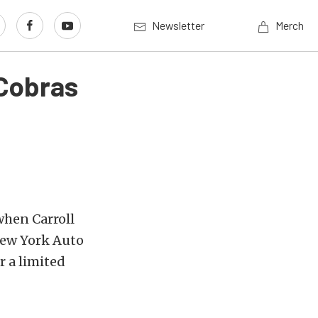
Newsletter
Merch
 Cobras
when Carroll
New York Auto
r a limited