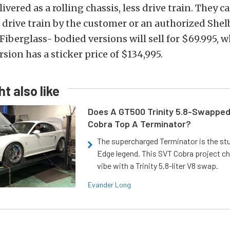
livered as a rolling chassis, less drive train. They c
 drive train by the customer or an authorized She
Fiberglass- bodied versions will sell for $69.995, w
ion has a sticker price of $134,995.
t also like
Does A GT500 Trinity 5.8-Swappe
Cobra Top A Terminator?
The supercharged Terminator is the st
Edge legend. This SVT Cobra project ch
vibe with a Trinity 5.8-liter V8 swap.
Evander Long