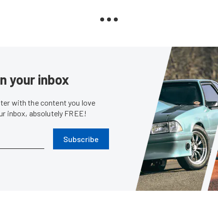
in your inbox
er with the content you love
our inbox, absolutely FREE!
Subscribe