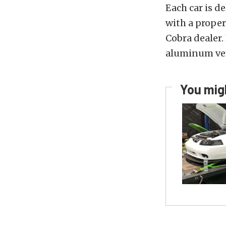
Each car is de
with a proper
Cobra dealer. 
aluminum vers
You migh