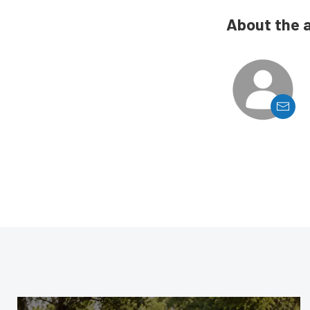
About the 