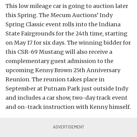
This low mileage car is going to auction later
this Spring. The Mecum Auctions’ Indy
Spring Classic event rolls into the Indiana
State Fairgrounds for the 24th time, starting
on May 17 for six days. The winning bidder for
this CSR-69 Mustang will also receive a
complementary guest admission to the
upcoming Kenny Brown 25th Anniversary
Reunion. The reunion takes place in
September at Putnam Park just outside Indy
and includes a car show, two-day track event
and on-track instruction with Kenny himself.