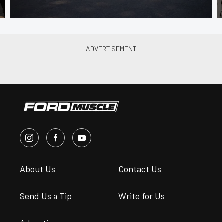
About Us
Contact Us
Send Us a Tip
Write for Us