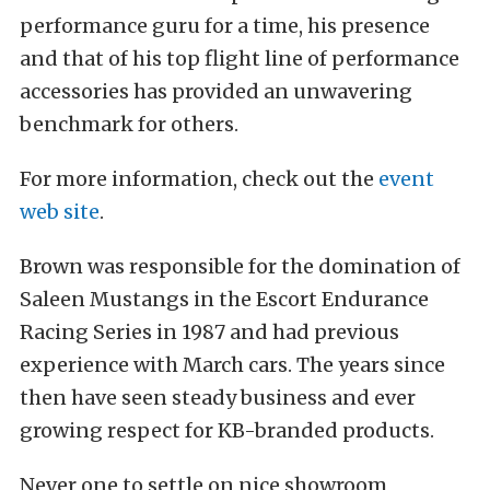
performance guru for a time, his presence
and that of his top flight line of performance
accessories has provided an unwavering
benchmark for others.
For more information, check out the
event
web site
.
Brown was responsible for the domination of
Saleen Mustangs in the Escort Endurance
Racing Series in 1987 and had previous
experience with March cars. The years since
then have seen steady business and ever
growing respect for KB-branded products.
Never one to settle on nice showroom