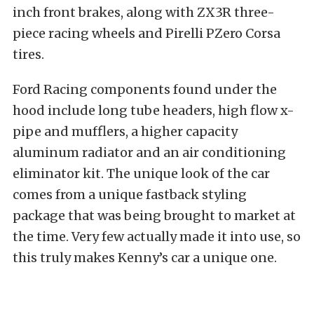
inch front brakes, along with ZX3R three-
piece racing wheels and Pirelli PZero Corsa
tires.
Ford Racing components found under the
hood include long tube headers, high flow x-
pipe and mufflers, a higher capacity
aluminum radiator and an air conditioning
eliminator kit. The unique look of the car
comes from a unique fastback styling
package that was being brought to market at
the time. Very few actually made it into use, so
this truly makes Kenny’s car a unique one.