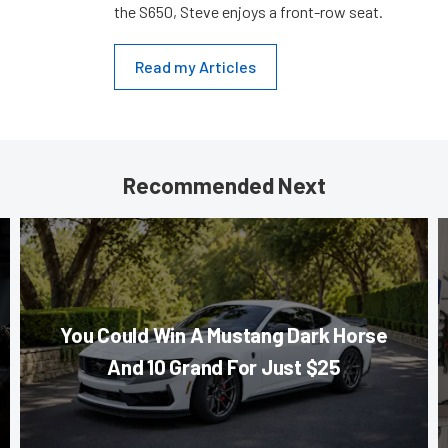
the S650, Steve enjoys a front-row seat.
Read my Articles
Recommended Next
You Could Win A Mustang Dark Horse
And 10 Grand For Just $25