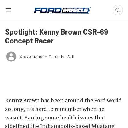
Spotlight: Kenny Brown CSR-69
Concept Racer
Steve Turner
•
March 14, 2011
Kenny Brown has been around the Ford world
so long, it’s hard to remember when he
wasn’t. Barring some health issues that
sidelined the Indianapolis-based Mustang