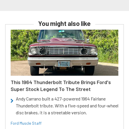
You might also like
This 1964 Thunderbolt Tribute Brings Ford's
Super Stock Legend To The Street
Andy Carrano built a 427-powered 1964 Fairlane
Thunderbolt tribute. With a five-speed and four-wheel
disc brakes, it is a streetable version.
Ford Muscle Staff