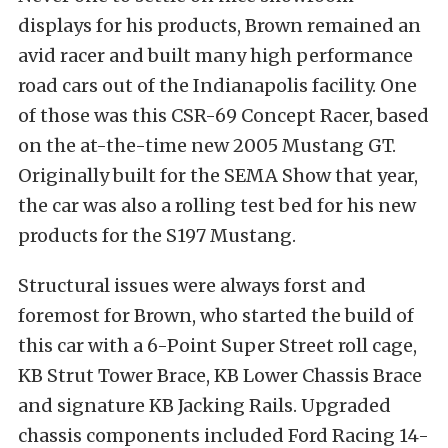
displays for his products, Brown remained an
avid racer and built many high performance
road cars out of the Indianapolis facility. One
of those was this CSR-69 Concept Racer, based
on the at-the-time new 2005 Mustang GT.
Originally built for the SEMA Show that year,
the car was also a rolling test bed for his new
products for the S197 Mustang.
Structural issues were always forst and
foremost for Brown, who started the build of
this car with a 6-Point Super Street roll cage,
KB Strut Tower Brace, KB Lower Chassis Brace
and signature KB Jacking Rails. Upgraded
chassis components included Ford Racing 14-