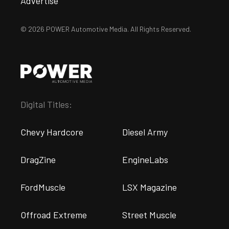
Advertise
© 2026 POWER Automotive Media. All Rights Reserved.
Digital Titles:
Chevy Hardcore
Diesel Army
DragZine
EngineLabs
FordMuscle
LSX Magazine
Offroad Extreme
Street Muscle