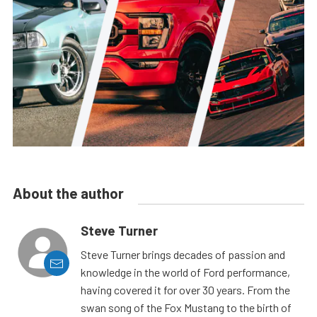
About the author
Steve Turner
Steve Turner brings decades of passion and
knowledge in the world of Ford performance,
having covered it for over 30 years. From the
swan song of the Fox Mustang to the birth of