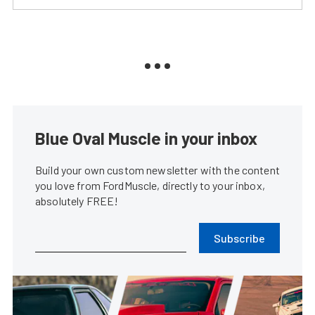
Blue Oval Muscle in your inbox
Build your own custom newsletter with the content
you love from FordMuscle, directly to your inbox,
absolutely FREE!
Subscribe