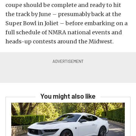
coupe should be complete and ready to hit
the track by June – presumably back at the
Super Bowl in Joliet – before embarking on a
full schedule of NMRA national events and
heads-up contests around the Midwest.
You might also like