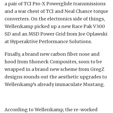
a pair of TCI Pro-X Powerglide transmissions
and a war chest of TCI and Neal Chance torque
converters. On the electronics side of things,
Wellenkamp picked up a new Race Pak V300
SD and an MSD Power Grid from Joe Oplawski
at Hyperaktive Performance Solutions.
Finally, a brand new carbon fiber nose and
hood from Shoneck Composites, soon to be
wrapped in a brand new scheme from GregZ
designs rounds out the aesthetic upgrades to
Wellenkamp’s already immaculate Mustang.
According to Wellenkamp, the re-worked