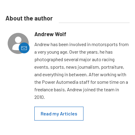
About the author
Andrew Wolf
Andrew has been involved in motorsports from
a very young age. Over the years, he has
photographed several major auto racing
events, sports, news journalism, portraiture,
and everything in between. After working with
the Power Automedia staff for some time on a
freelance basis, Andrew joined the team in
2010.
Read my Articles