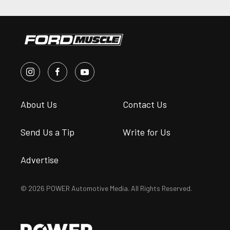
About Us
Contact Us
Send Us a Tip
Write for Us
Advertise
© 2026 POWER Automotive Media. All Rights Reserved.