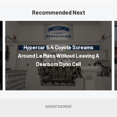
Recommended Next
Hypercar 5.4 Coyote Screams
Around Le Mans Without Leaving A
Dearborn Dyno Cell