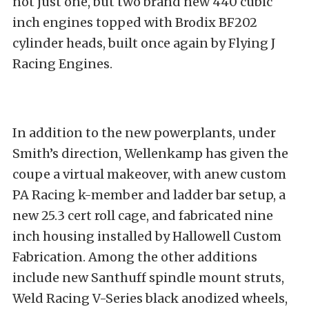
not just one, but two brand new 440 cubic
inch engines topped with Brodix BF202
cylinder heads, built once again by Flying J
Racing Engines.
In addition to the new powerplants, under
Smith’s direction, Wellenkamp has given the
coupe a virtual makeover, with anew custom
PA Racing k-member and ladder bar setup, a
new 25.3 cert roll cage, and fabricated nine
inch housing installed by Hallowell Custom
Fabrication. Among the other additions
include new Santhuff spindle mount struts,
Weld Racing V-Series black anodized wheels,