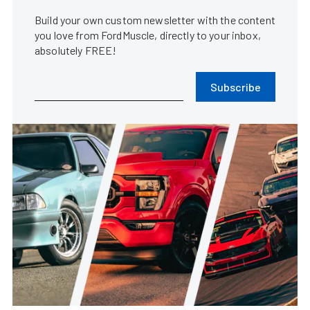
Build your own custom newsletter with the content
you love from FordMuscle, directly to your inbox,
absolutely FREE!
Subscribe