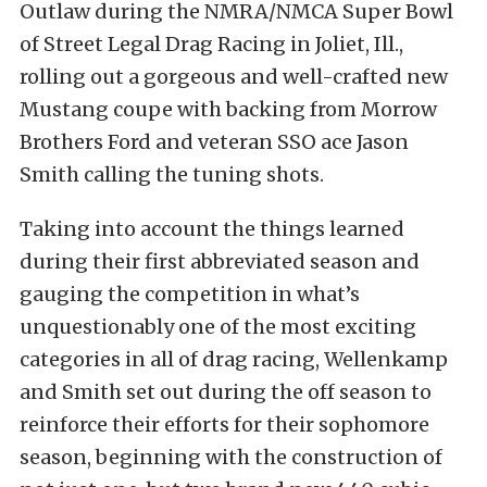
Outlaw during the NMRA/NMCA Super Bowl
of Street Legal Drag Racing in Joliet, Ill.,
rolling out a gorgeous and well-crafted new
Mustang coupe with backing from Morrow
Brothers Ford and veteran SSO ace Jason
Smith calling the tuning shots.
Taking into account the things learned
during their first abbreviated season and
gauging the competition in what’s
unquestionably one of the most exciting
categories in all of drag racing, Wellenkamp
and Smith set out during the off season to
reinforce their efforts for their sophomore
season, beginning with the construction of