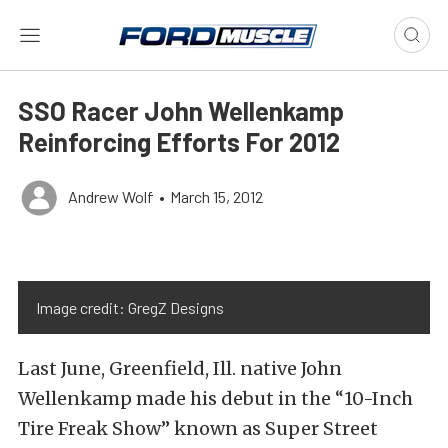
SSO Racer John Wellenkamp
Reinforcing Efforts For 2012
Andrew Wolf
•
March 15, 2012
Image credit: GregZ Designs
Last June, Greenfield, Ill. native John
Wellenkamp made his debut in the “10-Inch
Tire Freak Show” known as Super Street