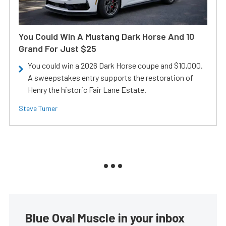
You Could Win A Mustang Dark Horse And 10
Grand For Just $25
You could win a 2026 Dark Horse coupe and $10,000.
A sweepstakes entry supports the restoration of
Henry the historic Fair Lane Estate.
Steve Turner
Blue Oval Muscle in your inbox