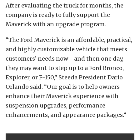
After evaluating the truck for months, the
company is ready to fully support the
Maverick with an upgrade program.
“The Ford Maverick is an affordable, practical,
and highly customizable vehicle that meets
customers’ needs now—and then one day,
they may want to step up to a Ford Bronco,
Explorer, or F-150,” Steeda President Dario
Orlando said. “Our goal is to help owners
enhance their Maverick experience with
suspension upgrades, performance
enhancements, and appearance packages.”