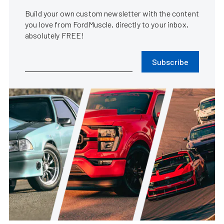
Build your own custom newsletter with the content
you love from FordMuscle, directly to your inbox,
absolutely FREE!
Subscribe