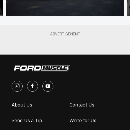
About Us
Contact Us
Send Us a Tip
Write for Us