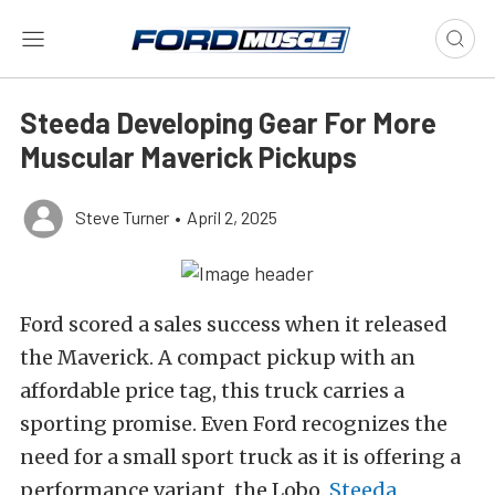
Steeda Developing Gear For More
Muscular Maverick Pickups
Steve Turner
•
April 2, 2025
Ford scored a sales success when it released
the Maverick. A compact pickup with an
affordable price tag, this truck carries a
sporting promise. Even Ford recognizes the
need for a small sport truck as it is offering a
performance variant, the Lobo.
Steeda