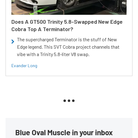
Does A GT500 Trinity 5.8-Swapped New Edge
Cobra Top A Terminator?
The supercharged Terminator is the stuff of New
Edge legend. This SVT Cobra project channels that
vibe with a Trinity 5.8-liter V8 swap.
Evander Long
Blue Oval Muscle in your inbox