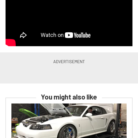
You might also like