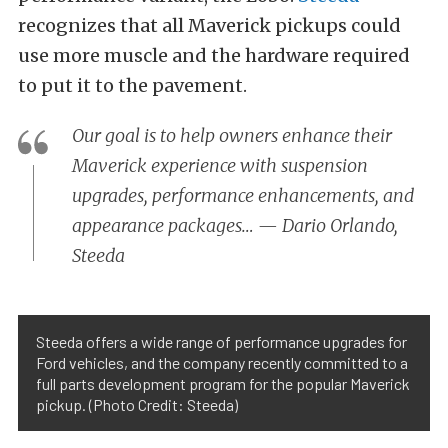
recognizes that all Maverick pickups could
use more muscle and the hardware required
to put it to the pavement.
Our goal is to help owners enhance their
Maverick experience with suspension
upgrades, performance enhancements, and
appearance packages… — Dario Orlando,
Steeda
Steeda offers a wide range of performance upgrades for
Ford vehicles, and the company recently committed to a
full parts development program for the popular Maverick
pickup. (Photo Credit: Steeda)