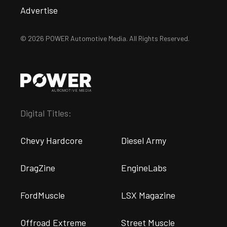
Advertise
© 2026 POWER Automotive Media. All Rights Reserved.
Digital Titles:
Chevy Hardcore
Diesel Army
DragZine
EngineLabs
FordMuscle
LSX Magazine
Offroad Extreme
Street Muscle