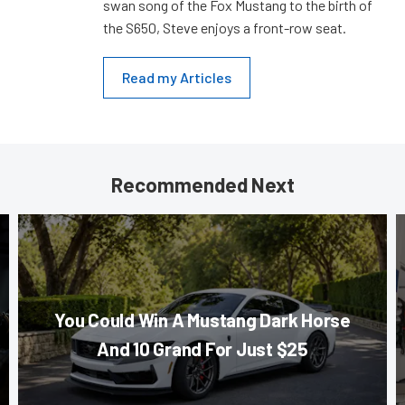
swan song of the Fox Mustang to the birth of
the S650, Steve enjoys a front-row seat.
Read my Articles
Recommended Next
You Could Win A Mustang Dark Horse
And 10 Grand For Just $25