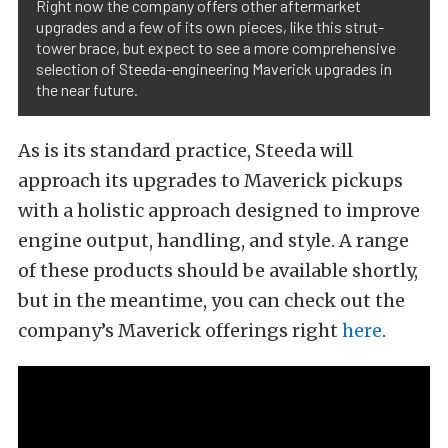
Right now the company offers other aftermarket
upgrades and a few of its own pieces, like this strut-
tower brace, but expect to see a more comprehensive
selection of Steeda-engineering Maverick upgrades in
the near future.
As is its standard practice, Steeda will
approach its upgrades to Maverick pickups
with a holistic approach designed to improve
engine output, handling, and style. A range
of these products should be available shortly,
but in the meantime, you can check out the
company’s Maverick offerings right
here
.