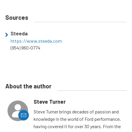
Sources
Steeda
https://www.steeda.com
(954) 960-0774
About the author
Steve Turner
Steve Turner brings decades of passion and
knowledge in the world of Ford performance,
having covered it for over 30 years. From the