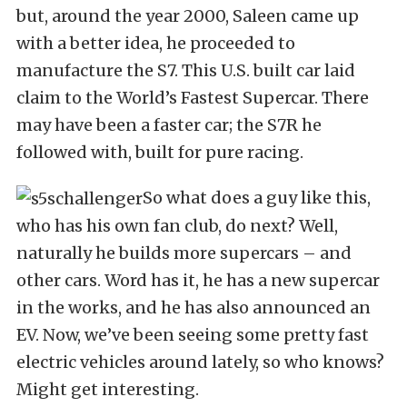
but, around the year 2000, Saleen came up
with a better idea, he proceeded to
manufacture the S7. This U.S. built car laid
claim to the World’s Fastest Supercar. There
may have been a faster car; the S7R he
followed with, built for pure racing.
So what does a guy like this,
who has his own fan club, do next? Well,
naturally he builds more supercars – and
other cars. Word has it, he has a new supercar
in the works, and he has also announced an
EV. Now, we’ve been seeing some pretty fast
electric vehicles around lately, so who knows?
Might get interesting.