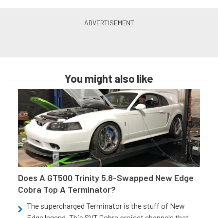
You might also like
Does A GT500 Trinity 5.8-Swapped New Edge
Cobra Top A Terminator?
The supercharged Terminator is the stuff of New
Edge legend. This SVT Cobra project channels that