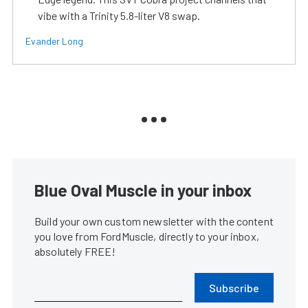
vibe with a Trinity 5.8-liter V8 swap.
Evander Long
Blue Oval Muscle in your inbox
Build your own custom newsletter with the content
you love from FordMuscle, directly to your inbox,
absolutely FREE!
Subscribe