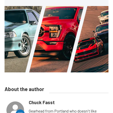
About the author
Chuck Fasst
Gearhead from Portland who doesn't like