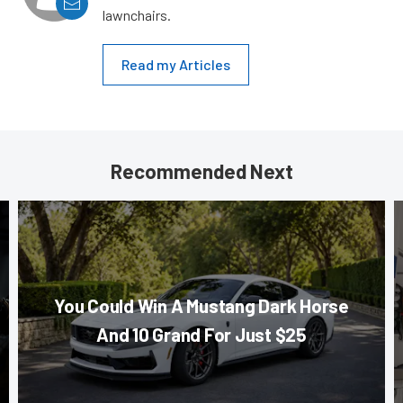
lawnchairs.
Read my Articles
Recommended Next
You Could Win A Mustang Dark Horse
And 10 Grand For Just $25