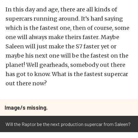
In this day and age, there are all kinds of
supercars running around. It’s hard saying
which is the fastest one, then of course, some
one will always make theirs faster. Maybe
Saleen will just make the S7 faster yet or
maybe his next one will be the fastest on the
planet! Well gearheads, somebody out there
has got to know. What is the fastest supercar
out there now?
Image/s missing.
Will the Raptor be the next production supercar from Saleen?