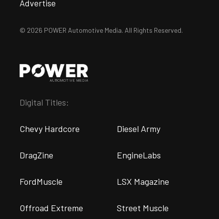
Advertise
© 2026 POWER Automotive Media. All Rights Reserved.
Digital Titles:
Chevy Hardcore
Diesel Army
DragZine
EngineLabs
FordMuscle
LSX Magazine
Offroad Extreme
Street Muscle