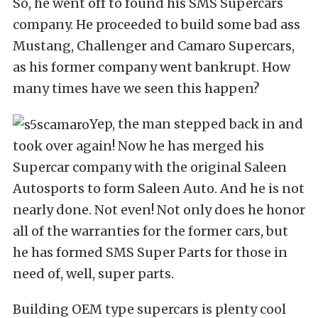
So, he went off to found his SMS Supercars
company. He proceeded to build some bad ass
Mustang, Challenger and Camaro Supercars,
as his former company went bankrupt. How
many times have we seen this happen?
Yep, the man stepped back in and
took over again! Now he has merged his
Supercar company with the original Saleen
Autosports to form Saleen Auto. And he is not
nearly done. Not even! Not only does he honor
all of the warranties for the former cars, but
he has formed SMS Super Parts for those in
need of, well, super parts.
Building OEM type supercars is plenty cool