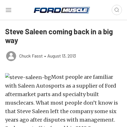
Steve Saleen coming back in a big
way
Chuck Fasst
•
August 13, 2013
Most people are familiar
with Saleen Autosports as a supplier of Ford
aftermarket parts and specialty built
musclecars. What most people don’t know is
that Steve Saleen left the company some six
years ago after disputes with management.