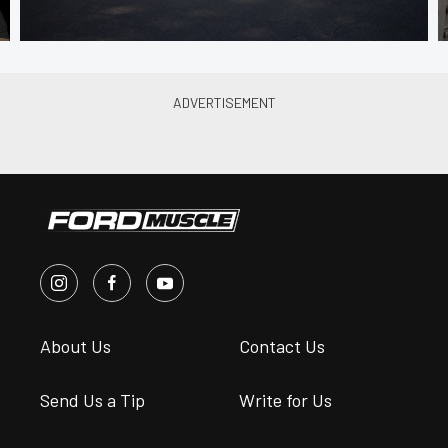
About Us
Contact Us
Send Us a Tip
Write for Us