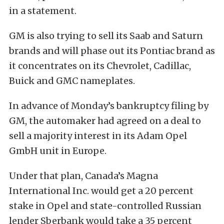
in a statement.
GM is also trying to sell its Saab and Saturn
brands and will phase out its Pontiac brand as
it concentrates on its Chevrolet, Cadillac,
Buick and GMC nameplates.
In advance of Monday’s bankruptcy filing by
GM, the automaker had agreed on a deal to
sell a majority interest in its Adam Opel
GmbH unit in Europe.
Under that plan, Canada’s Magna
International Inc. would get a 20 percent
stake in Opel and state-controlled Russian
lender Sberbank would take a 35 percent