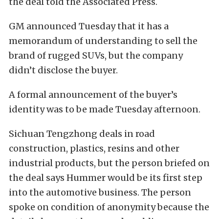
the deal told the Associated Press.
GM announced Tuesday that it has a
memorandum of understanding to sell the
brand of rugged SUVs, but the company
didn’t disclose the buyer.
A formal announcement of the buyer’s
identity was to be made Tuesday afternoon.
Sichuan Tengzhong deals in road
construction, plastics, resins and other
industrial products, but the person briefed on
the deal says Hummer would be its first step
into the automotive business. The person
spoke on condition of anonymity because the