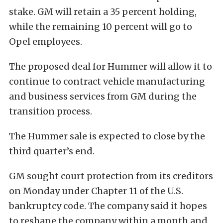
stake. GM will retain a 35 percent holding,
while the remaining 10 percent will go to
Opel employees.
The proposed deal for Hummer will allow it to
continue to contract vehicle manufacturing
and business services from GM during the
transition process.
The Hummer sale is expected to close by the
third quarter’s end.
GM sought court protection from its creditors
on Monday under Chapter 11 of the U.S.
bankruptcy code. The company said it hopes
to reshape the company within a month and