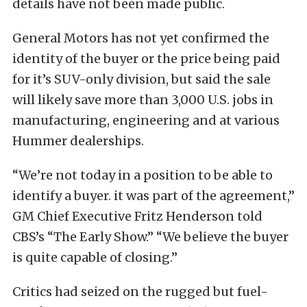
details have not been made public.
General Motors has not yet confirmed the
identity of the buyer or the price being paid
for it’s SUV-only division, but said the sale
will likely save more than 3,000 U.S. jobs in
manufacturing, engineering and at various
Hummer dealerships.
“We’re not today in a position to be able to
identify a buyer. it was part of the agreement,”
GM Chief Executive Fritz Henderson told
CBS’s “The Early Show.” “We believe the buyer
is quite capable of closing.”
Critics had seized on the rugged but fuel-