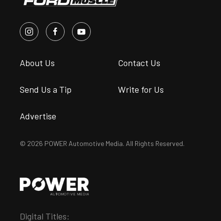
About Us
Contact Us
Send Us a Tip
Write for Us
Advertise
© 2026 POWER Automotive Media. All Rights Reserved.
Digital Titles: