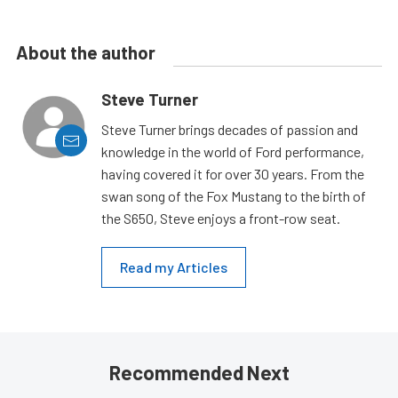
About the author
Steve Turner
Steve Turner brings decades of passion and
knowledge in the world of Ford performance,
having covered it for over 30 years. From the
swan song of the Fox Mustang to the birth of
the S650, Steve enjoys a front-row seat.
Read my Articles
Recommended Next