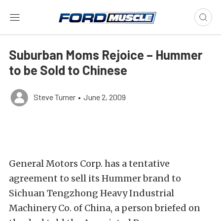
Suburban Moms Rejoice – Hummer
to be Sold to Chinese
Steve Turner
•
June 2, 2009
General Motors Corp. has a tentative
agreement to sell its Hummer brand to
Sichuan Tengzhong Heavy Industrial
Machinery Co. of China, a person briefed on