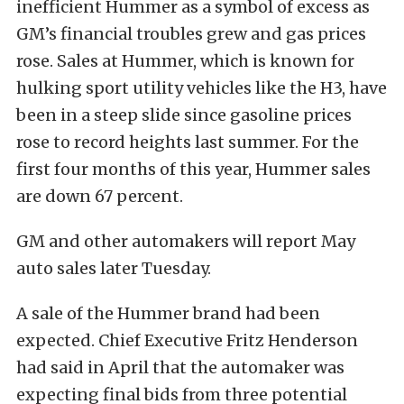
inefficient Hummer as a symbol of excess as
GM’s financial troubles grew and gas prices
rose. Sales at Hummer, which is known for
hulking sport utility vehicles like the H3, have
been in a steep slide since gasoline prices
rose to record heights last summer. For the
first four months of this year, Hummer sales
are down 67 percent.
GM and other automakers will report May
auto sales later Tuesday.
A sale of the Hummer brand had been
expected. Chief Executive Fritz Henderson
had said in April that the automaker was
expecting final bids from three potential