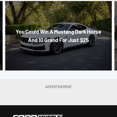
You Could Win A Mustang Dark Horse
And 10 Grand For Just $25