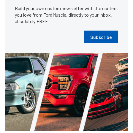
Build your own custom newsletter with the content
you love from FordMuscle, directly to your inbox,
absolutely FREE!
Subscribe