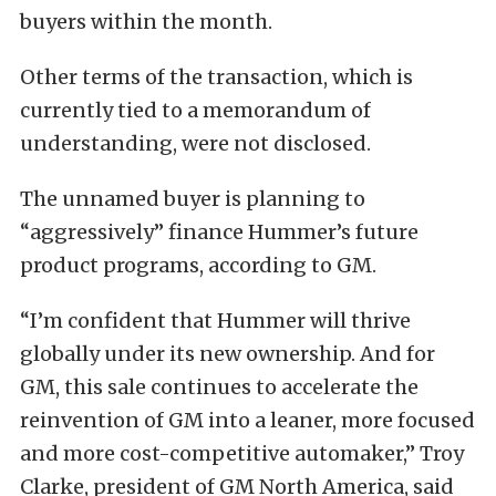
buyers within the month.
Other terms of the transaction, which is
currently tied to a memorandum of
understanding, were not disclosed.
The unnamed buyer is planning to
“aggressively” finance Hummer’s future
product programs, according to GM.
“I’m confident that Hummer will thrive
globally under its new ownership. And for
GM, this sale continues to accelerate the
reinvention of GM into a leaner, more focused
and more cost-competitive automaker,” Troy
Clarke, president of GM North America, said