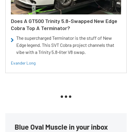
Does A GT500 Trinity 5.8-Swapped New Edge
Cobra Top A Terminator?
The supercharged Terminator is the stuff of New
Edge legend. This SVT Cobra project channels that
vibe with a Trinity 5.8-liter V8 swap.
Evander Long
Blue Oval Muscle in your inbox