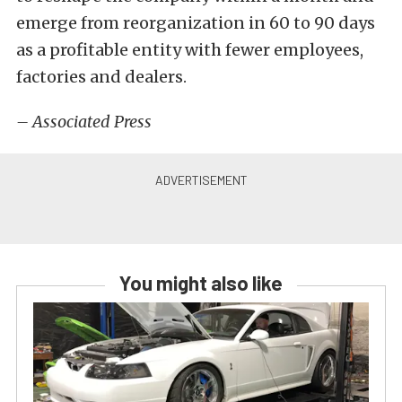
emerge from reorganization in 60 to 90 days
as a profitable entity with fewer employees,
factories and dealers.
– Associated Press
You might also like