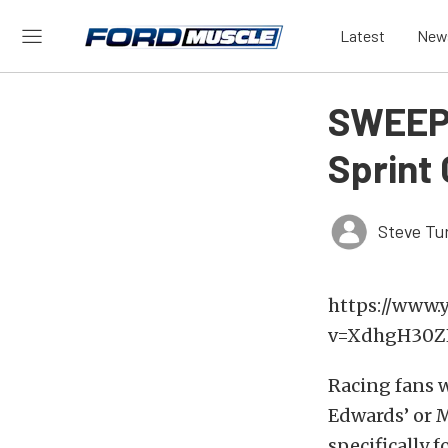
Latest
New
SWEEPS
Sprint
Steve Tu
https://www.
v=XdhgH30ZH
Racing fans wi
Edwards’ or M
specifically f