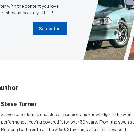
er with the content you love
our inbox, absolutely FREE!
Subscribe
author
Steve Turner
Steve Turner brings decades of passion and knowledge in the world
performance, having covered it for over 30 years. From the swan s
Mustang to the birth of the S650, Steve enjoys a front-row seat.