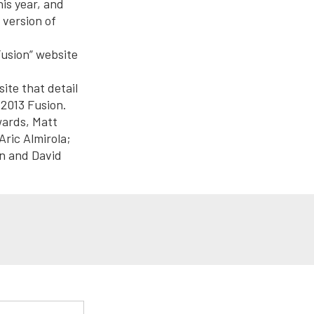
is year, and
 version of
Fusion” website
site that detail
 2013 Fusion.
wards, Matt
ric Almirola;
n and David