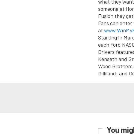
what they want 
someone at Home
Fusion they get
Fans can enter 
at
www.WinMyF
Starting in Marc
each Ford NASCA
Drivers feature
Kenseth and Gre
Wood Brothers 
Gilliland; and 
You migh