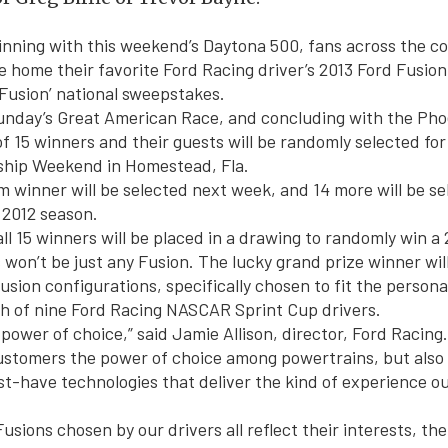
inning with this weekend’s Daytona 500, fans across the co
e home their favorite Ford Racing driver’s 2013 Ford Fusio
 Fusion’ national sweepstakes.
unday’s Great American Race, and concluding with the Pho
 of 15 winners and their guests will be randomly selected for 
hip Weekend in Homestead, Fla.
m winner will be selected next week, and 14 more will be se
 2012 season.
ll 15 winners will be placed in a drawing to randomly win a
s won’t be just any Fusion. The lucky grand prize winner wil
usion configurations, specifically chosen to fit the personal
ch of nine Ford Racing NASCAR Sprint Cup drivers.
power of choice,” said Jamie Allison, director, Ford Racing
ustomers the power of choice among powertrains, but also 
st-have technologies that deliver the kind of experience 
usions chosen by our drivers all reflect their interests, the