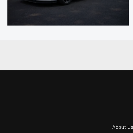
About U