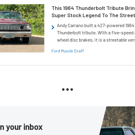
This 1964 Thunderbolt Tribute Brin
Super Stock Legend To The Stree
Andy Carrano built a 427-powered 1964 
Thunderbolt tribute. With a five-speed 
wheel disc brakes, it is a streetable ver
Ford Muscle Staff
in your inbox