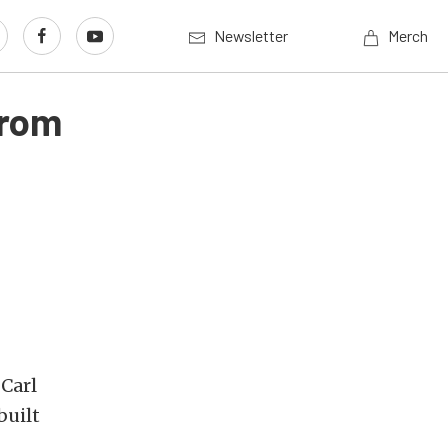
Newsletter
Merch
From
 Carl
built