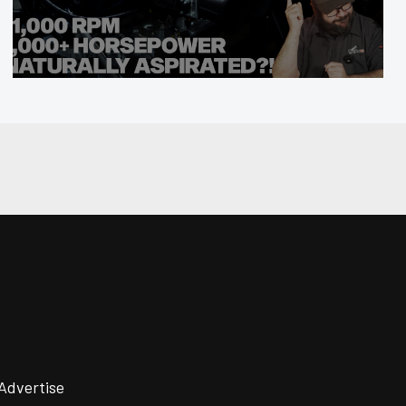
Advertise