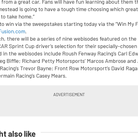
from a great car. Fans will have fun learning about them th
stead is going to have a tough time choosing which great
 to take home.”
to win via the sweepstakes starting today via the “Win My 
usion.com
.
h, there will be a series of nine webisodes featured on the 
R Sprint Cup driver’s selection for their specially-chosen
d in the webisodes include Roush Fenway Racing’s Carl Ed
g Biffle; Richard Petty Motorsports’ Marcos Ambrose and A
Racing’s Trevor Bayne; Front Row Motorsport’s David Raga
Germain Racing’s Casey Mears.
t also like