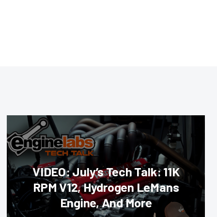
VIDEO: July’s Tech Talk: 11K
RPM V12, Hydrogen LeMans
Engine, And More