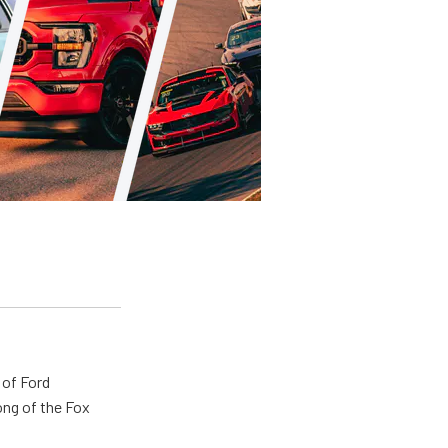
 of Ford
ong of the Fox