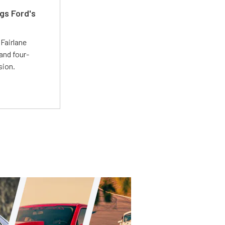
gs Ford's
t
Fairlane
and four-
sion.