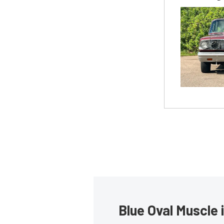
Blue Oval Muscle 