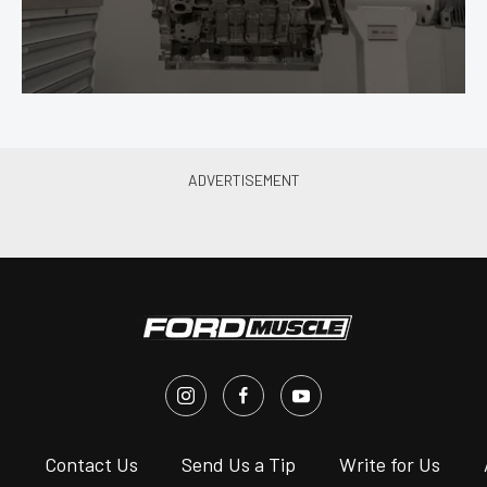
s
Contact Us
Send Us a Tip
Write for Us