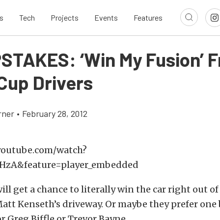
s
Tech
Projects
Events
Features
TAKES: ‘Win My Fusion’ 
 Cup Drivers
rner
•
February 28, 2012
youtube.com/watch?
zA&feature=player_embedded
ll get a chance to literally win the car right out of
att Kenseth’s driveway. Or maybe they prefer one 
or Greg Biffle or Trevor Bayne.