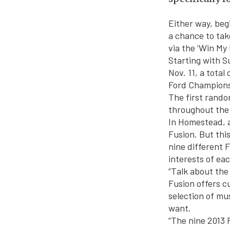
Either way, beg
a chance to tak
via the ‘Win My
Starting with S
Nov. 11, a total
Ford Champions
The first rando
throughout the
In Homestead, a
Fusion. But thi
nine different F
interests of ea
“Talk about the 
Fusion offers c
selection of mu
want.
“The nine 2013 F