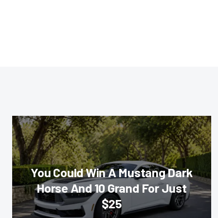
You Could Win A Mustang Dark
Horse And 10 Grand For Just
$25