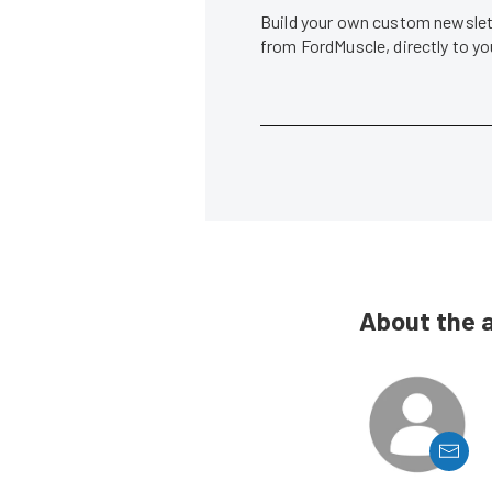
Build your own custom newslett
from FordMuscle, directly to y
About the 