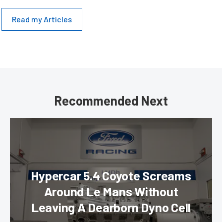
Read my Articles
Recommended Next
Hypercar 5.4 Coyote Screams
Around Le Mans Without
Leaving A Dearborn Dyno Cell