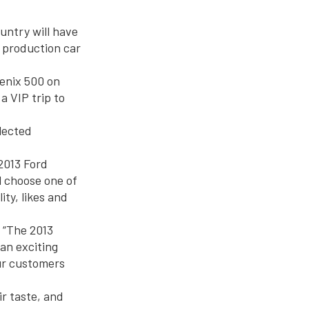
untry will have
n production car
enix 500 on
a VIP trip to
lected
 2013 Ford
l choose one of
ity, likes and
. “The 2013
an exciting
our customers
ir taste, and