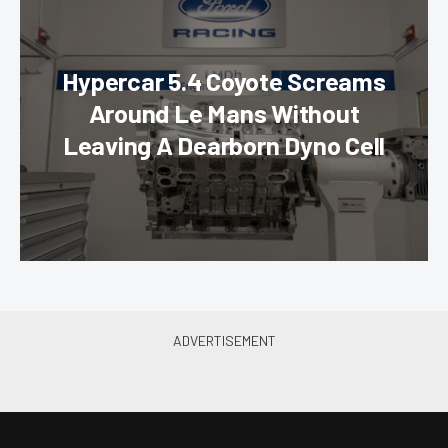
Hypercar 5.4 Coyote Screams
Around Le Mans Without
Leaving A Dearborn Dyno Cell