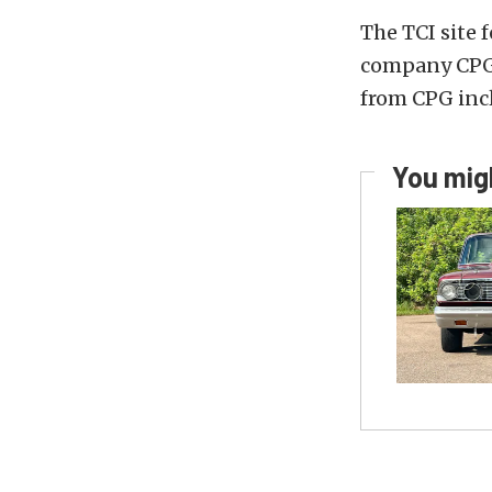
The TCI site 
company CPG
from CPG inc
You migh