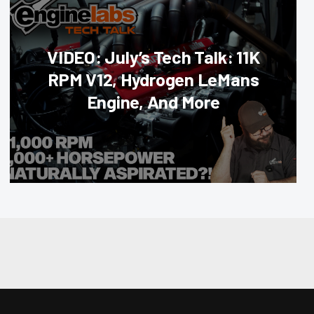
VIDEO: July’s Tech Talk: 11K
RPM V12, Hydrogen LeMans
Engine, And More