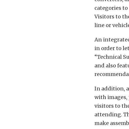
categories to
Visitors to t
line or vehicl
An integrated
in order to l
“Technical Su
and also fea
recommendat
In addition, 
with images, 
visitors to t
attending. T
make assembli