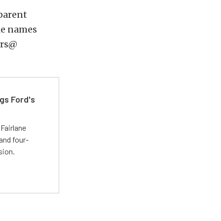
 parent
le names
ers@
gs Ford's
t
Fairlane
and four-
sion.