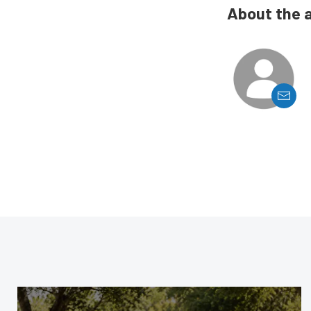
About the 