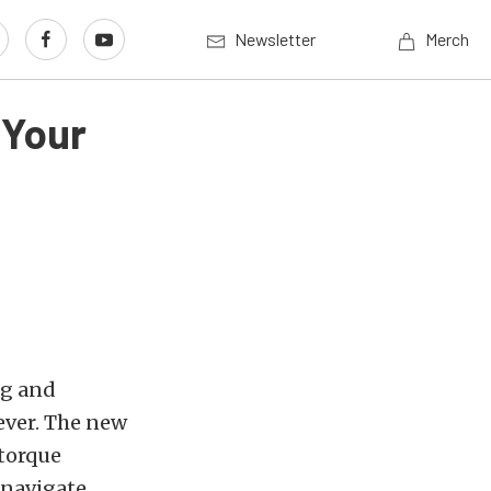
Newsletter
Merch
 Your
ng and
ever. The new
 torque
-navigate