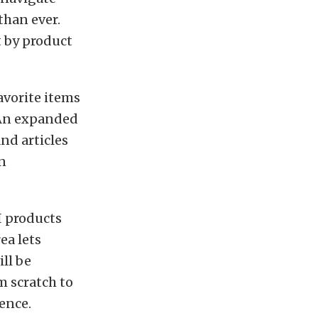
than ever.
t by product
favorite items
. An expanded
nd articles
n
CI products
ea lets
ll be
m scratch to
ence.