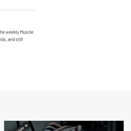
the weekly Muscle
ds, and still