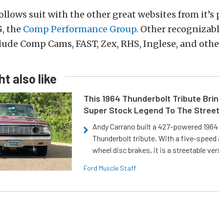
follows suit with the other great websites from it’s
, the
Comp Performance Group
. Other recognizab
lude Comp Cams, FAST, Zex, RHS, Inglese, and oth
t also like
This 1964 Thunderbolt Tribute Brin
Super Stock Legend To The Stree
Andy Carrano built a 427-powered 1964 
Thunderbolt tribute. With a five-speed 
wheel disc brakes, it is a streetable ver
Ford Muscle Staff