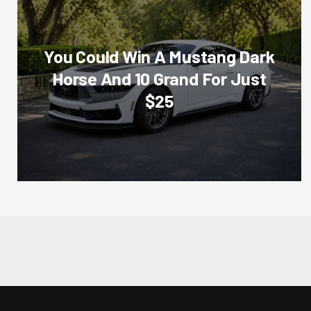
You Could Win A Mustang Dark
Horse And 10 Grand For Just
$25