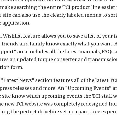
 make searching the entire TCI product line easier 
he site can also use the clearly labeled menus to sor
e application.
 Wishlist feature allows you to save a list of your 
et friends and family know exactly what you want
pport” area includes all the latest manuals, FAQs a
tures an updated torque converter and transmissio
ion form.
a “Latest News” section features all of the latest T
press releases and more. An “Upcoming Events” ar
he site know which upcoming events the TCI staff wi
he new TCI website was completely redesigned fro
ng the perfect driveline setup a pain-free experi