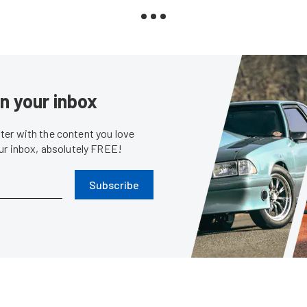
in your inbox
er with the content you love
our inbox, absolutely FREE!
Subscribe