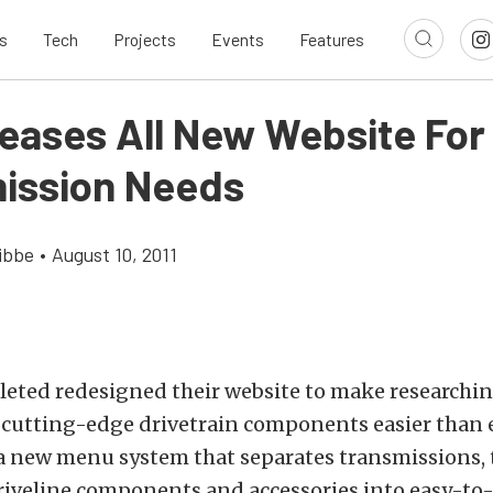
s
Tech
Projects
Events
Features
leases All New Website For
ission Needs
ibbe
•
August 10, 2011
eted redesigned their website to make researchi
 cutting-edge drivetrain components easier than 
 a new menu system that separates transmissions,
driveline components and accessories into easy-to