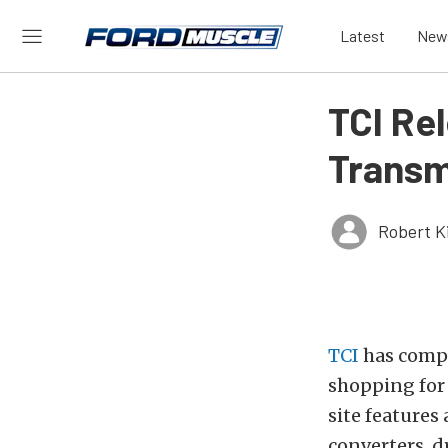
Latest
New
TCI Re
Transm
Robert K
TCI
has compl
shopping for
site features
converters, 