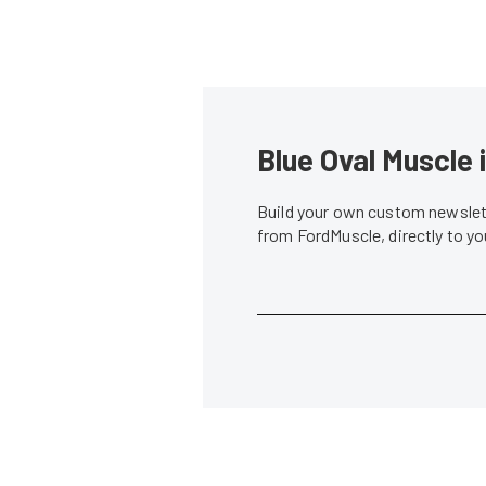
Blue Oval Muscle 
Build your own custom newslett
from FordMuscle, directly to y