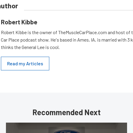
author
Robert Kibbe
Robert Kibbe is the owner of TheMuscleCarPlace.com and host of 
Car Place podcast show. He's based in Ames, IA, is married with 3 ki
thinks the General Lee is cool.
Read my Articles
Recommended Next