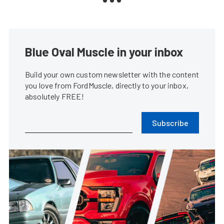
Blue Oval Muscle in your inbox
Build your own custom newsletter with the content
you love from FordMuscle, directly to your inbox,
absolutely FREE!
Subscribe