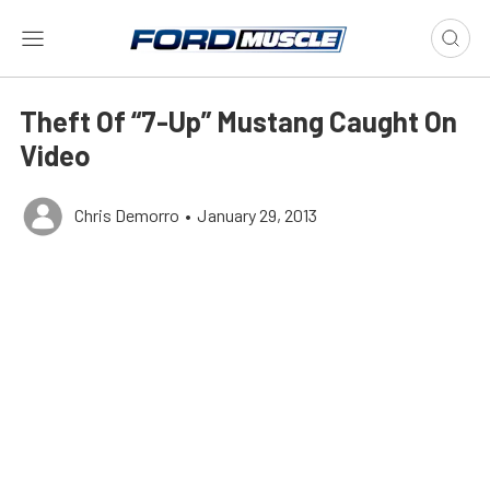
Theft Of “7-Up” Mustang Caught On
Video
Chris Demorro
•
January 29, 2013