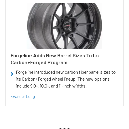
Forgeline Adds New Barrel Sizes To Its
Carbon+Forged Program
Forgeline introduced new carbon fiber barrel sizes to
its Carbon+Forged wheel lineup. The new options
include 9.0-, 10.0-, and 11-inch widths.
Evander Long