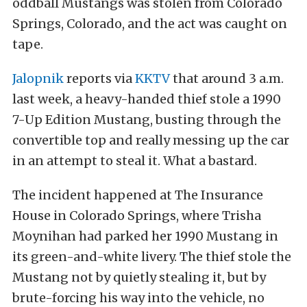
oddball Mustangs was stolen from Colorado
Springs, Colorado, and the act was caught on
tape.
Jalopnik
reports via
KKTV
that around 3 a.m.
last week, a heavy-handed thief stole a 1990
7-Up Edition Mustang, busting through the
convertible top and really messing up the car
in an attempt to steal it. What a bastard.
The incident happened at The Insurance
House in Colorado Springs, where Trisha
Moynihan had parked her 1990 Mustang in
its green-and-white livery. The thief stole the
Mustang not by quietly stealing it, but by
brute-forcing his way into the vehicle, no