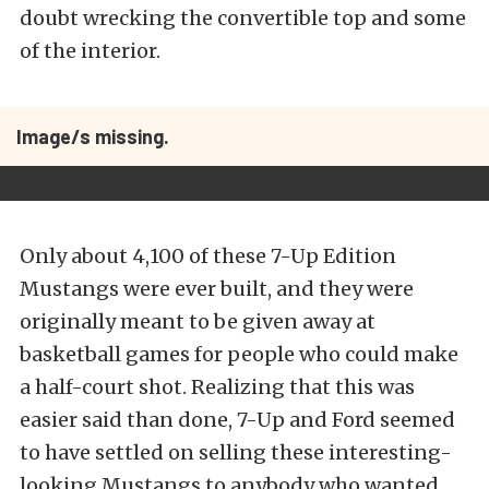
doubt wrecking the convertible top and some
of the interior.
Image/s missing.
Only about 4,100 of these 7-Up Edition
Mustangs were ever built, and they were
originally meant to be given away at
basketball games for people who could make
a half-court shot. Realizing that this was
easier said than done, 7-Up and Ford seemed
to have settled on selling these interesting-
looking Mustangs to anybody who wanted