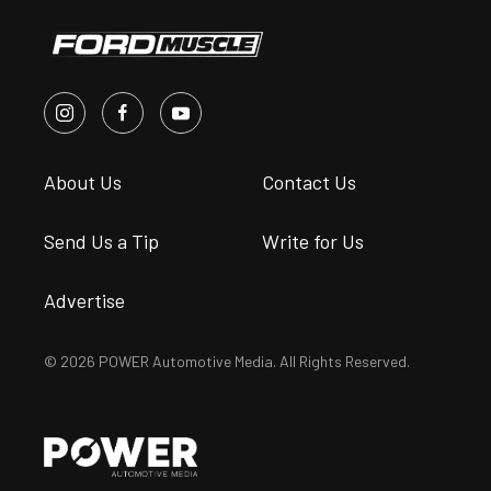
About Us
Contact Us
Send Us a Tip
Write for Us
Advertise
© 2026 POWER Automotive Media. All Rights Reserved.