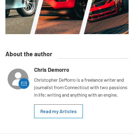
About the author
Chris Demorro
Christopher DeMorro is a freelance writer and
journalist from Connecticut with two passions
in life; writing and anything with an engine.
Read my Articles