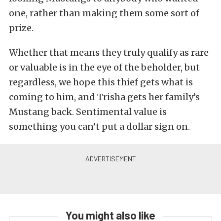
one, rather than making them some sort of
prize.
Whether that means they truly qualify as rare
or valuable is in the eye of the beholder, but
regardless, we hope this thief gets what is
coming to him, and Trisha gets her family’s
Mustang back. Sentimental value is
something you can’t put a dollar sign on.
You might also like