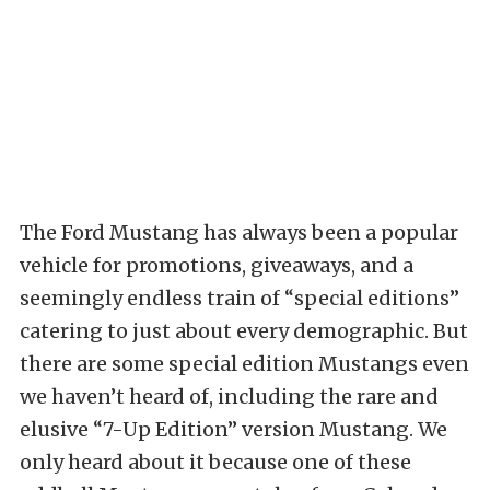
The Ford Mustang has always been a popular
vehicle for promotions, giveaways, and a
seemingly endless train of “special editions”
catering to just about every demographic. But
there are some special edition Mustangs even
we haven’t heard of, including the rare and
elusive “7-Up Edition” version Mustang. We
only heard about it because one of these