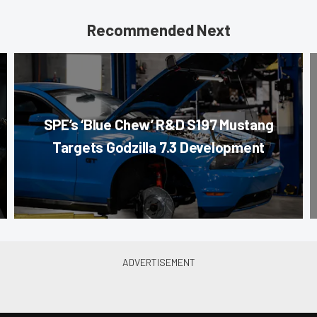
Recommended Next
SPE’s ‘Blue Chew’ R&D S197 Mustang
Targets Godzilla 7.3 Development