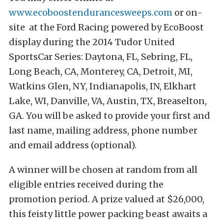
www.ecoboostendurancesweeps.com
or on-
site at the Ford Racing powered by EcoBoost
display during the 2014 Tudor United
SportsCar Series: Daytona, FL, Sebring, FL,
Long Beach, CA, Monterey, CA, Detroit, MI,
Watkins Glen, NY, Indianapolis, IN, Elkhart
Lake, WI, Danville, VA, Austin, TX, Breaselton,
GA. You will be asked to provide your first and
last name, mailing address, phone number
and email address (optional).
A winner will be chosen at random from all
eligible entries received during the
promotion period. A prize valued at $26,000,
this feisty little power packing beast awaits a