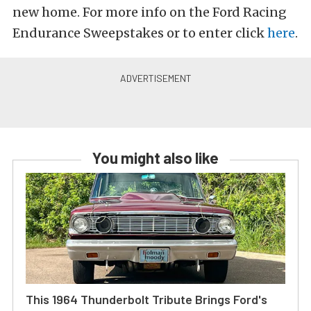
new home. For more info on the Ford Racing
Endurance Sweepstakes or to enter click
here
.
You might also like
This 1964 Thunderbolt Tribute Brings Ford's