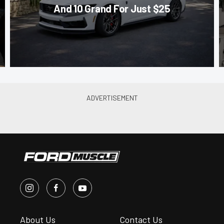
And 10 Grand For Just $25
About Us
Contact Us