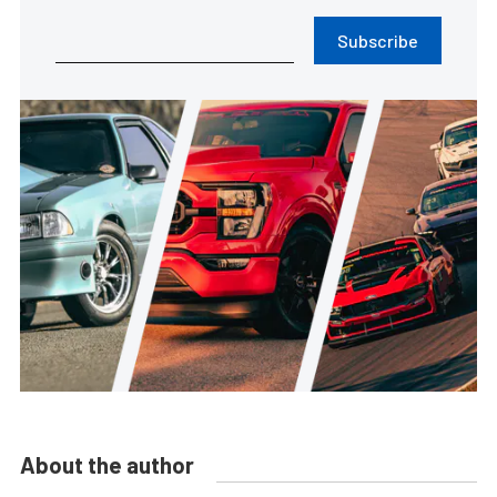
Subscribe
About the author