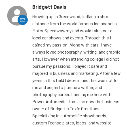
Bridgett Davis
Growing up in Greenwood, Indiana a short
distance from the world famous Indianapolis
Motor Speedway, my dad would take me to
local car shows and events. Through this I
gained my passion. Along with cars, I have
always loved photography, writing, and graphic
arts. However when attending college I did not
pursue my passions. I played it safe and
majored in business and marketing. After a few
years in this field I determined this was not for
me and began to pursue a writing and
photography career. Landing me here with
Power Automedia. I am also now the business
owner of Bridgett's Toxic Creations.
Specializing in automobile showboards,
custom license plates, logos, and website