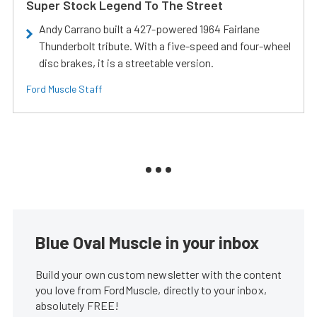
Super Stock Legend To The Street
Andy Carrano built a 427-powered 1964 Fairlane
Thunderbolt tribute. With a five-speed and four-wheel
disc brakes, it is a streetable version.
Ford Muscle Staff
Blue Oval Muscle in your inbox
Build your own custom newsletter with the content
you love from FordMuscle, directly to your inbox,
absolutely FREE!