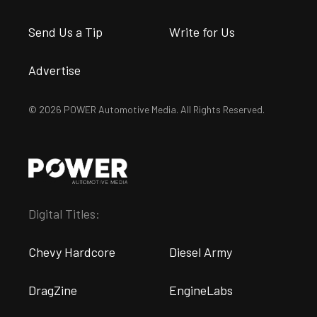
Send Us a Tip
Write for Us
Advertise
© 2026 POWER Automotive Media. All Rights Reserved.
Digital Titles:
Chevy Hardcore
Diesel Army
DragZine
EngineLabs