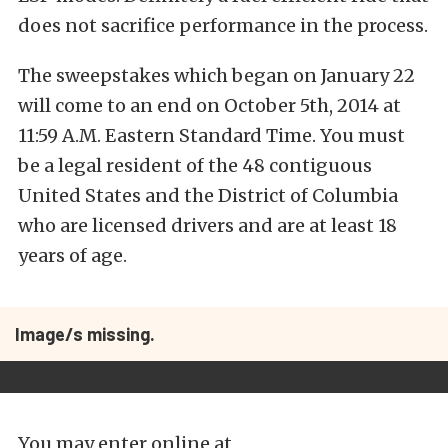
does not sacrifice performance in the process.
The sweepstakes which began on January 22
will come to an end on October 5th, 2014 at
11:59 A.M. Eastern Standard Time. You must
be a legal resident of the 48 contiguous
United States and the District of Columbia
who are licensed drivers and are at least 18
years of age.
Image/s missing.
You may enter online at