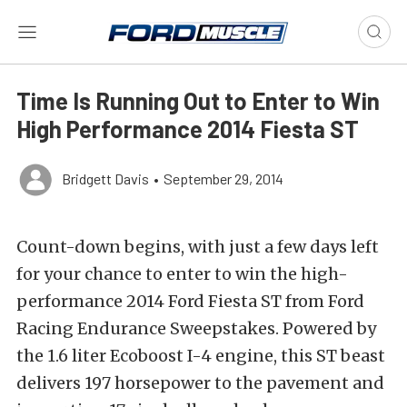
Time Is Running Out to Enter to Win
High Performance 2014 Fiesta ST
Bridgett Davis
•
September 29, 2014
Count-down begins, with just a few days left
for your chance to enter to win the high-
performance 2014 Ford Fiesta ST from Ford
Racing Endurance Sweepstakes. Powered by
the 1.6 liter Ecoboost I-4 engine, this ST beast
delivers 197 horsepower to the pavement and