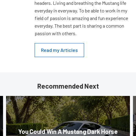
headers. Living and breathing the Mustang life
everyday in everyway. To be able to work in my
field of passion is amazing and fun experience
everyday. The best part is sharing a common
passion with others.
Read my Articles
Recommended Next
You Could Win A Mustang Dark Horse