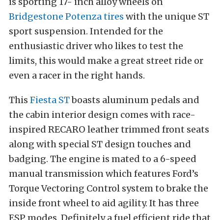
is sporting 17- inch alloy wheels on
Bridgestone Potenza tires
with the unique ST
sport suspension. Intended for the
enthusiastic driver who likes to test the
limits, this would make a great street ride or
even a racer in the right hands.
This
Fiesta ST
boasts aluminum pedals and
the cabin interior design comes with race-
inspired RECARO leather trimmed front seats
along with special ST design touches and
badging. The engine is mated to a 6-speed
manual transmission which features Ford’s
Torque Vectoring Control system to brake the
inside front wheel to aid agility. It has three
ESP modes. Definitely a fuel efficient ride that