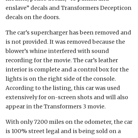
enslave” decals and Transformers Decepticon
decals on the doors.
The car’s supercharger has been removed and
is not provided. It was removed because the
blower’s whine interfered with sound
recording for the movie. The car’s leather
interior is complete and a control box for the
lights is on the right side of the console.
According to the listing, this car was used
extensively for on-screen shots and will also
appear in the Transformers 3 movie.
With only 7200 miles on the odometer, the car
is 100% street legal and is being sold on a