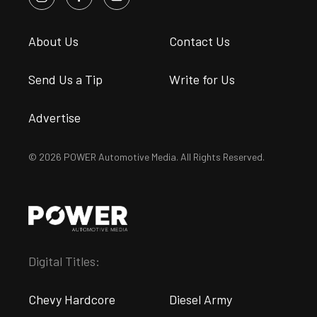
About Us
Contact Us
Send Us a Tip
Write for Us
Advertise
© 2026 POWER Automotive Media. All Rights Reserved.
Digital Titles:
Chevy Hardcore
Diesel Army