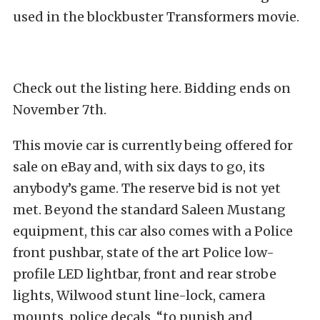
used in the blockbuster Transformers movie.
Check out the listing here. Bidding ends on
November 7th.
This movie car is currently being offered for
sale on eBay and, with six days to go, its
anybody’s game. The reserve bid is not yet
met. Beyond the standard Saleen Mustang
equipment, this car also comes with a Police
front pushbar, state of the art Police low-
profile LED lightbar, front and rear strobe
lights, Wilwood stunt line-lock, camera
mounts, police decals, “to punish and