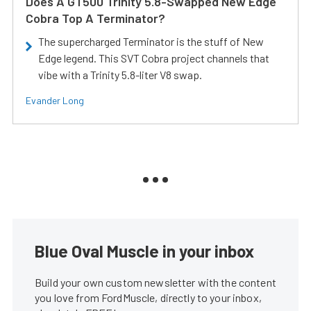
Does A GT500 Trinity 5.8-Swapped New Edge
Cobra Top A Terminator?
The supercharged Terminator is the stuff of New
Edge legend. This SVT Cobra project channels that
vibe with a Trinity 5.8-liter V8 swap.
Evander Long
Blue Oval Muscle in your inbox
Build your own custom newsletter with the content
you love from FordMuscle, directly to your inbox,