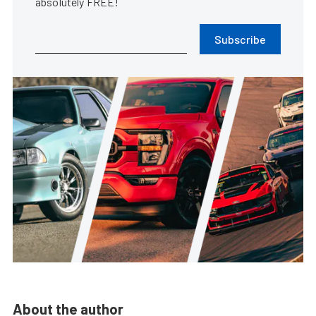
absolutely FREE!
Subscribe
About the author