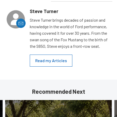
Steve Turner
Steve Turner brings decades of passion and
knowledge in the world of Ford performance,
having covered it for over 30 years. From the
swan song of the Fox Mustang to the birth of
the S650, Steve enjoys a front-row seat.
Read my Articles
Recommended Next