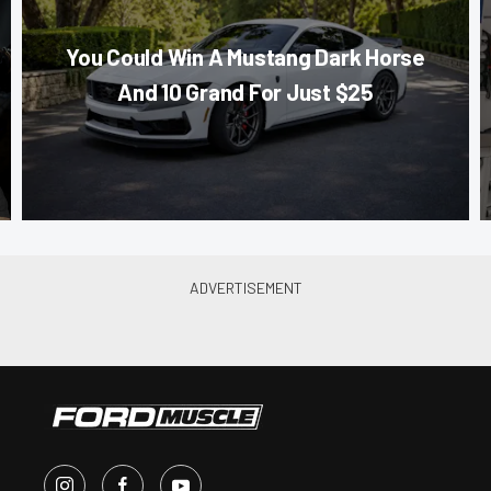
You Could Win A Mustang Dark Horse
And 10 Grand For Just $25