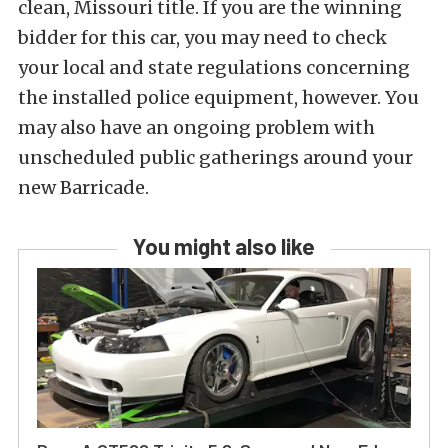
clean, Missouri title. If you are the winning
bidder for this car, you may need to check
your local and state regulations concerning
the installed police equipment, however. You
may also have an ongoing problem with
unscheduled public gatherings around your
new Barricade.
You might also like