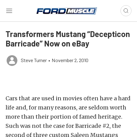
Transformers Mustang “Decepticon
Barricade” Now on eBay
Steve Turner
•
November 2, 2010
Cars that are used in movies often have a hard
life and, for many reasons, are seldom worth
more than their portion of famed heritage.
Such was not the case for Barricade #2, the
second of three custom Saleen Mustangs