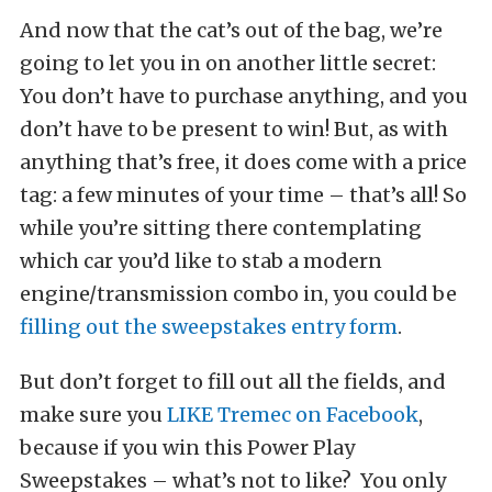
And now that the cat’s out of the bag, we’re
going to let you in on another little secret:
You don’t have to purchase anything, and you
don’t have to be present to win! But, as with
anything that’s free, it does come with a price
tag: a few minutes of your time – that’s all! So
while you’re sitting there contemplating
which car you’d like to stab a modern
engine/transmission combo in, you could be
filling out the sweepstakes entry form
.
But don’t forget to fill out all the fields, and
make sure you
LIKE Tremec on Facebook
,
because if you win this Power Play
Sweepstakes – what’s not to like? You only