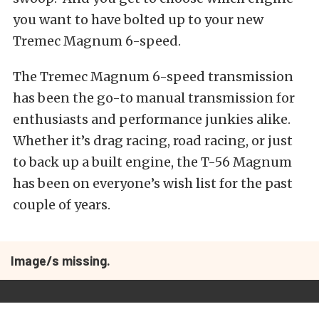
you want to have bolted up to your new
Tremec Magnum 6-speed.
The Tremec Magnum 6-speed transmission
has been the go-to manual transmission for
enthusiasts and performance junkies alike.
Whether it’s drag racing, road racing, or just
to back up a built engine, the T-56 Magnum
has been on everyone’s wish list for the past
couple of years.
Image/s missing.