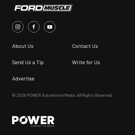
About Us
Contact Us
Send Us a Tip
Write for Us
Advertise
© 2026 POWER Automotive Media. All Rights Reserved.