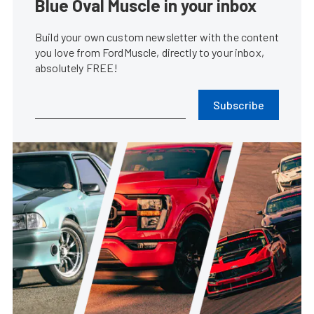
Blue Oval Muscle in your inbox
Build your own custom newsletter with the content
you love from FordMuscle, directly to your inbox,
absolutely FREE!
Subscribe