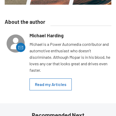
About the author
Michael Harding
Michael is a Power Automedia contributor and
automotive enthusiast who doesn’t
discriminate. Although Mopar is in his blood, he
loves any car that looks great and drives even
faster.
Read my Articles
Recommended Next