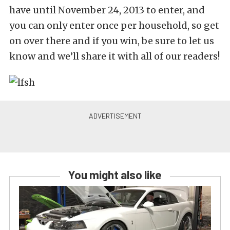
have until November 24, 2013 to enter, and
you can only enter once per household, so get
on over there and if you win, be sure to let us
know and we’ll share it with all of our readers!
You might also like