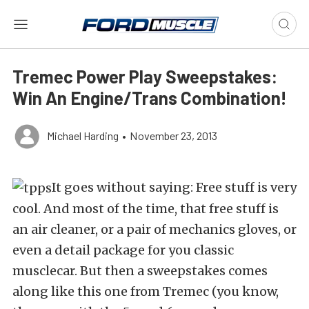
Tremec Power Play Sweepstakes:
Win An Engine/Trans Combination!
Michael Harding
•
November 23, 2013
It goes without saying: Free stuff is very
cool. And most of the time, that free stuff is
an air cleaner, or a pair of mechanics gloves, or
even a detail package for you classic
musclecar. But then a sweepstakes comes
along like this one from Tremec (you know,