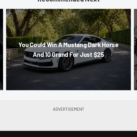
You Could Win A Mustang Dark Horse
And 10 Grand For Just $25