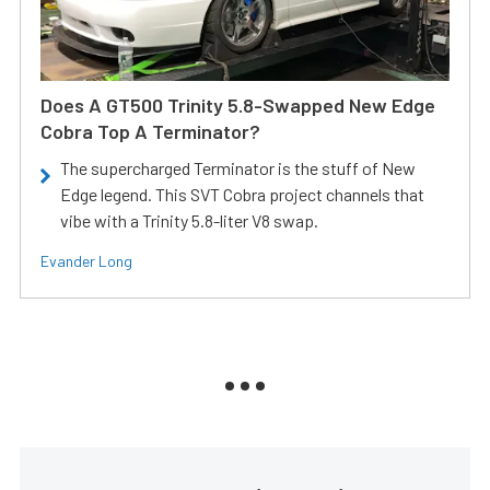
Does A GT500 Trinity 5.8-Swapped New Edge
Cobra Top A Terminator?
The supercharged Terminator is the stuff of New
Edge legend. This SVT Cobra project channels that
vibe with a Trinity 5.8-liter V8 swap.
Evander Long