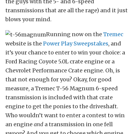
the guys with the 5- and 6-speed
transmissions that are all the rage) and it just
blows your mind.
Running now on the
Tremec
website is the
Power Play Sweepstakes
, and
it’s your chance to enter to win your choice: a
Ford Racing Coyote 5.0L crate engine or a
Chevrolet Performance Crate engine. Oh, is
that not enough for you? Okay, for good
measure, a Tremec T-56 Magnum 6-speed
transmission is included with that crate
engine to get the ponies to the driveshaft.
Who wouldn’t want to enter a contest to win
an engine
and
a transmission in one fell
swoop? And you get to choose which engine