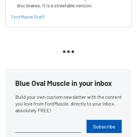
disc brakes, it is a streetable version.
Ford Muscle Staff
Blue Oval Muscle in your inbox
Build your own custom newsletter with the content
you love from FordMuscle, directly to your inbox,
absolutely FREE!
Subscribe