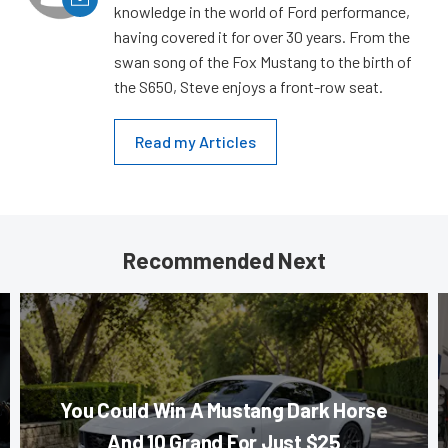
knowledge in the world of Ford performance,
having covered it for over 30 years. From the
swan song of the Fox Mustang to the birth of
the S650, Steve enjoys a front-row seat.
Read my Articles
Recommended Next
You Could Win A Mustang Dark Horse
And 10 Grand For Just $25