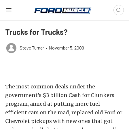
Trucks for Trucks?
Steve Turner
•
November 5, 2009
The most common deals under the
government’s $3 billion Cash for Clunkers
program, aimed at putting more fuel-
efficient cars on the road, replaced old Ford or
Chevrolet pickups with new ones that got