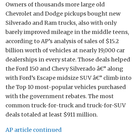
Owners of thousands more large old
Chevrolet and Dodge pickups bought new
Silverado and Ram trucks, also with only
barely improved mileage in the middle teens,
according to AP’s analysis of sales of $15.2
billion worth of vehicles at nearly 19,000 car
dealerships in every state. Those deals helped
the Ford 150 and Chevy Silverado â€” along
with Ford’s Escape midsize SUV â€” climb into
the Top 10 most-popular vehicles purchased
with the government rebates. The most
common truck-for-truck and truck-for-SUV
deals totaled at least $911 million.
AP article continued