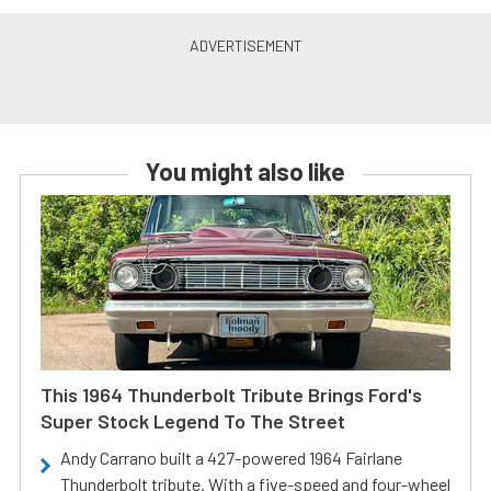
You might also like
This 1964 Thunderbolt Tribute Brings Ford's
Super Stock Legend To The Street
Andy Carrano built a 427-powered 1964 Fairlane
Thunderbolt tribute. With a five-speed and four-wheel