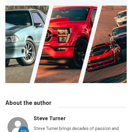
About the author
Steve Turner
Steve Turner brings decades of passion and