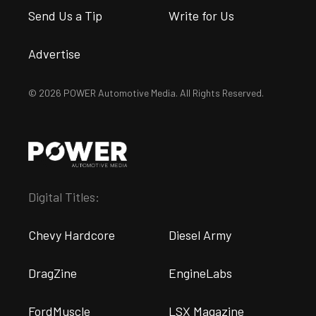
Send Us a Tip
Write for Us
Advertise
© 2026 POWER Automotive Media. All Rights Reserved.
Digital Titles:
Chevy Hardcore
Diesel Army
DragZine
EngineLabs
FordMuscle
LSX Magazine