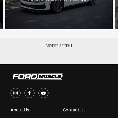
About Us
Contact Us