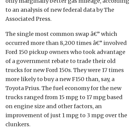
only marginally better gas mileage, according
to an analysis of new federal data by The
Associated Press.
The single most common swap â€” which
occurred more than 8,200 times â€” involved
Ford 150 pickup owners who took advantage
of a government rebate to trade their old
trucks for new Ford 150s. They were 17 times
more likely to buy a new F150 than, say, a
Toyota Prius. The fuel economy for the new
trucks ranged from 15 mpg to 17 mpg based
on engine size and other factors, an
improvement of just 1 mpg to 3 mpg over the
clunkers.