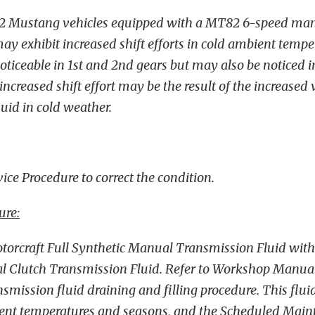
2 Mustang vehicles equipped with a MT82 6-speed ma
y exhibit increased shift efforts in cold ambient temper
oticeable in 1st and 2nd gears but may also be noticed i
increased shift effort may be the result of the increased v
uid in cold weather.
ice Procedure to correct the condition.
ure:
torcraft Full Synthetic Manual Transmission Fluid with 2
l Clutch Transmission Fluid. Refer to Workshop Manual
nsmission fluid draining and filling procedure. This fluid
ient temperatures and seasons, and the Scheduled Mai