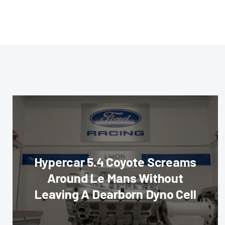
Hypercar 5.4 Coyote Screams
Around Le Mans Without
Leaving A Dearborn Dyno Cell