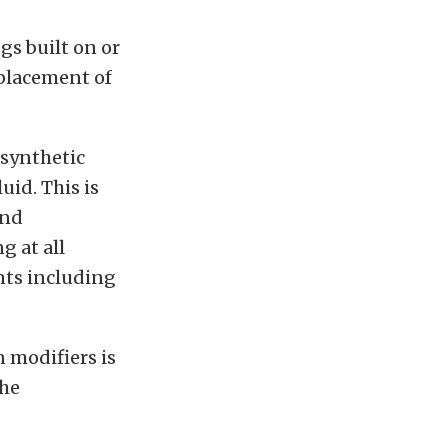
gs built on or
eplacement of
 synthetic
id. This is
and
g at all
nts including
n modifiers is
the