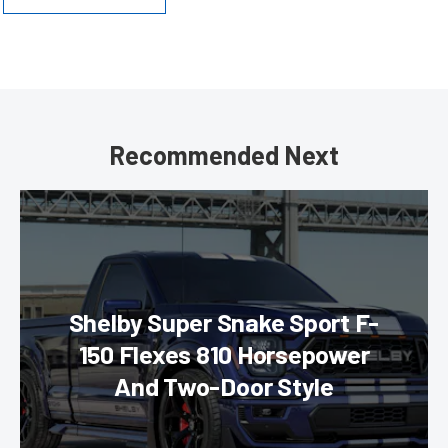
Recommended Next
Shelby Super Snake Sport F-
150 Flexes 810 Horsepower
And Two-Door Style