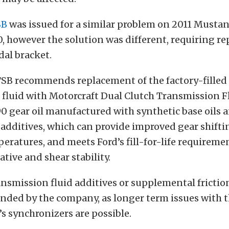
SB
was issued for a similar problem on 2011 Mustan
0, however the solution was different, requiring r
dal bracket.
TSB recommends replacement of the factory-filled
fluid with Motorcraft Dual Clutch Transmission Flu
0 gear oil manufactured with synthetic base oils 
dditives, which can provide improved gear shiftin
ratures, and meets Ford’s fill-for-life requireme
ative and shear stability.
ansmission fluid additives or supplemental frictio
ded by the company, as longer term issues with 
s synchronizers are possible.