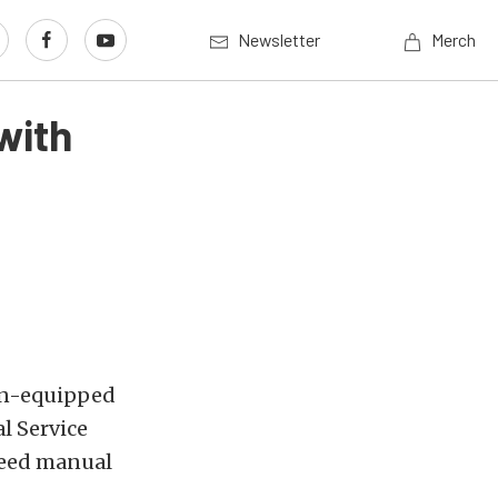
Newsletter
Merch
with
ion-equipped
l Service
speed manual