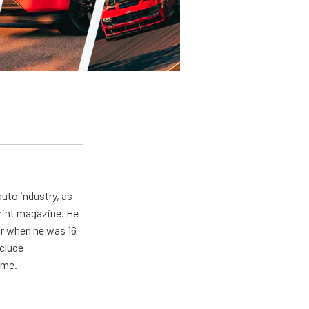
uto industry, as
print magazine. He
ar when he was 16
nclude
ime.