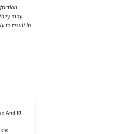
friction
 they may
y to result in
se And 10
e and