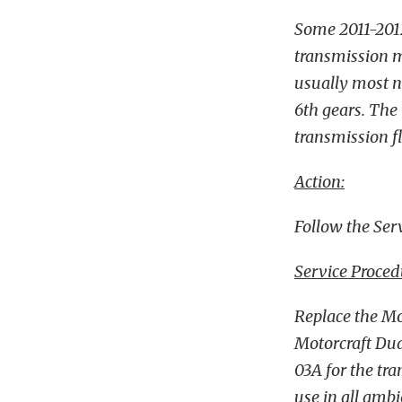
Some 2011-201
transmission ma
usually most n
6th gears. The 
transmission fl
Action:
Follow the Serv
Service Proced
Replace the Mo
Motorcraft Dua
03A for the tra
use in all amb