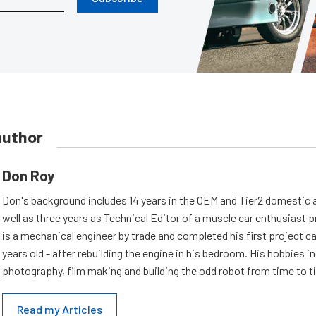
author
Don Roy
Don's background includes 14 years in the OEM and Tier2 domestic a
well as three years as Technical Editor of a muscle car enthusiast 
is a mechanical engineer by trade and completed his first project c
years old - after rebuilding the engine in his bedroom. His hobbies i
photography, film making and building the odd robot from time to t
Read my Articles