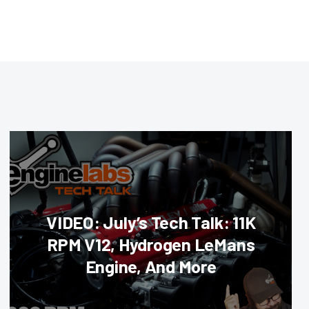
VIDEO: July’s Tech Talk: 11K
RPM V12, Hydrogen LeMans
Engine, And More