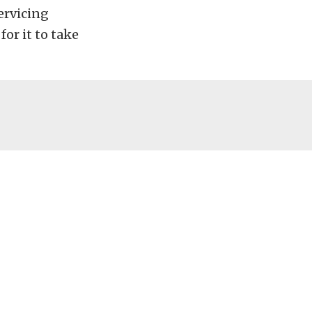
ervicing
for it to take