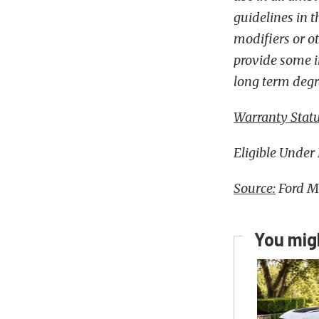
guidelines in 
modifiers or o
provide some im
long term degr
Warranty Statu
Eligible Under
Source:
Ford M
You migh