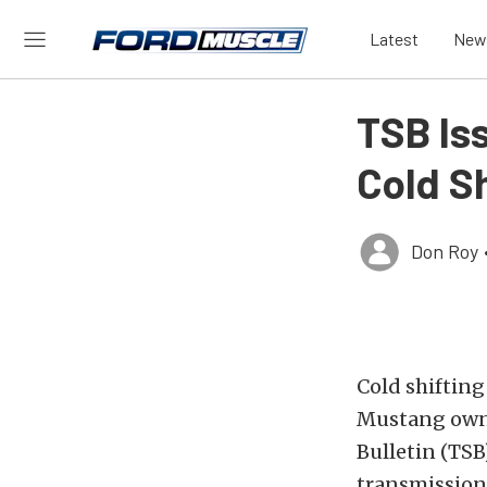
Latest
New
TSB Is
Cold Sh
Don Roy
Cold shiftin
Mustang owner
Bulletin (TSB
transmission