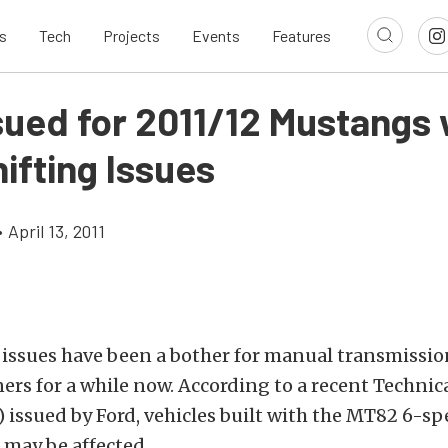
s
Tech
Projects
Events
Features
sued for 2011/12 Mustangs 
ifting Issues
•
April 13, 2011
g issues have been a bother for manual transmiss
s for a while now. According to a recent Technica
) issued by Ford, vehicles built with the MT82 6-
 may be affected.