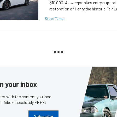
$10,000. A sweepstakes entry support
restoration of Henry the historic Fair 
Steve Turner
in your inbox
er with the content you love
our inbox, absolutely FREE!
Subscribe