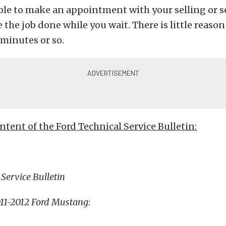
ble to make an appointment with your selling or s
 the job done while you wait. There is little reason 
minutes or so.
ontent of the Ford Technical Service Bulletin:
 Service Bulletin
011-2012 Ford Mustang: