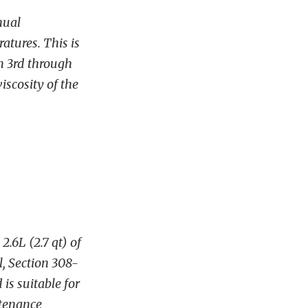
nual
atures. This is
n 3rd through
iscosity of the
.6L (2.7 qt) of
, Section 308-
 is suitable for
ntenance