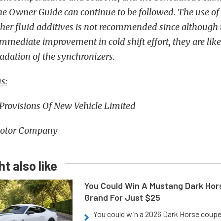
the Owner Guide can continue to be followed. The use of 
ther fluid additives is not recommended since although
mediate improvement in cold shift effort, they are likel
adation of the synchronizers.
s:
 Provisions Of New Vehicle Limited
otor Company
t also like
You Could Win A Mustang Dark Hor
Grand For Just $25
You could win a 2026 Dark Horse coup