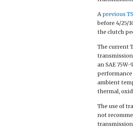
A
previous T
before 4/25/1
the clutch pe
The current 
transmission 
an SAE 75W-9
performance a
ambient tempe
thermal, oxid
The use of tr
not recommen
transmission’