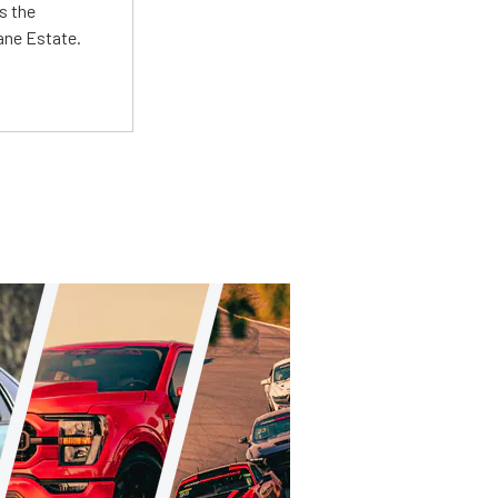
s the
Lane Estate.