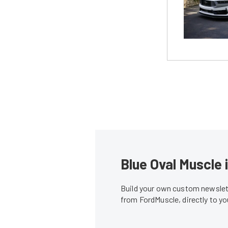
Blue Oval Muscle 
Build your own custom newslett
from FordMuscle, directly to y