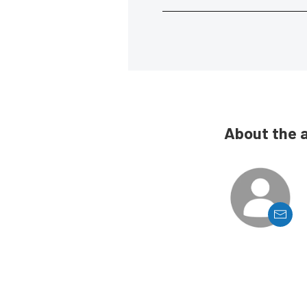
About the 