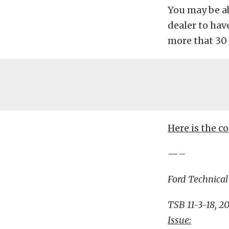
You may be a
dealer to have
more that 30 
Here is the c
—–
Ford Technical
TSB 11-3-18, 2
Issue: