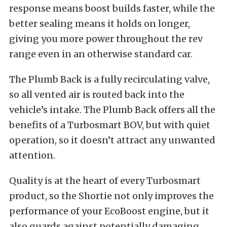
response means boost builds faster, while the
better sealing means it holds on longer,
giving you more power throughout the rev
range even in an otherwise standard car.
The Plumb Back is a fully recirculating valve,
so all vented air is routed back into the
vehicle’s intake. The Plumb Back offers all the
benefits of a Turbosmart BOV, but with quiet
operation, so it doesn’t attract any unwanted
attention.
Quality is at the heart of every Turbosmart
product, so the Shortie not only improves the
performance of your EcoBoost engine, but it
also guards against potentially damaging