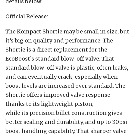
details below.
Official Release:
The Kompact Shortie may be small in size, but
it’s big on quality and performance. The
Shortie is a direct replacement for the
EcoBoost’s standard blow-off valve. That
standard blow-off valve is plastic, often leaks,
and can eventually crack, especially when
boost levels are increased over standard. The
Shortie offers improved valve response
thanks to its lightweight piston,
while its precision billet construction gives
better sealing and durability, and up to 30psi
boost handling capability. That sharper valve