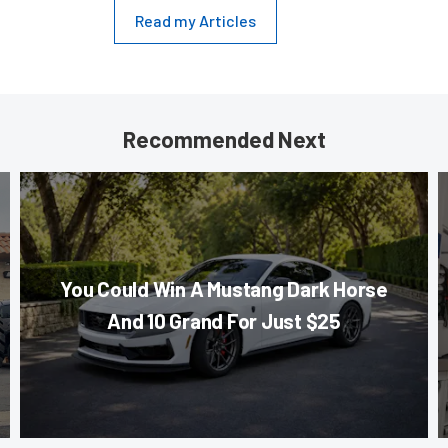
Read my Articles
Recommended Next
You Could Win A Mustang Dark Horse
And 10 Grand For Just $25