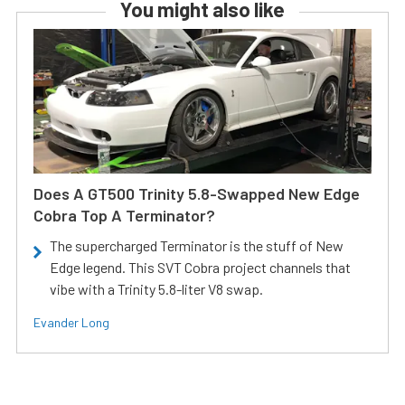
You might also like
Does A GT500 Trinity 5.8-Swapped New Edge
Cobra Top A Terminator?
The supercharged Terminator is the stuff of New
Edge legend. This SVT Cobra project channels that
vibe with a Trinity 5.8-liter V8 swap.
Evander Long