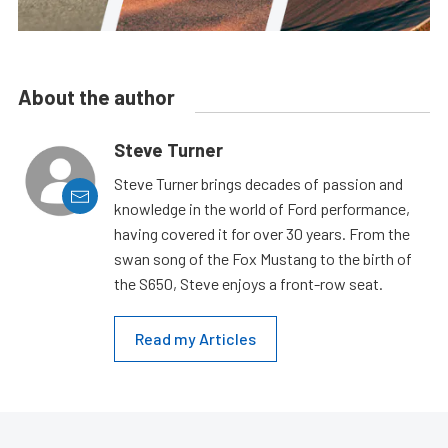
About the author
Steve Turner
Steve Turner brings decades of passion and
knowledge in the world of Ford performance,
having covered it for over 30 years. From the
swan song of the Fox Mustang to the birth of
the S650, Steve enjoys a front-row seat.
Read my Articles