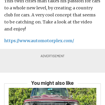
This twin cities man takes his passion for cars
to a whole new level, by creating a country
club for cars. A very cool concept that seems
to be catching on. Take a look at the video
and enjoy!
https://www.automotorplex.com/
You might also like