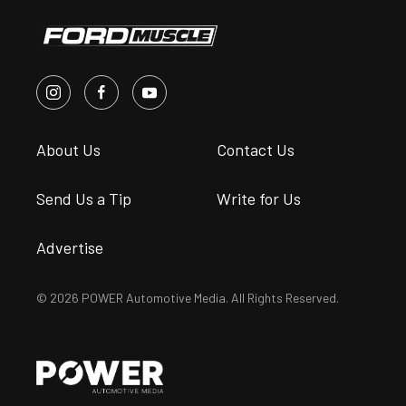
About Us
Contact Us
Send Us a Tip
Write for Us
Advertise
© 2026 POWER Automotive Media. All Rights Reserved.