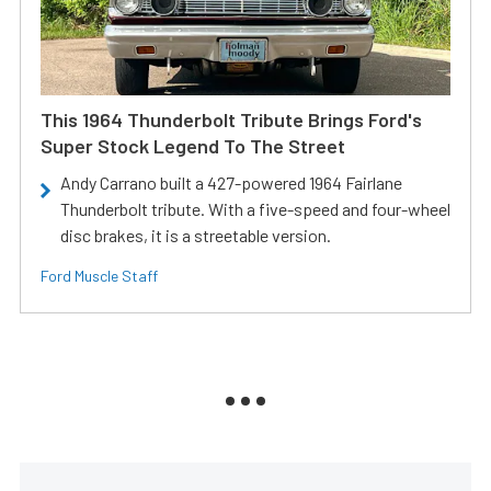
This 1964 Thunderbolt Tribute Brings Ford's
Super Stock Legend To The Street
Andy Carrano built a 427-powered 1964 Fairlane
Thunderbolt tribute. With a five-speed and four-wheel
disc brakes, it is a streetable version.
Ford Muscle Staff