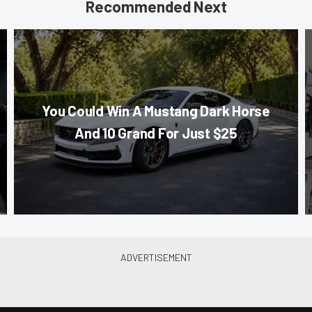
Recommended Next
You Could Win A Mustang Dark Horse
And 10 Grand For Just $25