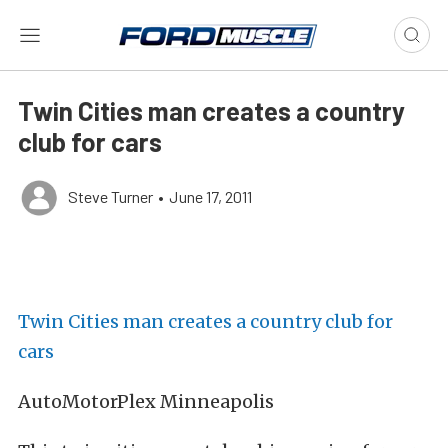
Twin Cities man creates a country
club for cars
Steve Turner
•
June 17, 2011
Twin Cities man creates a country club for
cars
AutoMotorPlex Minneapolis