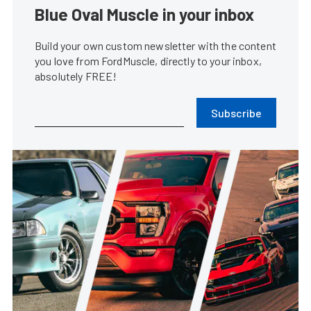
Blue Oval Muscle in your inbox
Build your own custom newsletter with the content
you love from FordMuscle, directly to your inbox,
absolutely FREE!
Subscribe