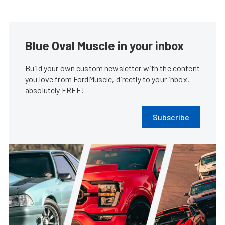
Blue Oval Muscle in your inbox
Build your own custom newsletter with the content
you love from FordMuscle, directly to your inbox,
absolutely FREE!
Subscribe