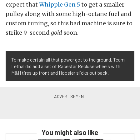
expect that
Whipple Gen 5
to get a smaller
pulley along with some high-octane fuel and
custom tuning, so this bad machine is sure to
strike 9-second
gold
soon.
To make certain all that power got to the ground, Team
Lethal did add a set of Racestar Recluse wheels with
M&H tires up front and Hoosier slicks out back.
You might also like