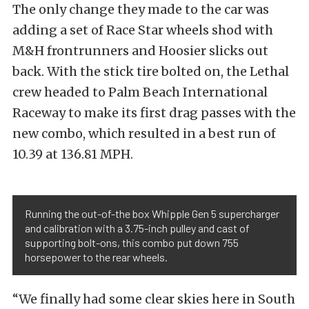
The only change they made to the car was
adding a set of Race Star wheels shod with
M&H frontrunners and Hoosier slicks out
back. With the stick tire bolted on, the Lethal
crew headed to Palm Beach International
Raceway to make its first drag passes with the
new combo, which resulted in a best run of
10.39 at 136.81 MPH.
Running the out-of-the box Whipple Gen 5 supercharger
and calibration with a 3.75-inch pulley and cast of
supporting bolt-ons, this combo put down 755
horsepower to the rear wheels.
“We finally had some clear skies here in South