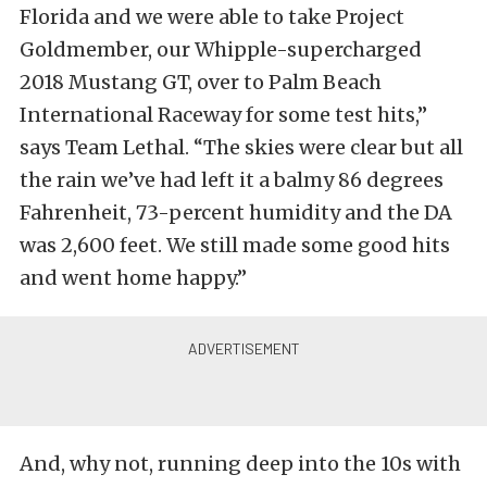
Florida and we were able to take Project
Goldmember, our Whipple-supercharged
2018 Mustang GT, over to Palm Beach
International Raceway for some test hits,”
says Team Lethal. “The skies were clear but all
the rain we’ve had left it a balmy 86 degrees
Fahrenheit, 73-percent humidity and the DA
was 2,600 feet. We still made some good hits
and went home happy.”
And, why not, running deep into the 10s with