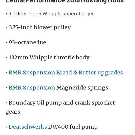
• 3.0-liter Gen 5 Whipple supercharger
• 3.75-inch blower pulley
• 93-octane fuel
• 132mm Whipple throttle body
•
BMR Suspension Bread & Butter upgrades
•
BMR Suspension
Magneride springs
• Boundary Oil pump and crank sprocket
gears
•
DeatschWerks
DW400 fuel pump