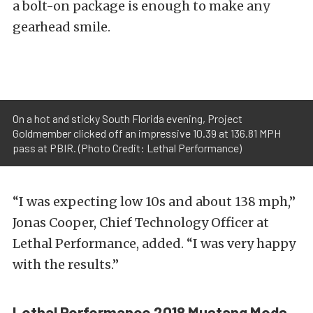
a bolt-on package is enough to make any
gearhead smile.
On a hot and sticky South Florida evening, Project
Goldmember clicked off an impressive 10.39 at 136.81 MPH
pass at PBIR. (Photo Credit: Lethal Performance)
“I was expecting low 10s and about 138 mph,”
Jonas Cooper, Chief Technology Officer at
Lethal Performance, added. “I was very happy
with the results.”
Lethal Performance 2018 Mustang Mods