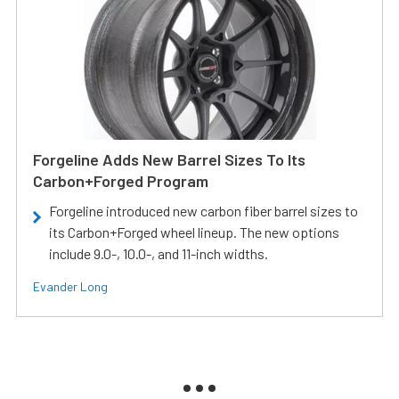
Forgeline Adds New Barrel Sizes To Its
Carbon+Forged Program
Forgeline introduced new carbon fiber barrel sizes to
its Carbon+Forged wheel lineup. The new options
include 9.0-, 10.0-, and 11-inch widths.
Evander Long