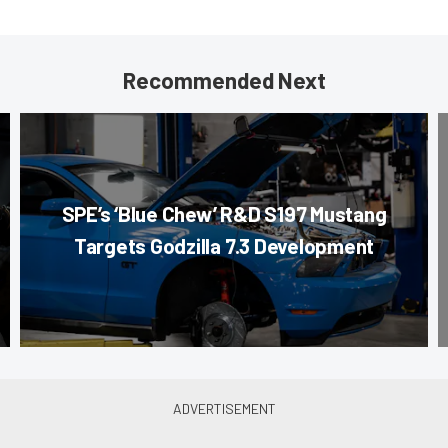
Recommended Next
SPE’s ‘Blue Chew’ R&D S197 Mustang
Targets Godzilla 7.3 Development