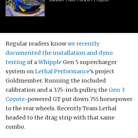
Regular readers know
we recently
documented the installation and dyno
testing
of a
Whipple
Gen 5 supercharger
system on
Lethal Performance
’s project
Goldmember. Running the included
calibration and a 3.75-inch pulley, the
Gen 3
Coyote
-powered GT put down 755 horsepower
to the rear wheels. Recently Team Lethal
headed to the drag strip with that same
combo.