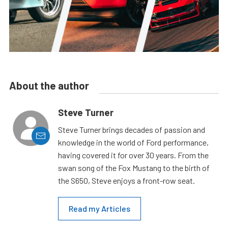
About the author
Steve Turner
Steve Turner brings decades of passion and
knowledge in the world of Ford performance,
having covered it for over 30 years. From the
swan song of the Fox Mustang to the birth of
the S650, Steve enjoys a front-row seat.
Read my Articles