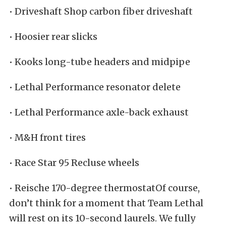
• Driveshaft Shop carbon fiber driveshaft
• Hoosier rear slicks
• Kooks long-tube headers and midpipe
• Lethal Performance resonator delete
• Lethal Performance axle-back exhaust
• M&H front tires
• Race Star 95 Recluse wheels
• Reische 170-degree thermostatOf course,
don’t think for a moment that Team Lethal
will rest on its 10-second laurels. We fully