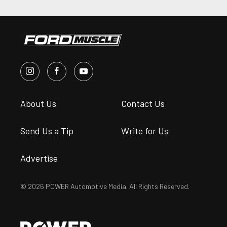
About Us
Contact Us
Send Us a Tip
Write for Us
Advertise
© 2026 POWER Automotive Media. All Rights Reserved.