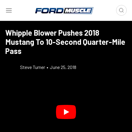
Whipple Blower Pushes 2018
Mustang To 10-Second Quarter-Mile
Pass
Steve Turner
•
June 25, 2018