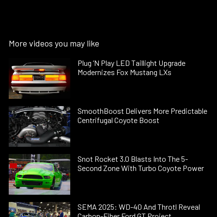
More videos you may like
Plug ’N Play LED Taillight Upgrade
Modernizes Fox Mustang LXs
SmoothBoost Delivers More Predictable
Centrifugal Coyote Boost
Snot Rocket 3.0 Blasts Into The 5-
Second Zone With Turbo Coyote Power
SEMA 2025: WD-40 And Throtl Reveal
Carbon-Fiber Ford GT Project