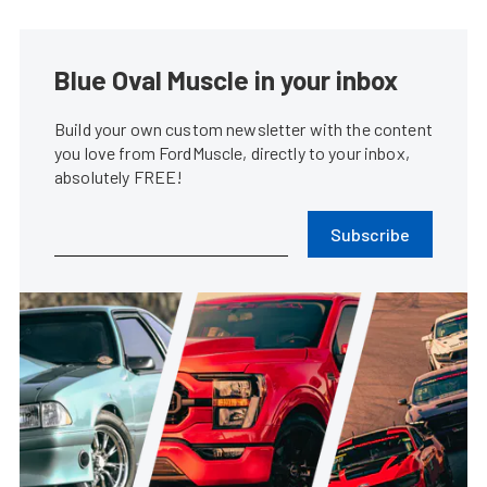
Blue Oval Muscle in your inbox
Build your own custom newsletter with the content
you love from FordMuscle, directly to your inbox,
absolutely FREE!
Subscribe