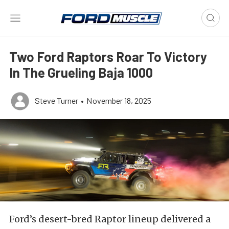
Two Ford Raptors Roar To Victory
In The Grueling Baja 1000
Steve Turner
•
November 18, 2025
Ford’s desert-bred Raptor lineup delivered a