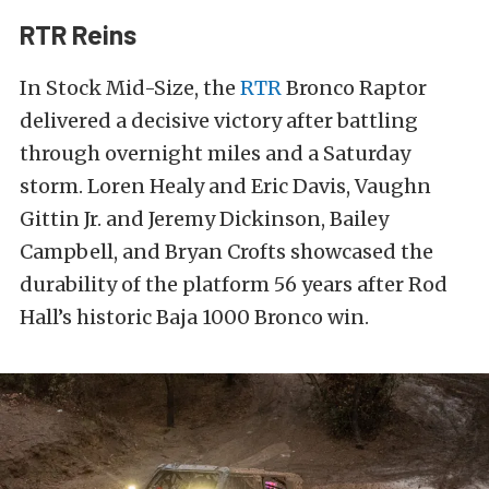
RTR Reins
In Stock Mid-Size, the
RTR
Bronco Raptor
delivered a decisive victory after battling
through overnight miles and a Saturday
storm. Loren Healy and Eric Davis, Vaughn
Gittin Jr. and Jeremy Dickinson, Bailey
Campbell, and Bryan Crofts showcased the
durability of the platform 56 years after Rod
Hall’s historic Baja 1000 Bronco win.