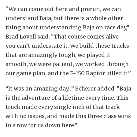
“We can come out here and prerun, we can
understand Baja, but there is a whole other
thing about understanding Baja on race day,”
Brad Lovell said. “That course comes alive —
you can’t understate it. We build these trucks
that are amazingly tough, we played it
smooth, we were patient, we worked through
our game plan, and the F-150 Raptor killed it.”
“It was an amazing day…” Scherer added. “Baja
is the adventure of a lifetime every time. This
truck made every single inch of that track
with no issues, and made this three class wins
in a row for us down here.”