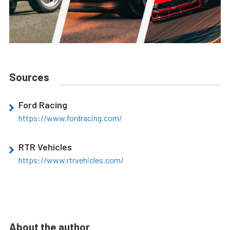
Sources
Ford Racing
https://www.fordracing.com/
RTR Vehicles
https://www.rtrvehicles.com/
About the author