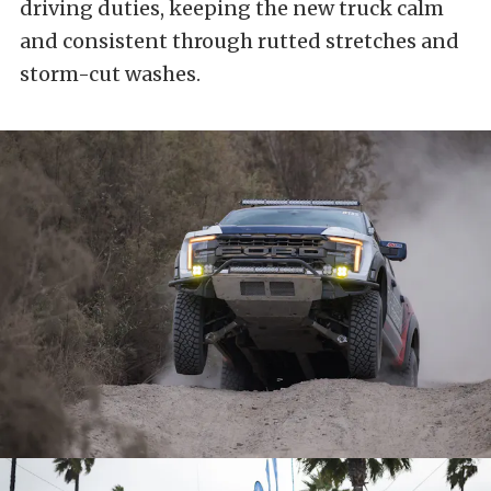
driving duties, keeping the new truck calm
and consistent through rutted stretches and
storm-cut washes.