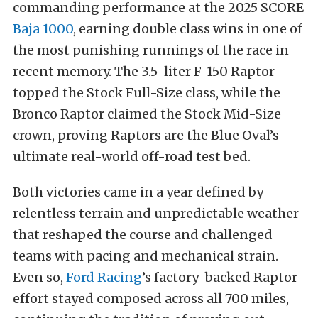
commanding performance at the 2025 SCORE
Baja 1000
, earning double class wins in one of
the most punishing runnings of the race in
recent memory. The 3.5-liter F-150 Raptor
topped the Stock Full-Size class, while the
Bronco Raptor claimed the Stock Mid-Size
crown, proving Raptors are the Blue Oval’s
ultimate real-world off-road test bed.
Both victories came in a year defined by
relentless terrain and unpredictable weather
that reshaped the course and challenged
teams with pacing and mechanical strain.
Even so,
Ford Racing
’s factory-backed Raptor
effort stayed composed across all 700 miles,