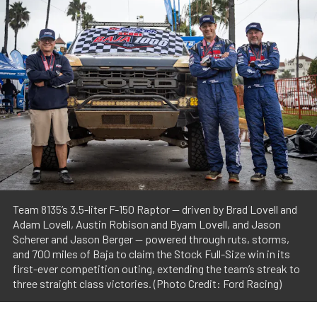
Team 8135’s 3.5-liter F-150 Raptor — driven by Brad Lovell and
Adam Lovell, Austin Robison and Byam Lovell, and Jason
Scherer and Jason Berger — powered through ruts, storms,
and 700 miles of Baja to claim the Stock Full-Size win in its
first-ever competition outing, extending the team’s streak to
three straight class victories. (Photo Credit: Ford Racing)