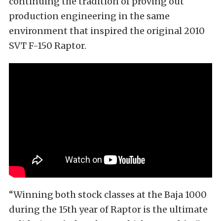
continuing the tradition of proving out
production engineering in the same
environment that inspired the original 2010
SVT F-150 Raptor.
“Winning both stock classes at the Baja 1000
during the 15th year of Raptor is the ultimate