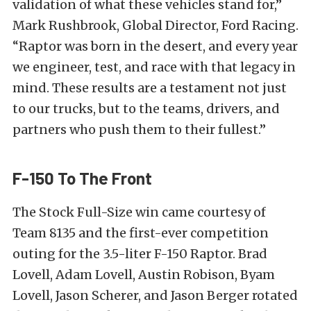
validation of what these vehicles stand for,”
Mark Rushbrook, Global Director, Ford Racing.
“Raptor was born in the desert, and every year
we engineer, test, and race with that legacy in
mind. These results are a testament not just
to our trucks, but to the teams, drivers, and
partners who push them to their fullest.”
F-150 To The Front
The Stock Full-Size win came courtesy of
Team 8135 and the first-ever competition
outing for the 3.5-liter F-150 Raptor. Brad
Lovell, Adam Lovell, Austin Robison, Byam
Lovell, Jason Scherer, and Jason Berger rotated