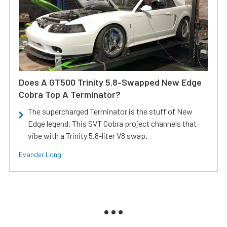
Does A GT500 Trinity 5.8-Swapped New Edge
Cobra Top A Terminator?
The supercharged Terminator is the stuff of New
Edge legend. This SVT Cobra project channels that
vibe with a Trinity 5.8-liter V8 swap.
Evander Long