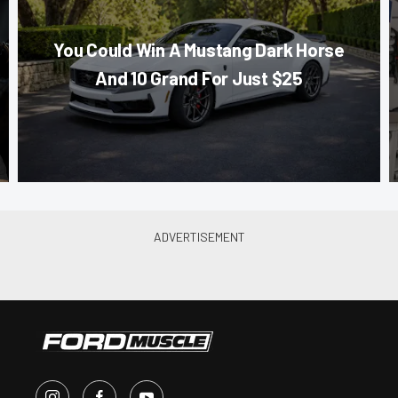
You Could Win A Mustang Dark Horse
And 10 Grand For Just $25