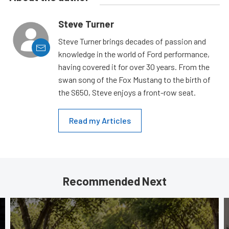
Steve Turner
Steve Turner brings decades of passion and
knowledge in the world of Ford performance,
having covered it for over 30 years. From the
swan song of the Fox Mustang to the birth of
the S650, Steve enjoys a front-row seat.
Read my Articles
Recommended Next