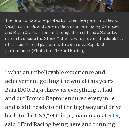
The Bronco Raptor — piloted by Loren Healy and Eric Davis,
Vaughn Gittin Jr. and Jeremy Dickinson, and Bailey Campbell
and Bryan Crofts — fought through the night and a Saturday
storm to secure the Stock Mid-Size win, proving the durability
of its desert-bred platform with a decisive Baja 1000
performance. (Photo Credit: Ford Racing)
“What an unbelievable experience and
achievement getting the win at this year’s
Baja 1000. Baja threw us everything it had,
and our Bronco Raptor endured every mile
and is still ready to hit the highway and drive
back to the USA,” Gittin Jr., main man at
RTR
,
said. “Ford Racing being here and running