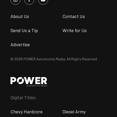
About Us
Contact Us
Send Us a Tip
Write for Us
Advertise
© 2026 POWER Automotive Media. All Rights Reserved.
Digital Titles:
Chevy Hardcore
Diesel Army