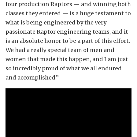
four production Raptors — and winning both
classes they entered — is a huge testament to
what is being engineered by the very
passionate Raptor engineering teams, and it
is an absolute honor to be a part of this effort.
We had a really special team of men and
women that made this happen, and I am just
so incredibly proud of what we all endured
and accomplished.”