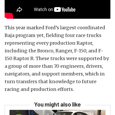
This year marked Ford’s largest coordinated
Baja program yet, fielding four race trucks
representing every production Raptor,
including the Bronco, Ranger, F-150, and F-
150 Raptor R. These trucks were supported by
a group of more than 70 engineers, drivers,
navigators, and support members, which in
turn transfers that knowledge to future
racing and production efforts.
You might also like