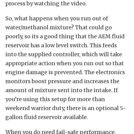
process by watching the video.
So, what happens when you run out of
water/methanol mixture? That could go
poorly, so its a good thing that the AEM fluid
reservoir has a low level switch. This feeds
into the supplied controller, which will take
appropriate action when you run out so that
engine damage is prevented. The electronics
monitors boost pressure and increases the
amount of mixture sent into the intake. If
you’re using this setup for more than
weekend warrior duty, there is an optional 5-
gallon fluid reservoir available.
When you do need fail-safe performance,