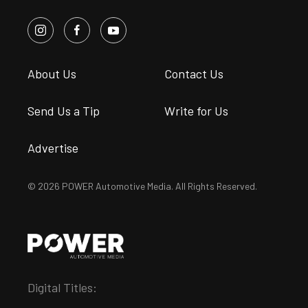
About Us
Contact Us
Send Us a Tip
Write for Us
Advertise
© 2026 POWER Automotive Media. All Rights Reserved.
Digital Titles: