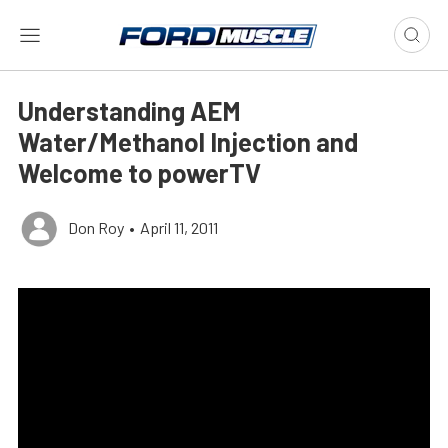
Understanding AEM
Water/Methanol Injection and
Welcome to powerTV
Don Roy
•
April 11, 2011