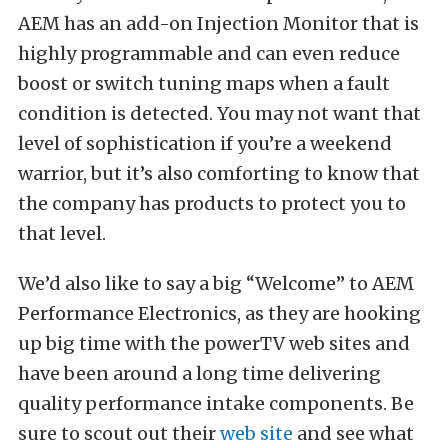
AEM has an add-on Injection Monitor that is
highly programmable and can even reduce
boost or switch tuning maps when a fault
condition is detected. You may not want that
level of sophistication if you’re a weekend
warrior, but it’s also comforting to know that
the company has products to protect you to
that level.
We’d also like to say a big “Welcome” to AEM
Performance Electronics, as they are hooking
up big time with the powerTV web sites and
have been around a long time delivering
quality performance intake components. Be
sure to scout out their
web site
and see what