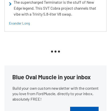
The supercharged Terminator is the stuff of New
Edge legend. This SVT Cobra project channels that
vibe with a Trinity 5.8-liter V8 swap.
Evander Long
Blue Oval Muscle in your inbox
Build your own custom newsletter with the content
you love from FordMuscle, directly to your inbox,
absolutely FREE!