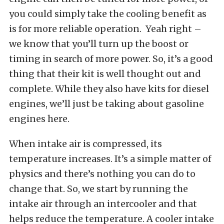
you could simply take the cooling benefit as
is for more reliable operation. Yeah right –
we know that you’ll turn up the boost or
timing in search of more power. So, it’s a good
thing that their kit is well thought out and
complete. While they also have kits for diesel
engines, we’ll just be taking about gasoline
engines here.
When intake air is compressed, its
temperature increases. It’s a simple matter of
physics and there’s nothing you can do to
change that. So, we start by running the
intake air through an intercooler and that
helps reduce the temperature. A cooler intake