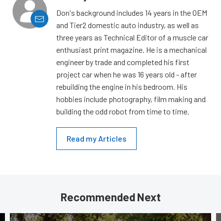
Don's background includes 14 years in the OEM
and Tier2 domestic auto industry, as well as
three years as Technical Editor of a muscle car
enthusiast print magazine. He is a mechanical
engineer by trade and completed his first
project car when he was 16 years old - after
rebuilding the engine in his bedroom. His
hobbies include photography, film making and
building the odd robot from time to time.
Read my Articles
Recommended Next