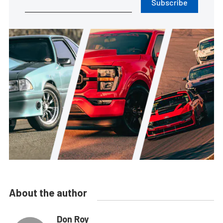
Subscribe
About the author
Don Roy