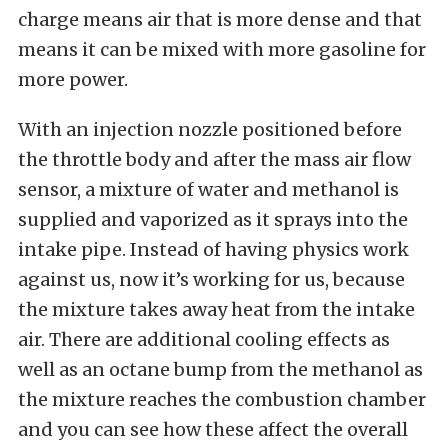
charge means air that is more dense and that
means it can be mixed with more gasoline for
more power.
With an injection nozzle positioned before
the throttle body and after the mass air flow
sensor, a mixture of water and methanol is
supplied and vaporized as it sprays into the
intake pipe. Instead of having physics work
against us, now it’s working for us, because
the mixture takes away heat from the intake
air. There are additional cooling effects as
well as an octane bump from the methanol as
the mixture reaches the combustion chamber
and you can see how these affect the overall