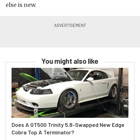
else is new.
You might also like
Does A GT500 Trinity 5.8-Swapped New Edge
Cobra Top A Terminator?