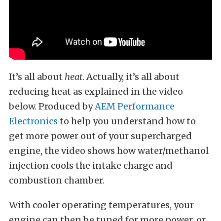
It’s all about
heat
. Actually, it’s all about
reducing heat as explained in the video
below. Produced by
AEM Performance
Electronics
to help you understand how to
get more power out of your supercharged
engine, the video shows how water/methanol
injection cools the intake charge and
combustion chamber.
With cooler operating temperatures, your
engine can then be tuned for more power, or