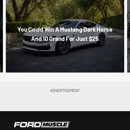
You Could Win A Mustang Dark Horse
And 10 Grand For Just $25