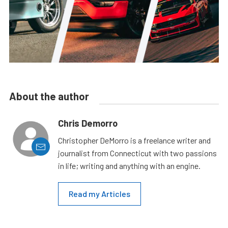
About the author
Chris Demorro
Christopher DeMorro is a freelance writer and
journalist from Connecticut with two passions
in life; writing and anything with an engine.
Read my Articles