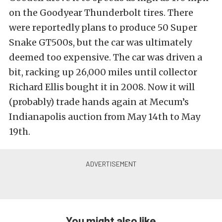
on the Goodyear Thunderbolt tires. There
were reportedly plans to produce 50 Super
Snake GT500s, but the car was ultimately
deemed too expensive. The car was driven a
bit, racking up 26,000 miles until collector
Richard Ellis bought it in 2008. Now it will
(probably) trade hands again at Mecum’s
Indianapolis auction from May 14th to May
19th.
You might also like