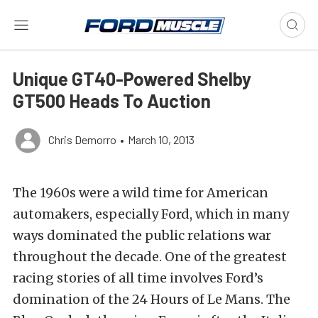
Unique GT40-Powered Shelby
GT500 Heads To Auction
Chris Demorro
•
March 10, 2013
The 1960s were a wild time for American
automakers, especially Ford, which in many
ways dominated the public relations war
throughout the decade. One of the greatest
racing stories of all time involves Ford’s
domination of the 24 Hours of Le Mans. The