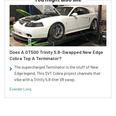
Does A GT500 Trinity 5.8-Swapped New Edge
Cobra Top A Terminator?
The supercharged Terminator is the stuff of New
Edge legend. This SVT Cobra project channels that
vibe with a Trinity 5.8-liter V8 swap.
Evander Long