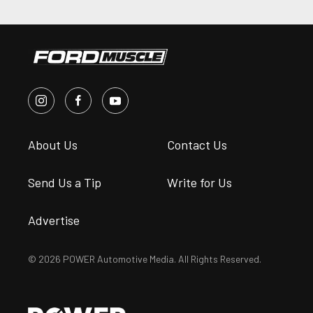
About Us
Contact Us
Send Us a Tip
Write for Us
Advertise
© 2026 POWER Automotive Media. All Rights Reserved.