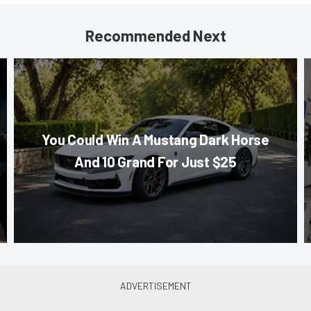
Recommended Next
You Could Win A Mustang Dark Horse
And 10 Grand For Just $25