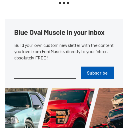
Blue Oval Muscle in your inbox
Build your own custom newsletter with the content
you love from FordMuscle, directly to your inbox,
absolutely FREE!
Subscribe