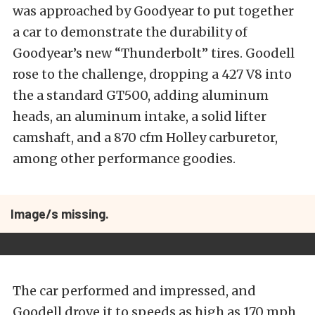
was approached by Goodyear to put together
a car to demonstrate the durability of
Goodyear’s new “Thunderbolt” tires. Goodell
rose to the challenge, dropping a 427 V8 into
the a standard GT500, adding aluminum
heads, an aluminum intake, a solid lifter
camshaft, and a 870 cfm Holley carburetor,
among other performance goodies.
Image/s missing.
The car performed and impressed, and
Goodell drove it to speeds as high as 170 mph