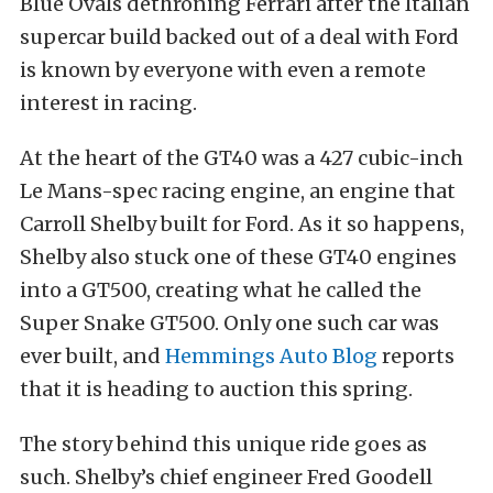
Blue Ovals dethroning Ferrari after the Italian
supercar build backed out of a deal with Ford
is known by everyone with even a remote
interest in racing.
At the heart of the GT40 was a 427 cubic-inch
Le Mans-spec racing engine, an engine that
Carroll Shelby built for Ford. As it so happens,
Shelby also stuck one of these GT40 engines
into a GT500, creating what he called the
Super Snake GT500. Only one such car was
ever built, and
Hemmings Auto Blog
reports
that it is heading to auction this spring.
The story behind this unique ride goes as
such. Shelby’s chief engineer Fred Goodell